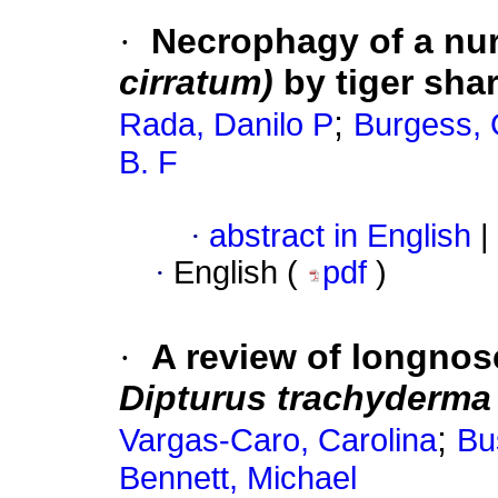
·
Necrophagy of a nur
cirratum)
by tiger sha
;
Rada, Danilo P
Burgess,
B. F
·
abstract in English
|
·
English (
pdf
)
·
A review of longno
Dipturus trachyderm
;
Vargas-Caro, Carolina
Bu
Bennett, Michael