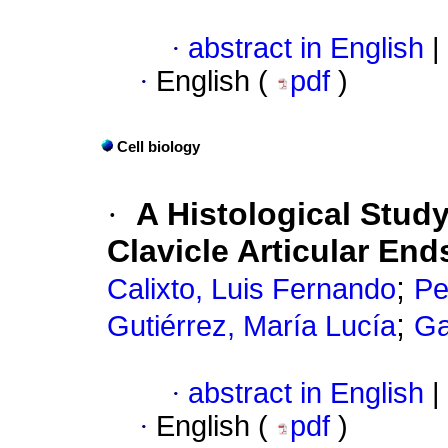
·
abstract in English
|
·
English (
pdf
)
Cell biology
·
A Histological Stud
Clavicle Articular End
;
Calixto, Luis Fernando
Pe
;
Gutiérrez, María Lucía
Ga
·
abstract in English
|
·
English (
pdf
)