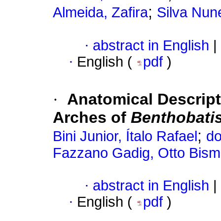
;
Almeida, Zafira
Silva Nun
·
abstract in English
|
·
English (
pdf
)
·
Anatomical Descript
Arches of
Benthobatis 
;
Bini Junior, Ítalo Rafael
do
Fazzano Gadig, Otto Bism
·
abstract in English
|
·
English (
pdf
)