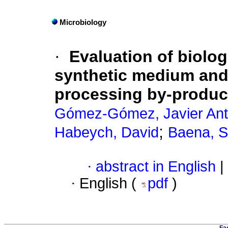
Microbiology
·
Evaluation of biologi
synthetic medium and
processing by-produc
Gómez-Gómez, Javier Ant
;
Habeych, David
Baena, 
·
abstract in English
|
·
English (
pdf
)