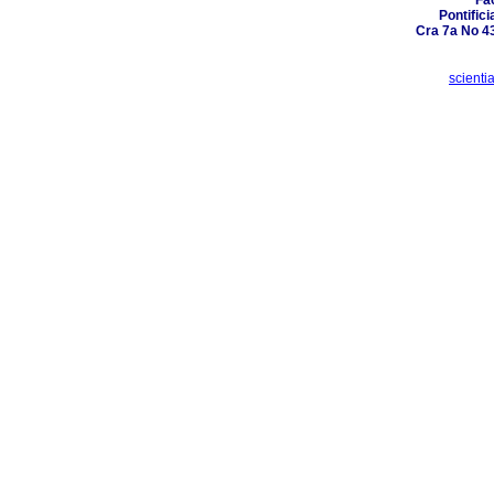
Fa
Pontific
Cra 7a No 4
scient