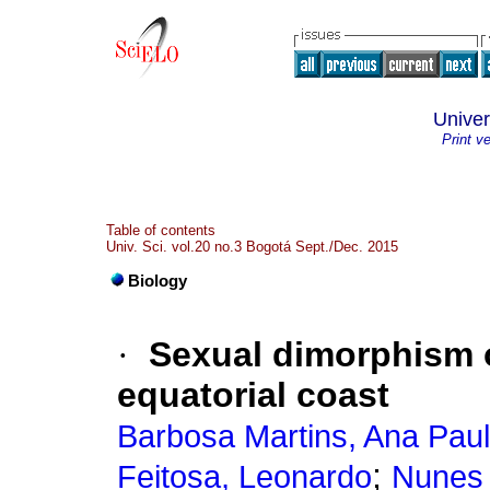
Univer
Print v
Table of contents
Univ. Sci. vol.20 no.3 Bogotá Sept./Dec. 2015
Biology
·
Sexual dimorphism 
equatorial coast
Barbosa Martins, Ana Pau
;
Feitosa, Leonardo
Nunes 