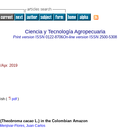
Ciencia y Tecnología Agropecuaria
Print version
ISSN
0122-8706
On-line version
ISSN
2500-5308
/Apr. 2019
nish (
pdf
)
(
Theobroma cacao
L.) in the Colombian Amazon
Menjivar-Flores, Juan Carlos