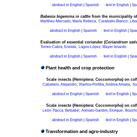
·
abstract in English
|
Spanish
·
text in English
|
Sp
Babesia bigemina
in cattle from the municipality 
;
Martínez-Mercado, María Rebeca
Caraballo-Blanco, Lib
·
abstract in English
|
Spanish
·
text in English
|
Spa
Evaluation of essential coriander (
Coriandrum sat
;
Torres-Cabra, Eneida
Lagos-López, Mayer Isnardo
·
abstract in English
|
Spanish
·
text in English
|
Spa
Plant health and crop protection
·
Scale insects (Hemiptera: Coccomorpha) on coff
;
;
Caballero, Alejandro
Ramos-Portilla, Andrea Amalia
Su
·
abstract in English
|
Spanish
·
text in English
|
Sp
·
Scale insects (Hemiptera: Coccomorpha) on coff
;
;
León-Ttacca, Betsabé
Arévalo-Gardini, Enrique
Boucho
·
abstract in English
|
Spanish
·
text in English
|
Sp
Transformation and agro-industry