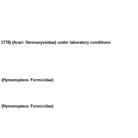
, 1778) (Acari: Dermanyssidae) under laboratory conditions
ts (Hymenoptera: Formicidae)
ts (Hymenoptera: Formicidae)