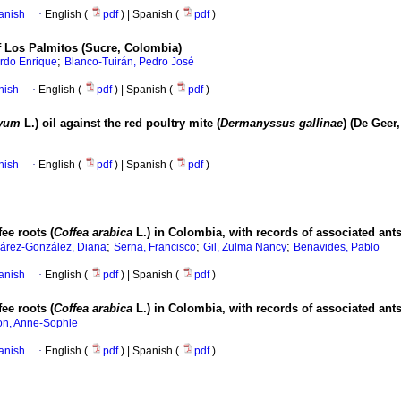
anish
·
English (
pdf
) | Spanish (
pdf
)
of Los Palmitos (Sucre, Colombia)
;
ardo Enrique
Blanco-Tuirán, Pedro José
nish
·
English (
pdf
) | Spanish (
pdf
)
ivum
L.) oil against the red poultry mite (
Dermanyssus gallinae
) (De Geer
nish
·
English (
pdf
) | Spanish (
pdf
)
ee roots (
Coffea arabica
L.) in Colombia, with records of associated an
;
;
;
árez-González, Diana
Serna, Francisco
Gil, Zulma Nancy
Benavides, Pablo
anish
·
English (
pdf
) | Spanish (
pdf
)
ee roots (
Coffea arabica
L.) in Colombia, with records of associated an
n, Anne-Sophie
anish
·
English (
pdf
) | Spanish (
pdf
)