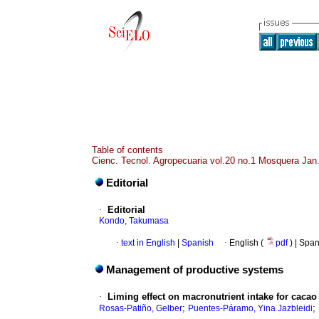
Table of contents
Cienc. Tecnol. Agropecuaria vol.20 no.1 Mosquera Jan.
Editorial
·
Editorial
Kondo, Takumasa
·
text in English
|
Spanish
·
English (
pdf
) | Spa
Management of productive systems
·
Liming effect on macronutrient intake for cacao 
;
;
Rosas-Patiño, Gelber
Puentes-Páramo, Yina Jazbleidi