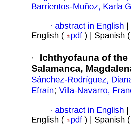
Barrientos-Muñoz, Karla G
·
abstract in English
|
English (
pdf
) | Spanish 
·
Ichthyofauna of the 
Salamanca, Magdalen
Sánchez-Rodríguez, Dian
;
Efraín
Villa-Navarro, Fran
·
abstract in English
|
English (
pdf
) | Spanish 