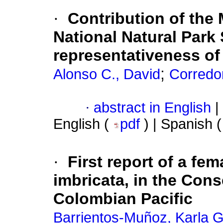
·
Contribution of the 
National Natural Park
representativeness o
;
Alonso C., David
Corredo
·
abstract in English
|
English (
pdf
) | Spanish 
·
First report of a fe
imbricata, in the Con
Colombian Pacific
Barrientos-Muñoz, Karla G