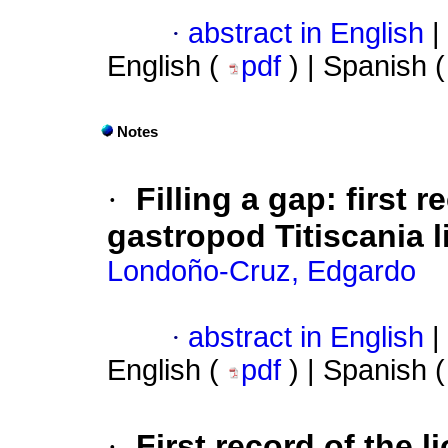
·
abstract in English
|
English (
pdf
) | Spanish 
Notes
·
Filling a gap: first 
gastropod Titiscania 
Londoño-Cruz, Edgardo
·
abstract in English
|
English (
pdf
) | Spanish 
·
First record of the