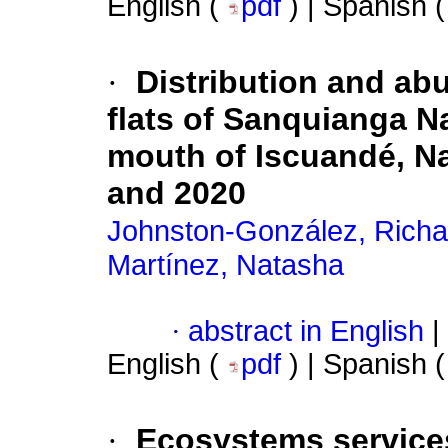
English (
pdf
) | Spanish 
·
Distribution and abu
flats of Sanquianga N
mouth of Iscuandé, N
and 2020
Johnston-González, Richa
Martínez, Natasha
·
abstract in English
|
English (
pdf
) | Spanish 
·
Ecosystems services