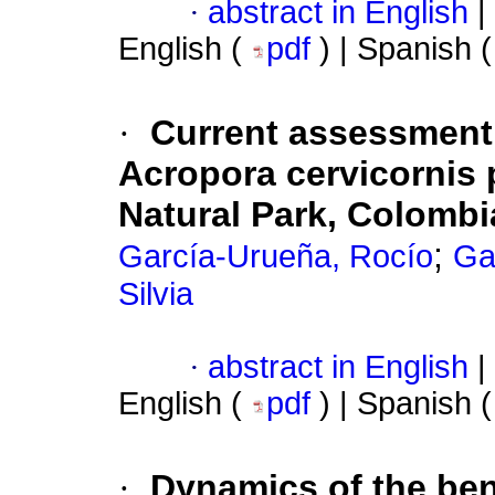
·
abstract in English
|
English (
pdf
) | Spanish 
·
Current assessment
Acropora cervicornis 
Natural Park, Colomb
;
García-Urueña, Rocío
Ga
Silvia
·
abstract in English
|
English (
pdf
) | Spanish 
·
Dynamics of the ben