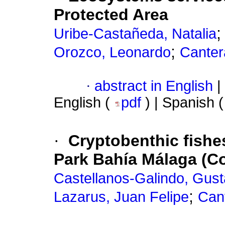
Protected Area
Uribe-Castañeda, Natalia
;
Orozco, Leonardo
Canter
·
abstract in English
|
English (
pdf
) | Spanish 
·
Cryptobenthic fishe
Park Bahía Málaga (Co
Castellanos-Galindo, Gust
;
Lazarus, Juan Felipe
Cant