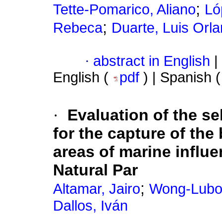
;
Tette-Pomarico, Aliano
Ló
;
Rebeca
Duarte, Luis Orl
·
abstract in English
|
English (
pdf
) | Spanish 
·
Evaluation of the se
for the capture of the
areas of marine influe
Natural Par
;
Altamar, Jairo
Wong-Lubo
Dallos, Iván