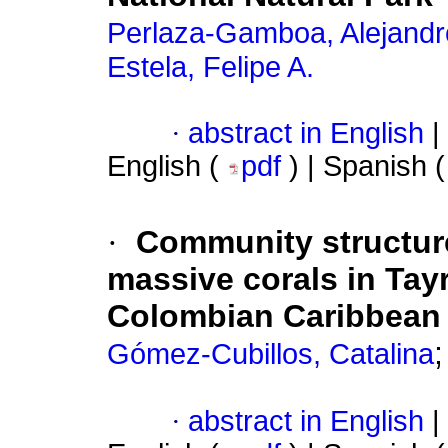
Perlaza-Gamboa, Alejandr
Estela, Felipe A.
·
abstract in English
|
English (
pdf
) | Spanish 
·
Community structure 
massive corals in Tay
Colombian Caribbean
Gómez-Cubillos, Catalina
·
abstract in English
|