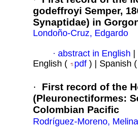
godeffroyi Semper, 18
Synaptidae) in Gorgon
Londoño-Cruz, Edgardo
·
abstract in English
|
English (
pdf
) | Spanish 
·
First record of the 
(Pleuronectiformes: So
Colombian Pacific
Rodríguez-Moreno, Melin