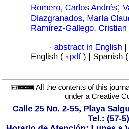
;
Romero, Carlos Andrés
V
Diazgranados, María Clau
Ramírez-Gallego, Cristian
·
abstract in English
|
English (
pdf
) | Spanish 
All the contents of this jour
under a
Creative C
Calle 25 No. 2-55, Playa Sal
Tel.: (57-
Horario de Atención: Lunes a V