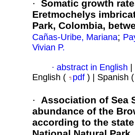
·
Somatic growth rates
Eretmochelys imbricat
Park, Colombia, betw
;
Cañas-Uribe, Mariana
Pay
Vivian P.
·
abstract in English
|
English (
pdf
) | Spanish 
·
Association of Sea 
abundance of the Bro
according to the stat
National Natural Park