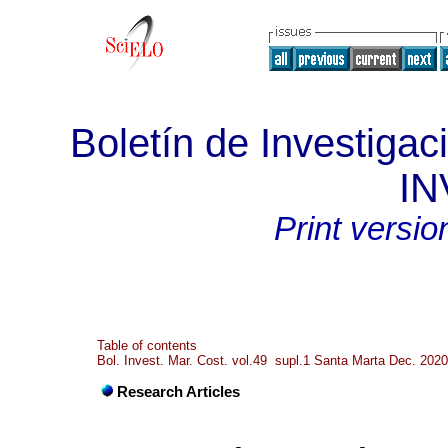
Boletín de Investigac
I
Print versio
Table of contents
Bol. Invest. Mar. Cost. vol.49 supl.1 Santa Marta Dec. 2020
Research Articles