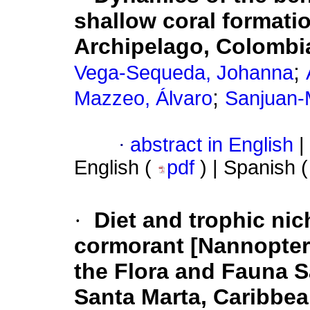
shallow coral formati
Archipelago, Colombi
;
Vega-Sequeda, Johanna
;
Mazzeo, Álvaro
Sanjuan-
·
abstract in English
|
English (
pdf
) | Spanish 
·
Diet and trophic nic
cormorant [Nannopteru
the Flora and Fauna 
Santa Marta, Caribbe