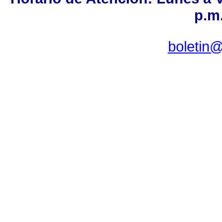
p.m.
boletin