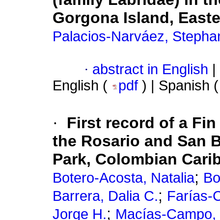
Gorgona Island, Easter
Palacios-Narváez, Stepha
·
abstract in English
|
English (
pdf
) | Spanish 
·
First record of a Fi
the Rosario and San B
Park, Colombian Cari
;
Botero-Acosta, Natalia
Bo
;
Barrera, Dalia C.
Farías-C
;
Jorge H.
Macías-Campo, 