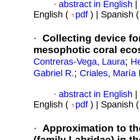
·
abstract in English
|
English (
pdf
) | Spanish 
·
Collecting device f
mesophotic coral ec
;
Contreras-Vega, Laura
He
;
Gabriel R.
Criales, María 
·
abstract in English
|
English (
pdf
) | Spanish 
·
Approximation to t
(family Labridae) in th