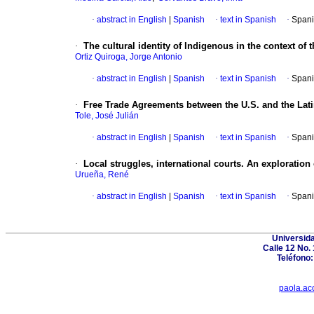
·
abstract in English
|
Spanish
·
text in Spanish
·
Spani
·
The cultural identity of Indigenous in the context o
Ortiz Quiroga, Jorge Antonio
·
abstract in English
|
Spanish
·
text in Spanish
·
Spani
·
Free Trade Agreements between the U.S. and the Lat
Tole, José Julián
·
abstract in English
|
Spanish
·
text in Spanish
·
Spani
·
Local struggles, international courts. An exploration
Urueña, René
·
abstract in English
|
Spanish
·
text in Spanish
·
Spani
Universid
Calle 12 No.
Teléfono:
paola.ac