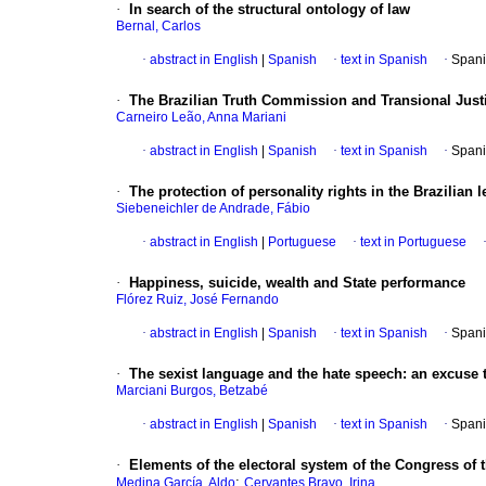
·
In search of the structural ontology of law
Bernal, Carlos
·
abstract in English
|
Spanish
·
text in Spanish
·
Spani
·
The Brazilian Truth Commission and Transional Justi
Carneiro Leão, Anna Mariani
·
abstract in English
|
Spanish
·
text in Spanish
·
Spani
·
The protection of personality rights in the Brazilian 
Siebeneichler de Andrade, Fábio
·
abstract in English
|
Portuguese
·
text in Portuguese
·
Happiness, suicide, wealth and State performance
Flórez Ruiz, José Fernando
·
abstract in English
|
Spanish
·
text in Spanish
·
Spani
·
The sexist language and the hate speech
:
an excuse t
Marciani Burgos, Betzabé
·
abstract in English
|
Spanish
·
text in Spanish
·
Spani
·
Elements of the electoral system of the Congress of 
;
Medina García, Aldo
Cervantes Bravo, Irina