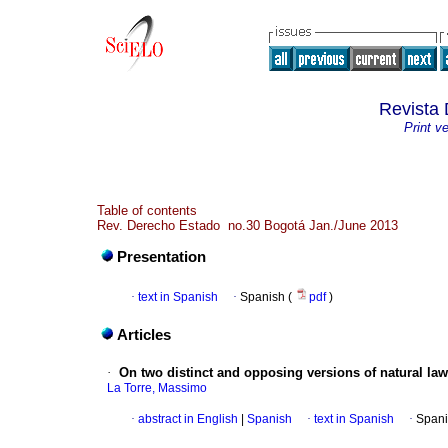
Revista 
Print v
Table of contents
Rev. Derecho Estado no.30 Bogotá Jan./June 2013
Presentation
·
text in Spanish
·
Spanish (
pdf
)
Articles
·
On two distinct and opposing versions of natural law
La Torre, Massimo
·
abstract in English
|
Spanish
·
text in Spanish
·
Spani