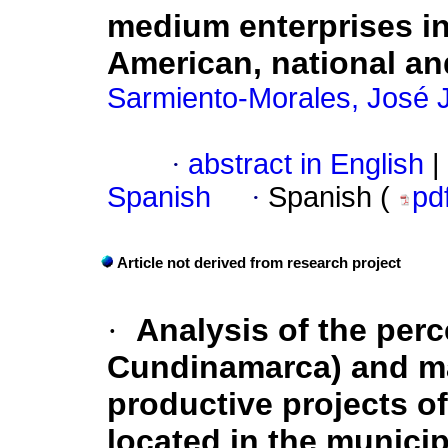
medium enterprises in
American, national an
Sarmiento-Morales, José
·
abstract in English
|
Spanish
·
Spanish (
pd
Article not derived from research project
·
Analysis of the perc
Cundinamarca) and m
productive projects of
located in the munici