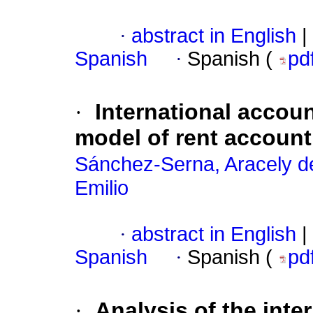
·
abstract in English
|
Spanish
·
Spanish (
pd
·
International accou
model of rent account
Sánchez-Serna, Aracely d
Emilio
·
abstract in English
|
Spanish
·
Spanish (
pd
·
Analysis of the int