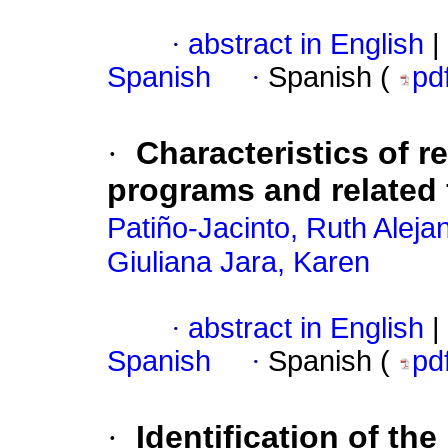
·
abstract in English
|
Spanish
·
Spanish (
pd
·
Characteristics of 
programs and related 
Patiño-Jacinto, Ruth Aleja
Giuliana Jara, Karen
·
abstract in English
|
Spanish
·
Spanish (
pd
·
Identification of th