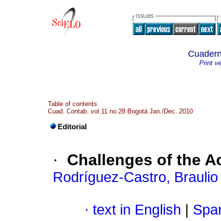
Cuadern
Print v
Table of contents
Cuad. Contab. vol.11 no.28 Bogotá Jan./Dec. 2010
Editorial
·
Challenges of the 
Rodríguez-Castro, Braulio
·
text in English
|
Span