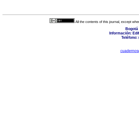
All the contents of this journal, except wh
Bogotá 
Información: Edifi
Teléfono: 
cuadernos