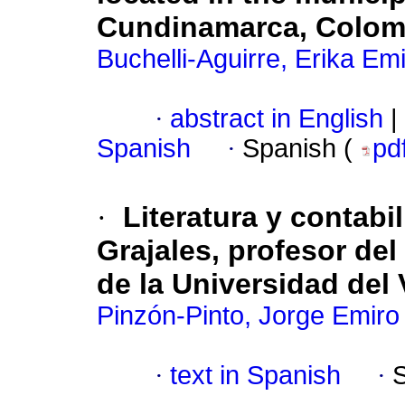
Cundinamarca, Colom
Buchelli-Aguirre, Erika Em
·
abstract in English
|
Spanish
·
Spanish (
pd
·
Literatura y contabi
Grajales, profesor de
de la Universidad del 
Pinzón-Pinto, Jorge Emiro
·
text in Spanish
·