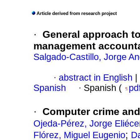
Article derived from research project
·
General approach to 
management accounta
Salgado-Castillo, Jorge A
·
abstract in English
|
Spanish
·
Spanish (
pd
·
Computer crime and 
Ojeda-Pérez, Jorge Eliéce
;
Flórez, Miguel Eugenio
Da