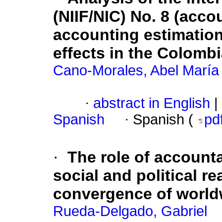
(NIIF/NIC) No. 8 (acco
accounting estimation
effects in the Colombi
Cano-Morales, Abel María
·
abstract in English
|
Spanish
·
Spanish (
pd
·
The role of account
social and political re
convergence of world
Rueda-Delgado, Gabriel