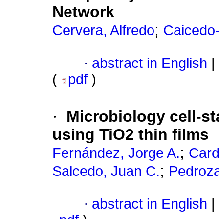
Network
;
Cervera, Alfredo
Caicedo
·
abstract in English
|
(
pdf
)
·
Microbiology cell-s
using TiO2 thin films
;
Fernández, Jorge A.
Card
;
Salcedo, Juan C.
Pedroza
·
abstract in English
|