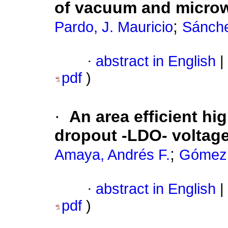
of vacuum and micro
;
Pardo, J. Mauricio
Sánche
·
abstract in English
|
pdf
)
·
An area efficient hi
dropout -LDO- voltage
;
Amaya, Andrés F.
Gómez,
·
abstract in English
|
pdf
)