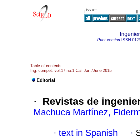
Ingenier
Print version
ISSN
012
Table of contents
Ing. compet. vol.17 no.1 Cali Jan./June 2015
Editorial
·
Revistas de ingenier
Machuca Martínez, Fider
·
text in Spanish
·