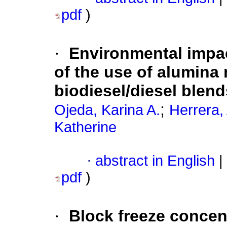
pdf
)
·
Environmental impac
of the use of alumina 
biodiesel/diesel blend
;
Ojeda, Karina A.
Herrera,
Katherine
·
abstract in English
|
pdf
)
·
Block freeze concen