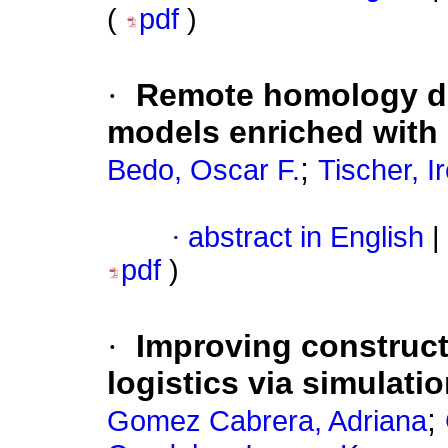
(
pdf
)
·
Remote homology de
models enriched with
;
Bedo, Oscar F.
Tischer, I
·
abstract in English
|
pdf
)
·
Improving construct
logistics via simulati
;
Gomez Cabrera, Adriana