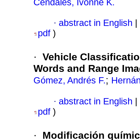
Cendales, Ivonne K.
·
abstract in English
|
pdf
)
·
Vehicle Classificati
Words and Range Ima
;
Gómez, Andrés F.
Hernán
·
abstract in English
|
pdf
)
·
Modificación químic