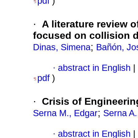
pdf
)
·
A literature review
focused on collision 
;
Dinas, Simena
Bañón, Jo
·
abstract in English
|
pdf
)
·
Crisis of Engineerin
;
Serna M., Edgar
Serna A.
·
abstract in English
|