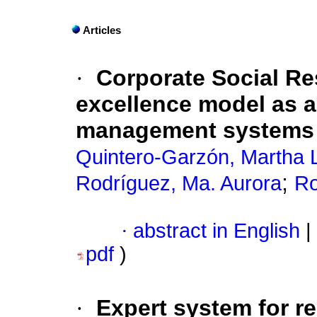
Articles
·
Corporate Social Re
excellence model as a 
management systems i
Quintero-Garzón, Martha 
;
Rodríguez, Ma. Aurora
Ro
·
abstract in English
|
pdf
)
·
Expert system for re