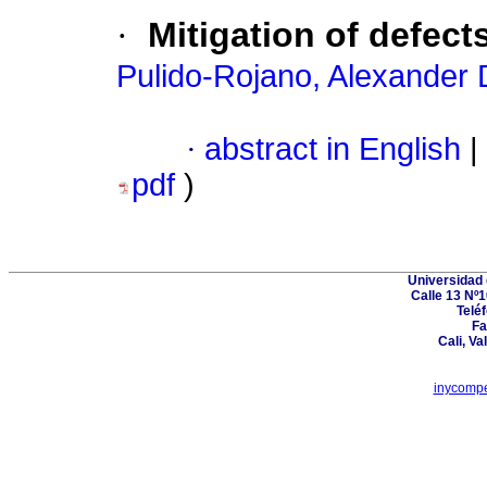
·
Mitigation of defec
Pulido-Rojano, Alexander 
·
abstract in English
|
pdf
)
Universidad 
Calle 13 Nº1
Telé
Fa
Cali, Va
inycompe