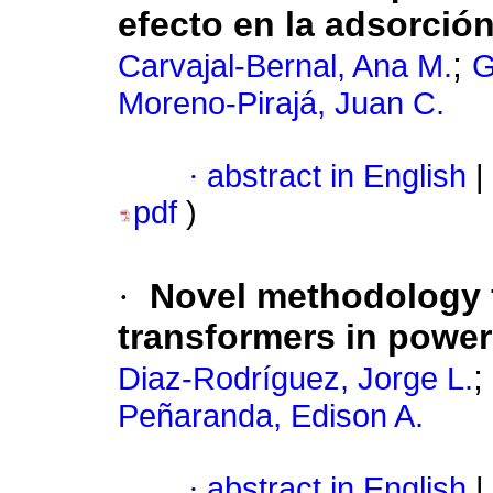
efecto en la adsorció
;
Carvajal-Bernal, Ana M.
G
Moreno-Pirajá, Juan C.
·
abstract in English
|
pdf
)
·
Novel methodology f
transformers in power
;
Diaz-Rodríguez, Jorge L.
Peñaranda, Edison A.
·
abstract in English
|