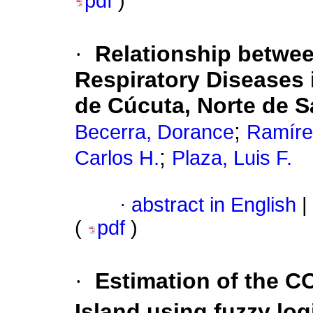
pdf
)
·
Relationship betwee
Respiratory Diseases 
de Cúcuta, Norte de 
;
Becerra, Dorance
Ramírez
;
Carlos H.
Plaza, Luis F.
·
abstract in English
|
(
pdf
)
·
Estimation of the C
Island using fuzzy log