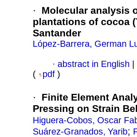
·
Molecular analysis o
plantations of cocoa 
Santander
López-Barrera, German L
·
abstract in English
|
(
pdf
)
·
Finite Element Anal
Pressing on Strain Be
Higuera-Cobos, Oscar Fa
;
Suárez-Granados, Yarib