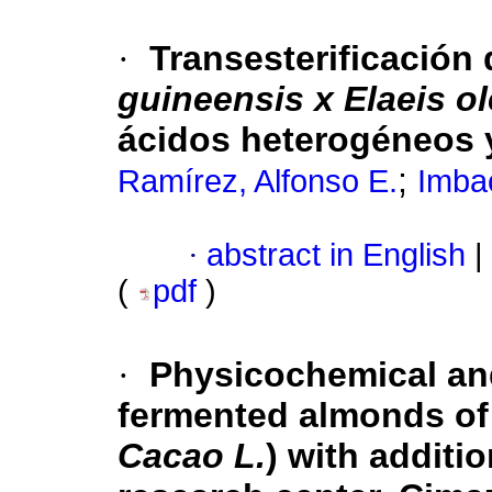
·
Transesterificación 
guineensis x Elaeis ol
ácidos heterogéneos y
;
Ramírez, Alfonso E.
Imbac
·
abstract in English
|
(
pdf
)
·
Physicochemical and
fermented almonds of 
Cacao L.
) with additi