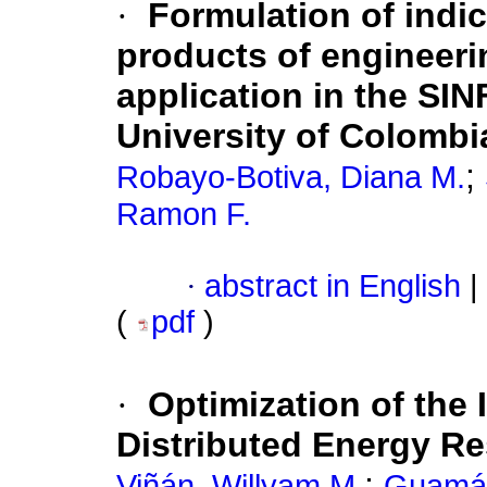
·
Formulation of indi
products of engineeri
application in the SI
University of Colombi
;
Robayo-Botiva, Diana M.
Ramon F.
·
abstract in English
|
(
pdf
)
·
Optimization of the
Distributed Energy Re
;
Viñán, Willyam M.
Guamán