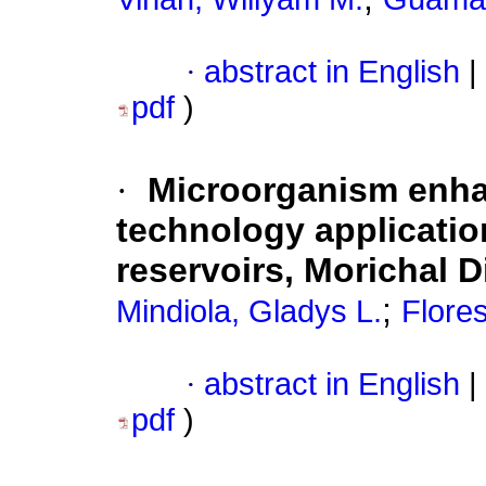
·
abstract in English
|
pdf
)
·
Microorganism enha
technology application 
reservoirs, Morichal D
;
Mindiola, Gladys L.
Flores
·
abstract in English
|
pdf
)