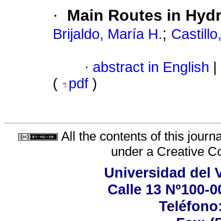
·
Main Routes in Hyd
;
Brijaldo, María H.
Castillo
·
abstract in English
|
(
pdf
)
All the contents of this jour
under a
Creative C
Universidad del 
Calle 13 Nº100-00
Teléfono: