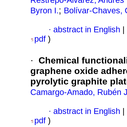
Restrepo-Alvarez, Andrés 
;
Byron I.
Bolívar-Chaves, 
·
abstract in English
|
pdf
)
·
Chemical functional
graphene oxide adhere
pyrolytic graphite pla
Camargo-Amado, Rubén J
·
abstract in English
|
pdf
)