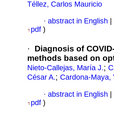
Téllez, Carlos Mauricio
·
abstract in English
|
pdf
)
·
Diagnosis of COVID-
methods based on opt
;
Nieto-Callejas, María J.
C
;
César A.
Cardona-Maya, 
·
abstract in English
|
pdf
)