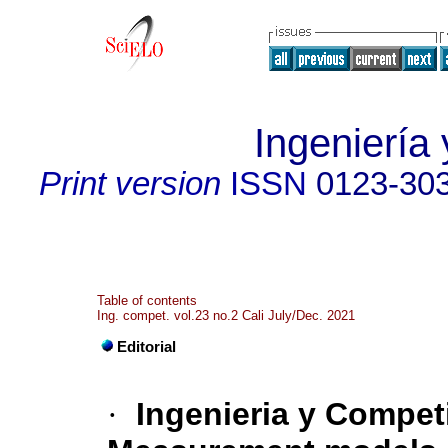
Ingeniería 
Print version
ISSN
0123-30
Table of contents
Ing. compet. vol.23 no.2 Cali July/Dec. 2021
Editorial
·
Ingenieria y Competi