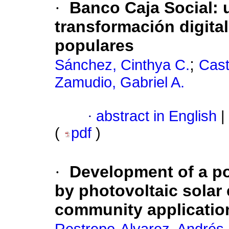
·
Banco Caja Social: 
transformación digital
populares
;
Sánchez, Cinthya C.
Cast
Zamudio, Gabriel A.
·
abstract in English
|
(
pdf
)
·
Development of a po
by photovoltaic sola
community applicatio