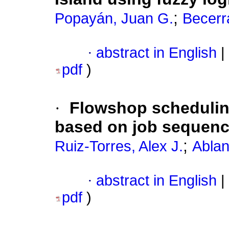
;
Popayán, Juan G.
Becerr
·
abstract in English
|
pdf
)
·
Flowshop scheduling
based on job sequen
;
Ruiz-Torres, Alex J.
Abla
·
abstract in English
|
pdf
)