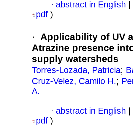
·
abstract in English
|
pdf
)
·
Applicability of UV 
Atrazine presence int
supply watersheds
;
Torres-Lozada, Patricia
B
;
Cruz-Velez, Camilo H.
Pe
A.
·
abstract in English
|
pdf
)