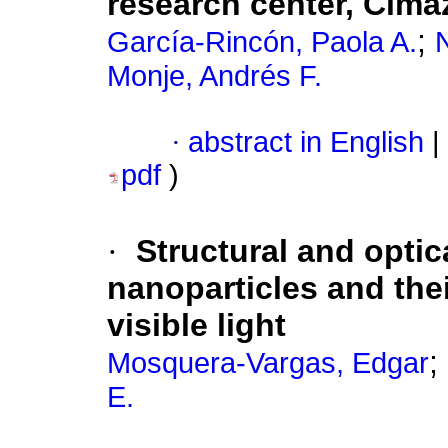
research center, Cim
;
García-Rincón, Paola A.
Monje, Andrés F.
·
abstract in English
|
pdf
)
·
Structural and optic
nanoparticles and the
visible light
;
Mosquera-Vargas, Edgar
E.