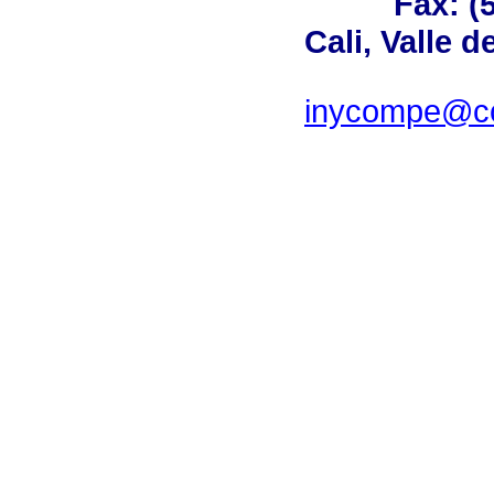
Fax: (
Cali, Valle 
inycompe@cor