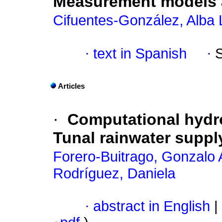
Measurement models a
Cifuentes-González, Alba 
·
text in Spanish
·
Articles
·
Computational hydro
Tunal rainwater suppl
Forero-Buitrago, Gonzalo 
Rodríguez, Daniela
·
abstract in English
|