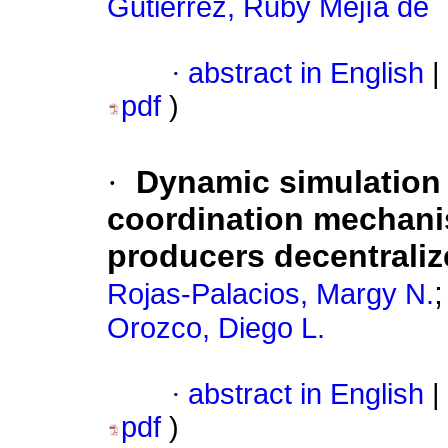
Gutiérrez, Ruby Mejía de
·
abstract in English
|
pdf
)
·
Dynamic simulation 
coordination mechanis
producers decentraliz
Rojas-Palacios, Margy N.
Orozco, Diego L.
·
abstract in English
|
pdf
)