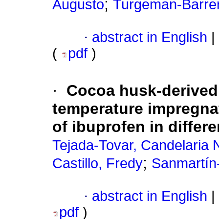
;
Augusto
Turgeman-Barrer
·
abstract in English
|
(
pdf
)
·
Cocoa husk-derived 
temperature impregnat
of ibuprofen in differ
Tejada-Tovar, Candelaria 
;
Castillo, Fredy
Sanmartín-
·
abstract in English
|
pdf
)