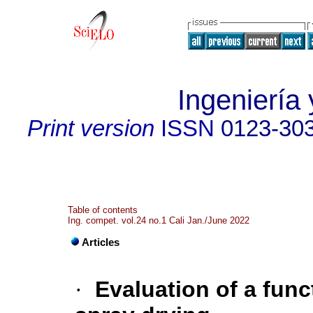
Ingeniería 
Print version
ISSN
0123-30
Table of contents
Ing. compet. vol.24 no.1 Cali Jan./June 2022
Articles
·
Evaluation of a fun