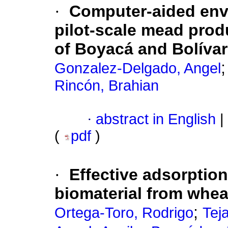
·
Computer-aided envi
pilot-scale mead prod
of Boyacá and Bolívar
Gonzalez-Delgado, Angel
Rincón, Brahian
·
abstract in English
|
(
pdf
)
·
Effective adsorption
biomaterial from whea
;
Ortega-Toro, Rodrigo
Tej