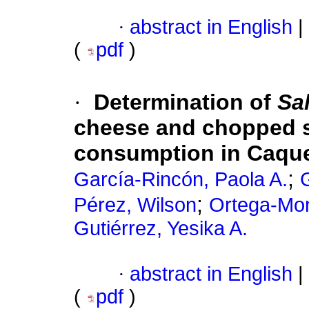
·
abstract in English
|
(
pdf
)
·
Determination of
Sa
cheese and chopped s
consumption in Caque
;
García-Rincón, Paola A.
G
;
Pérez, Wilson
Ortega-Mon
Gutiérrez, Yesika A.
·
abstract in English
|
(
pdf
)