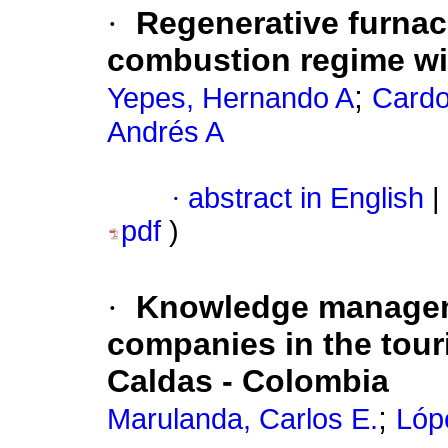
·
Regenerative furnac
combustion regime wi
;
Yepes, Hernando A
Cardo
Andrés A
·
abstract in English
|
pdf
)
·
Knowledge managemen
companies in the tour
Caldas - Colombia
;
Marulanda, Carlos E.
Lóp