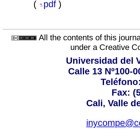
(
pdf
)
All the contents of this jour
under a
Creative C
Universidad del 
Calle 13 Nº100-00
Teléfono:
Fax: (
Cali, Valle 
inycompe@cor