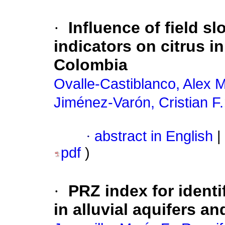
·
Influence of field s
indicators on citrus in
Colombia
Ovalle-Castiblanco, Alex M
Jiménez-Varón, Cristian F.
·
abstract in English
|
pdf
)
·
PRZ index for identi
in alluvial aquifers a