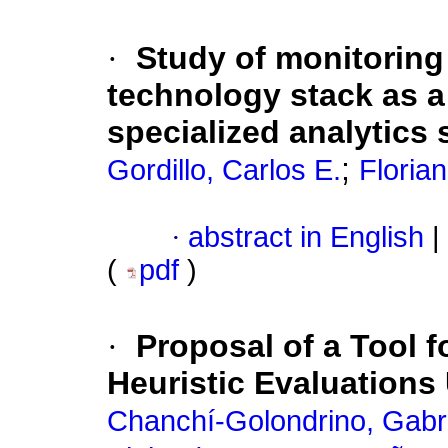
·
Study of monitoring 
technology stack as a 
specialized analytics
;
Gordillo, Carlos E.
Florian
·
abstract in English
|
(
pdf
)
·
Proposal of a Tool f
Heuristic Evaluations
Chanchí-Golondrino, Gabri