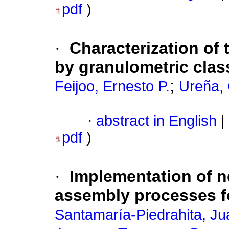
pdf
)
·
Characterization of
by granulometric classi
;
Feijoo, Ernesto P.
Ureña, 
·
abstract in English
|
pdf
)
·
Implementation of 
assembly processes 
Santamaría-Piedrahita, Ju