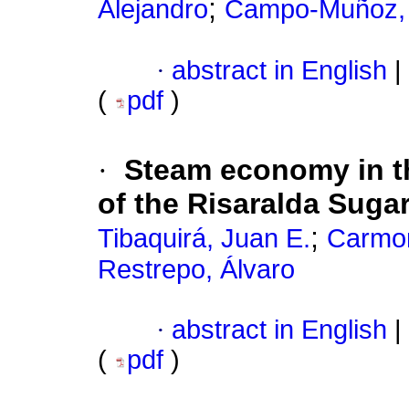
;
Alejandro
Campo-Muñoz, 
·
abstract in English
|
(
pdf
)
·
Steam economy in t
of the Risaralda Sugar
;
Tibaquirá, Juan E.
Carmon
Restrepo, Álvaro
·
abstract in English
|
(
pdf
)