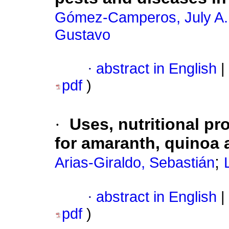
Gómez-Camperos, July A.
Gustavo
·
abstract in English
|
pdf
)
·
Uses, nutritional pr
for amaranth, quinoa 
;
Arias-Giraldo, Sebastián
·
abstract in English
|
pdf
)