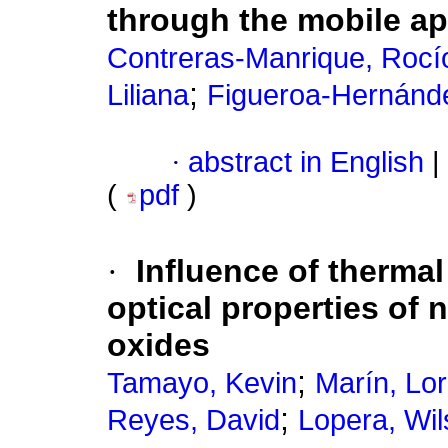
through the mobile ap
Contreras-Manrique, Rocí
;
Liliana
Figueroa-Hernánde
·
abstract in English
|
(
pdf
)
·
Influence of thermal
optical properties of
oxides
;
Tamayo, Kevin
Marín, Lo
;
Reyes, David
Lopera, Wi