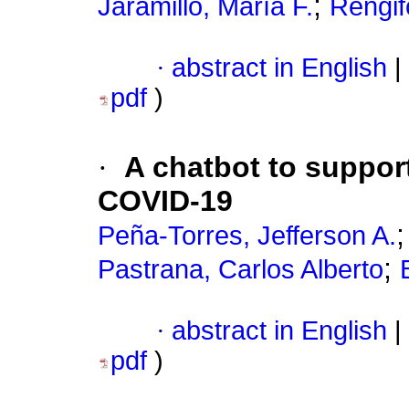
;
Jaramillo, María F.
Rengif
·
abstract in English
|
pdf
)
·
A chatbot to support
COVID-19
Peña-Torres, Jefferson A.
;
Pastrana, Carlos Alberto
·
abstract in English
|
pdf
)