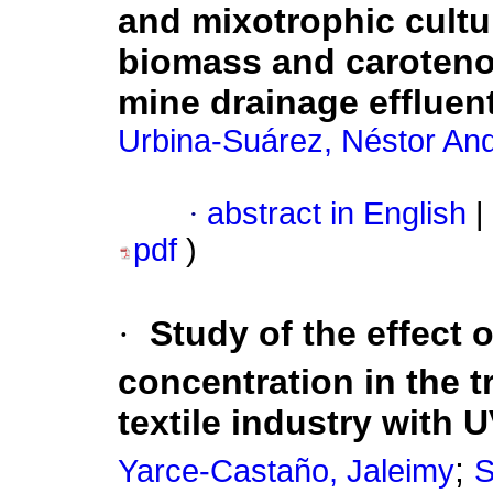
and mixotrophic cultu
biomass and carotenoi
mine drainage effluen
Urbina-Suárez, Néstor An
·
abstract in English
|
pdf
)
·
Study of the effect o
concentration in the t
textile industry with 
;
Yarce-Castaño, Jaleimy
S