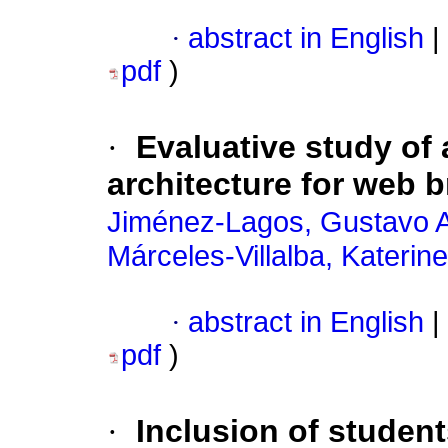
·
abstract in English
|
pdf
)
·
Evaluative study o
architecture for web 
Jiménez-Lagos, Gustavo A
Márceles-Villalba, Katerine
·
abstract in English
|
pdf
)
·
Inclusion of studen