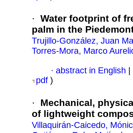
·
Water footprint of f
palm in the Piedemon
Trujillo-González, Juan M
Torres-Mora, Marco Aureli
·
abstract in English
|
pdf
)
·
Mechanical, physica
of lightweight compo
Villaquirán-Caicedo, Mónic