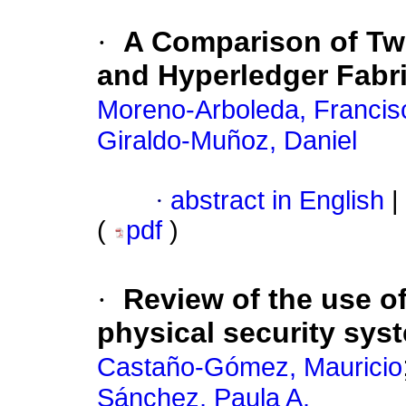
·
A Comparison of Two
and Hyperledger Fabr
Moreno-Arboleda, Francis
Giraldo-Muñoz, Daniel
·
abstract in English
|
(
pdf
)
·
Review of the use o
physical security sys
Castaño-Gómez, Mauricio
Sánchez, Paula A.