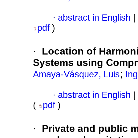
·
abstract in English
|
pdf
)
·
Location of Harmonic
Systems using Compr
;
Amaya-Vásquez, Luis
In
·
abstract in English
|
(
pdf
)
·
Private and public 