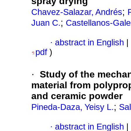
spray drying
;
Chavez-Salazar, Andrés
;
Juan C.
Castellanos-Gale
·
abstract in English
|
pdf
)
·
Study of the mechan
material from polypro
and ceramic powder
;
Pineda-Daza, Yeisy L.
Sa
·
abstract in English
|