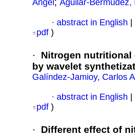
;
Angel
Aguilar-Bermúdez,
·
abstract in English
|
pdf
)
·
Nitrogen nutritional
by wavelet synthetiza
Galíndez-Jamioy, Carlos A
·
abstract in English
|
pdf
)
·
Different effect of 