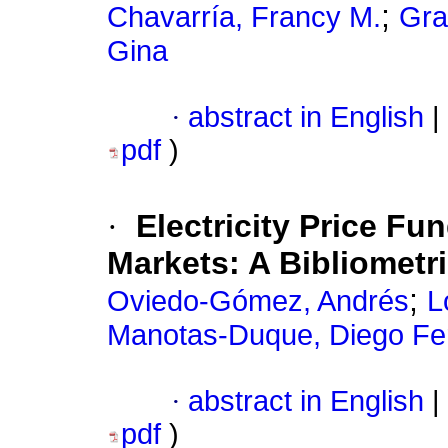
;
Chavarría, Francy M.
Gra
Gina
·
abstract in English
|
pdf
)
·
Electricity Price F
Markets: A Bibliometr
;
Oviedo-Gómez, Andrés
L
Manotas-Duque, Diego Fe
·
abstract in English
|
pdf
)