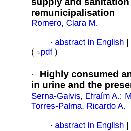
supply and sanitation
remunicipalisation
Romero, Clara M.
·
abstract in English
|
(
pdf
)
·
Highly consumed ant
in urine and the prese
;
Serna-Galvis, Efraím A.
M
Torres-Palma, Ricardo A.
·
abstract in English
|