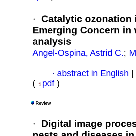
·
Catalytic ozonation
Emerging Concern in w
analysis
;
Angel-Ospina, Astrid C.
M
·
abstract in English
|
(
pdf
)
Review
·
Digital image proces
pests and diseases in