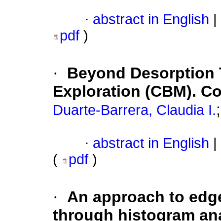
·
abstract in English
|
pdf
)
·
Beyond Desorption 
Exploration (CBM). C
Duarte-Barrera, Claudia I.
·
abstract in English
|
(
pdf
)
·
An approach to edge
through histogram an