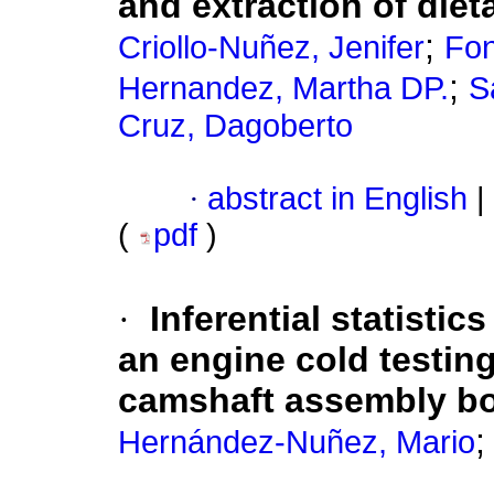
and extraction of dieta
;
Criollo-Nuñez, Jenifer
Fon
;
Hernandez, Martha DP.
S
Cruz, Dagoberto
·
abstract in English
|
(
pdf
)
·
Inferential statistic
an engine cold testin
camshaft assembly b
Hernández-Nuñez, Mario