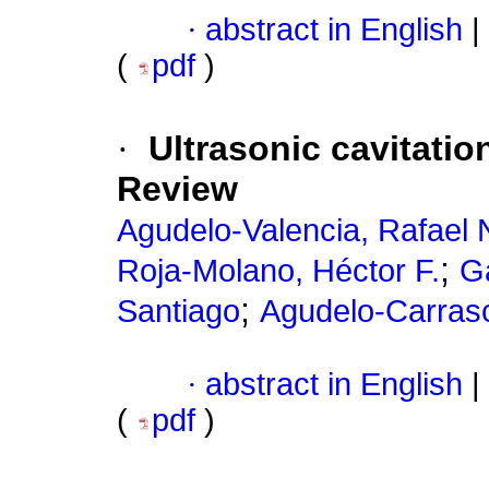
·
abstract in English
|
(
pdf
)
·
Ultrasonic cavitatio
Review
Agudelo-Valencia, Rafael 
;
Roja-Molano, Héctor F.
Ga
;
Santiago
Agudelo-Carrasc
·
abstract in English
|
(
pdf
)