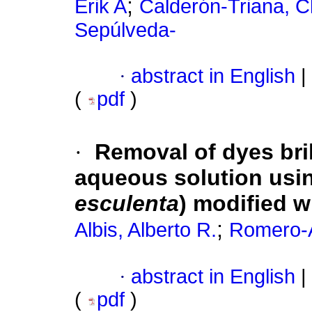
;
Erik A
Calderón-Triana, C
Sepúlveda-
·
abstract in English
|
(
pdf
)
·
Removal of dyes bril
aqueous solution usin
esculenta
) modified w
;
Albis, Alberto R.
Romero-A
·
abstract in English
|
(
pdf
)