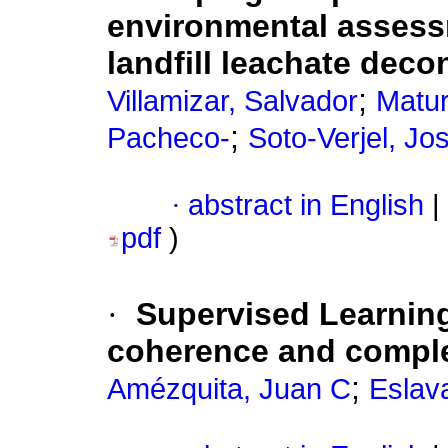
environmental assess
landfill leachate dec
;
Villamizar, Salvador
Matu
;
Pacheco-
Soto-Verjel, Jo
·
abstract in English
|
pdf
)
·
Supervised Learning 
coherence and compl
;
Amézquita, Juan C
Eslav