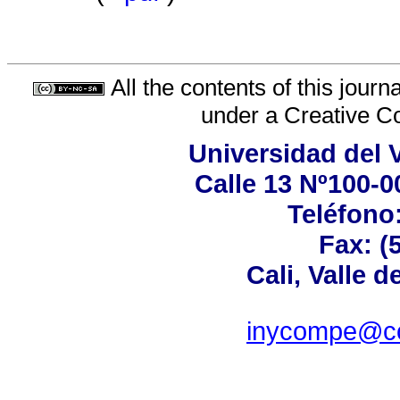
All the contents of this jour
under a
Creative C
Universidad del 
Calle 13 Nº100-00
Teléfono:
Fax: (
Cali, Valle 
inycompe@cor