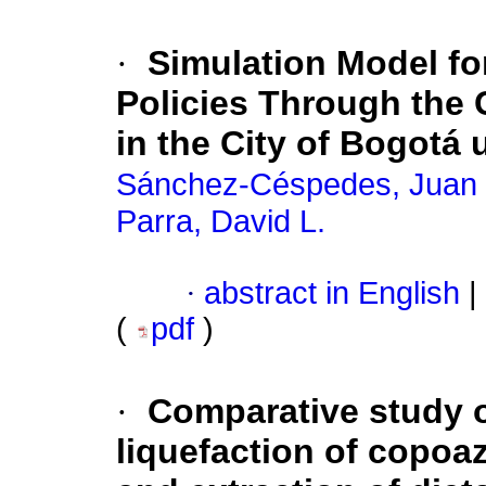
·
Simulation Model fo
Policies Through the C
in the City of Bogotá
Sánchez-Céspedes, Juan
Parra, David L.
·
abstract in English
|
(
pdf
)
·
Comparative study o
liquefaction of copoa