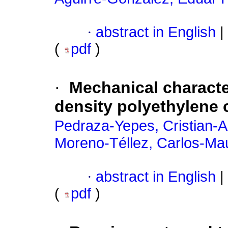
·
abstract in English
|
(
pdf
)
·
Mechanical characte
density polyethylene 
Pedraza-Yepes, Cristian-A
Moreno-Téllez, Carlos-Mau
·
abstract in English
|
(
pdf
)