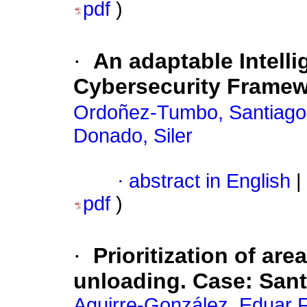
pdf
)
·
An adaptable Intelli
Cybersecurity Framewo
Ordoñez-Tumbo, Santiago
Donado, Siler
·
abstract in English
|
pdf
)
·
Prioritization of ar
unloading. Case: Sant
Aguirre-González, Eduar 