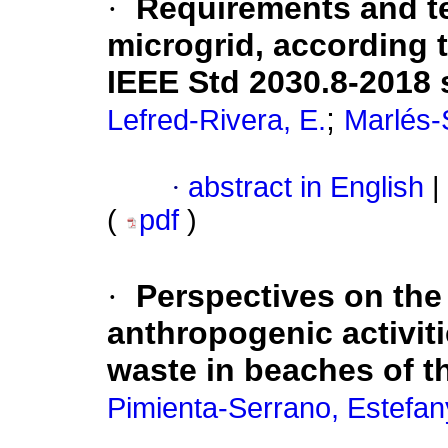
·
Requirements and te
microgrid, according 
IEEE Std 2030.8-2018
;
Lefred-Rivera, E.
Marlés-
·
abstract in English
|
(
pdf
)
·
Perspectives on the
anthropogenic activiti
waste in beaches of 
Pimienta-Serrano, Estefan