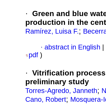
·
Green and blue wate
production in the cent
;
Ramírez, Luisa F.
Becerr
·
abstract in English
|
pdf
)
·
Vitrification process
preliminary study
;
Torres-Agredo, Janneth
N
;
Cano, Robert
Mosquera-I