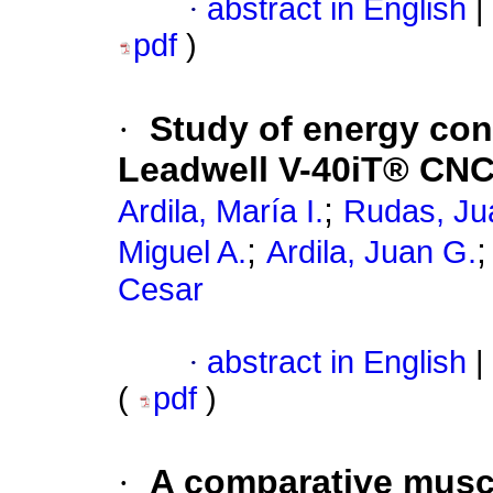
·
abstract in English
|
pdf
)
·
Study of energy co
Leadwell V-40iT® CNC
;
Ardila, María I.
Rudas, Ju
;
Miguel A.
Ardila, Juan G.
Cesar
·
abstract in English
|
(
pdf
)
·
A comparative musc