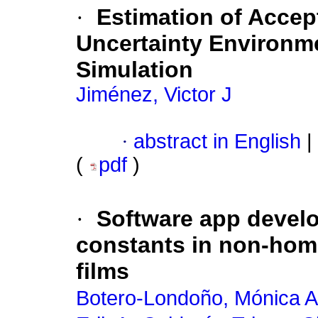
·
Estimation of Accep
Uncertainty Environm
Simulation
Jiménez, Victor J
·
abstract in English
|
(
pdf
)
·
Software app develo
constants in non-ho
films
Botero-Londoño, Mónica A