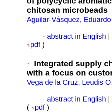
of polycyclic aromati
chitosan microbeads
Aguilar-Vásquez, Eduardo
·
abstract in English
|
pdf
)
·
Integrated supply c
with a focus on custo
Vega de la Cruz, Leudis O
·
abstract in English
|
(
pdf
)