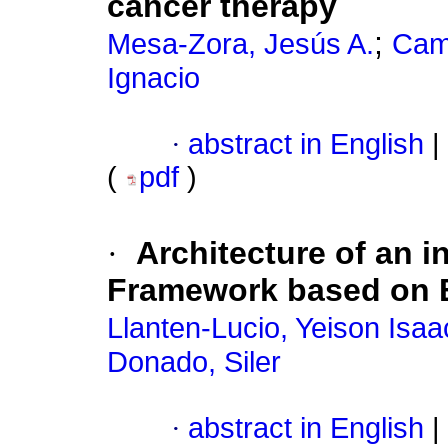
cancer therapy
;
Mesa-Zora, Jesús A.
Cam
Ignacio
·
abstract in English
|
(
pdf
)
·
Architecture of an i
Framework based on B
Llanten-Lucio, Yeison Isaa
Donado, Siler
·
abstract in English
|