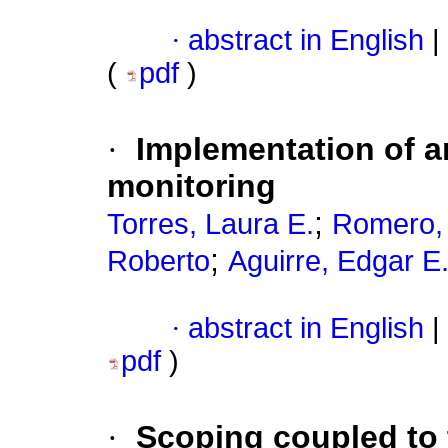
·
abstract in English
|
(
pdf
)
·
Implementation of an
monitoring
;
Torres, Laura E.
Romero, 
;
Roberto
Aguirre, Edgar E
·
abstract in English
|
pdf
)
·
Scoping coupled to