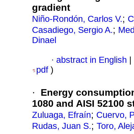
gradient
;
Niño-Rondón, Carlos V.
C
;
Casadiego, Sergio A.
Med
Dinael
·
abstract in English
|
pdf
)
·
Energy consumption 
1080 and AISI 52100 
;
Zuluaga, Efraín
Cuervo, P
;
Rudas, Juan S.
Toro, Ale