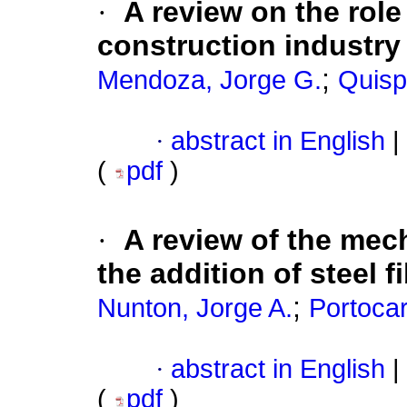
·
A review on the role o
construction industry
;
Mendoza, Jorge G.
Quispe
·
abstract in English
|
(
pdf
)
·
A review of the mec
the addition of steel f
;
Nunton, Jorge A.
Portocar
·
abstract in English
|
(
pdf
)