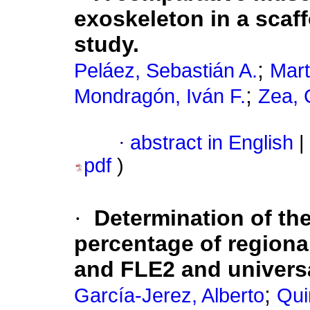
exoskeleton in a scaff
study.
;
Peláez, Sebastián A.
Mart
;
Mondragón, Iván F.
Zea, 
·
abstract in English
|
pdf
)
·
Determination of th
percentage of region
and FLE2 and univers
;
García-Jerez, Alberto
Qui