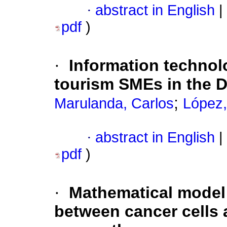
·
abstract in English
|
pdf
)
·
Information technol
tourism SMEs in the 
;
Marulanda, Carlos
López,
·
abstract in English
|
pdf
)
·
Mathematical model 
between cancer cells