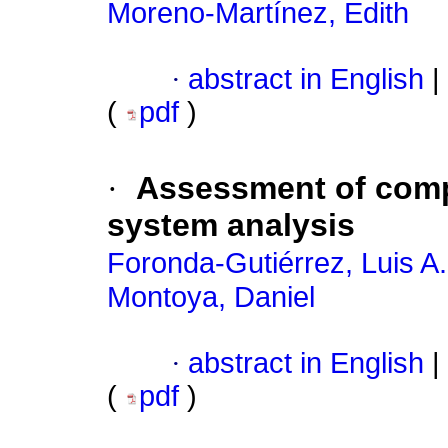
Moreno-Martínez, Edith
·
abstract in English
|
(
pdf
)
·
Assessment of compu
system analysis
Foronda-Gutiérrez, Luis A.
Montoya, Daniel
·
abstract in English
|
(
pdf
)