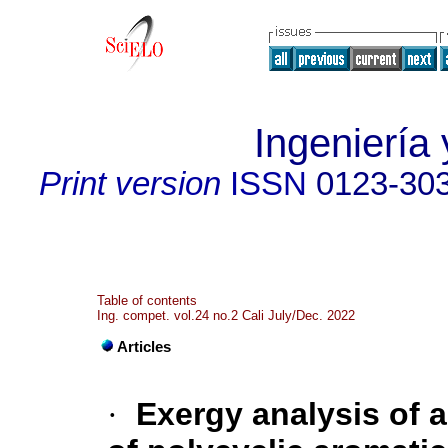
Ingeniería 
Print version
ISSN
0123-30
Table of contents
Ing. compet. vol.24 no.2 Cali July/Dec. 2022
Articles
·
Exergy analysis of a