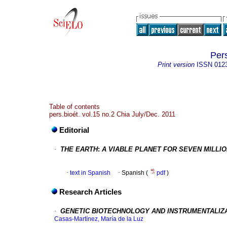
Per
Print version
ISSN
012
Table of contents
pers.bioét. vol.15 no.2 Chia July/Dec. 2011
Editorial
·
THE EARTH
:
A VIABLE PLANET FOR SEVEN MILLI
·
text in Spanish
·
Spanish (
pdf
)
Research Articles
·
GENETIC BIOTECHNOLOGY AND INSTRUMENTALIZA
Casas-Martínez, María de la Luz