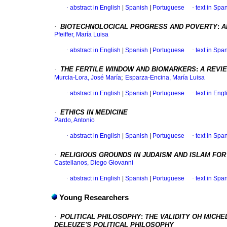
·
abstract in English
|
Spanish
|
Portuguese
·
text in Spa
·
BIOTECHNOLOCICAL PROGRESS AND POVERTY
:
A
Pfeiffer, María Luisa
·
abstract in English
|
Spanish
|
Portuguese
·
text in Spa
·
THE FERTILE WINDOW AND BIOMARKERS
:
A REVI
;
Murcia-Lora, José María
Esparza-Encina, María Luisa
·
abstract in English
|
Spanish
|
Portuguese
·
text in Engl
·
ETHICS IN MEDICINE
Pardo, Antonio
·
abstract in English
|
Spanish
|
Portuguese
·
text in Spa
·
RELIGIOUS GROUNDS IN JUDAISM AND ISLAM FO
Castellanos, Diego Giovanni
·
abstract in English
|
Spanish
|
Portuguese
·
text in Spa
Young Researchers
·
POLITICAL PHILOSOPHY
:
THE VALIDITY OH MICH
DELEUZE'S POLITICAL PHILOSOPHY