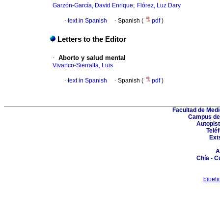
;
Garzón-García, David Enrique
Flórez, Luz Dary
·
text in Spanish
·
Spanish (
pdf
)
Letters to the Editor
·
Aborto y salud mental
Vivanco-Sierralta, Luis
·
text in Spanish
·
Spanish (
pdf
)
Facultad de Medi
Campus del
Autopist
Telé
Ext
A
Chía - 
bioet