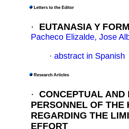
Letters to the Editor
·
EUTANASIA Y FOR
Pacheco Elizalde, Jose Al
·
abstract in Spanish
Research Articles
·
CONCEPTUAL AND 
PERSONNEL OF THE 
REGARDING THE LIM
EFFORT