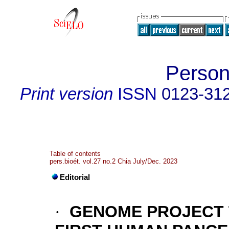
Person
Print version
ISSN
0123-31
Table of contents
pers.bioét. vol.27 no.2 Chia July/Dec. 2023
Editorial
·
GENOME PROJECT 