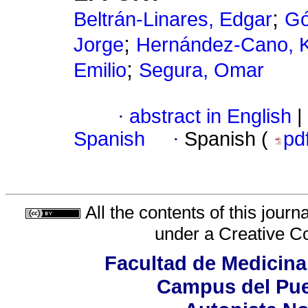
;
Beltrán-Linares, Edgar
Gó
;
Jorge
Hernández-Cano, K
;
Emilio
Segura, Omar
·
abstract in English
|
Spanish
·
Spanish (
pd
All the contents of this jour
under a
Creative C
Facultad de Medicina
Campus del Pue