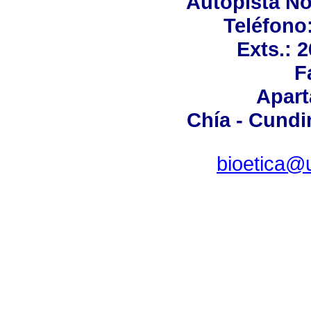
Autopista No
Teléfono:
Exts.: 
F
Apart
Chía - Cund
bioetica@