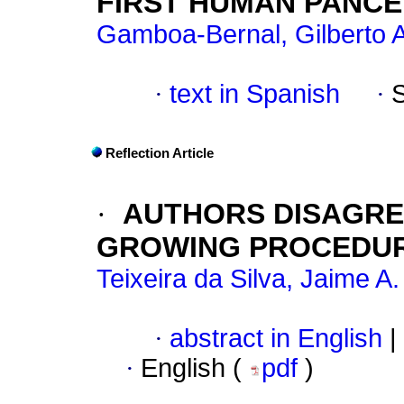
FIRST HUMAN PANC
Gamboa-Bernal, Gilberto A
·
text in Spanish
·
Reflection Article
·
AUTHORS DISAGRE
GROWING PROCEDU
Teixeira da Silva, Jaime A.
·
abstract in English
|
·
English (
pdf
)