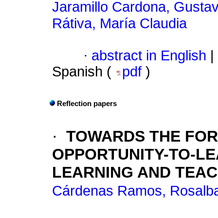
Jaramillo Cardona, Gusta
Rátiva, María Claudia
·
abstract in English
|
Spanish (
pdf
)
Reflection papers
·
TOWARDS THE FOR
OPPORTUNITY-TO-LE
LEARNING AND TEAC
Cárdenas Ramos, Rosalb