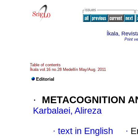
Íkala, Revis
Print v
Table of contents
Íkala vol.16 no.28 Medellín May/Aug. 2011
Editorial
·
METACOGNITION A
Karbalaei, Alireza
·
text in English
·
E