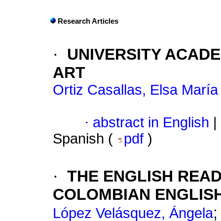
Research Articles
·
UNIVERSITY ACADE
ART
Ortiz Casallas, Elsa María
·
abstract in English
|
Spanish (
pdf
)
·
THE ENGLISH READ
COLOMBIAN ENGLISH
López Velásquez, Ángela