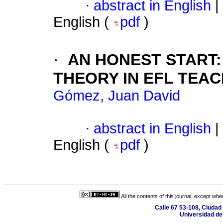
·
abstract in English
|
English (
pdf
)
·
AN HONEST START
THEORY IN EFL TEA
Gómez, Juan David
·
abstract in English
|
English (
pdf
)
All the contents of this journal, except wh
Calle 67 53-108, Ciudad 
Universidad de 