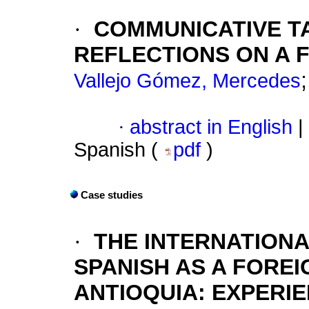
·
COMMUNICATIVE T
REFLECTIONS ON A 
Vallejo Gómez, Mercedes
·
abstract in English
|
Spanish (
pdf
)
Case studies
·
THE INTERNATIONA
SPANISH AS A FOREI
ANTIOQUIA: EXPERI