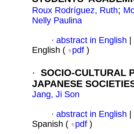
;
Roux Rodríguez, Ruth
Mo
Nelly Paulina
·
abstract in English
|
English (
pdf
)
·
SOCIO-CULTURAL P
JAPANESE SOCIETIE
Jang, Ji Son
·
abstract in English
|
Spanish (
pdf
)