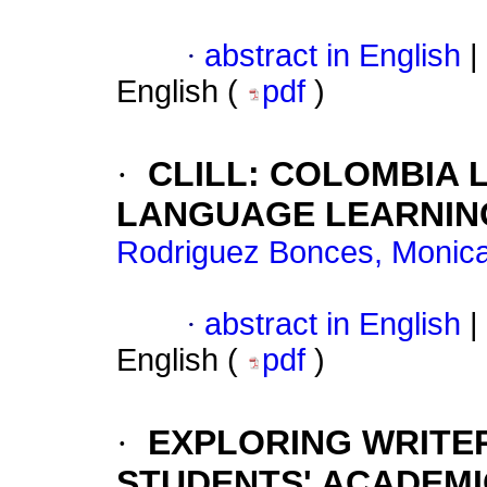
·
abstract in English
|
English (
pdf
)
·
CLILL: COLOMBIA 
LANGUAGE LEARNIN
Rodriguez Bonces, Monic
·
abstract in English
|
English (
pdf
)
·
EXPLORING WRITER
STUDENTS' ACADEMI