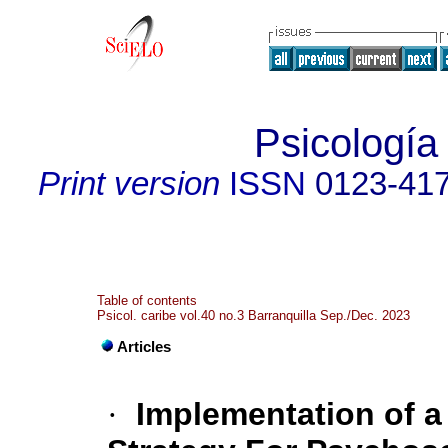
Psicología
Print version
ISSN
0123-41
Table of contents
Psicol. caribe vol.40 no.3 Barranquilla Sep./Dec. 2023
Articles
·
Implementation of a