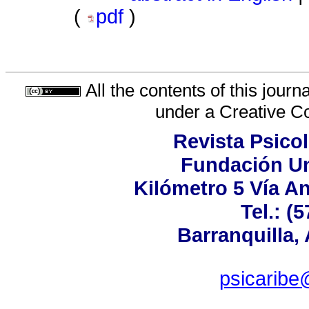
(
pdf
)
All the contents of this jour
under a
Creative C
Revista Psicol
Fundación Un
Kilómetro 5 Vía A
Tel.: (
Barranquilla,
psicaribe