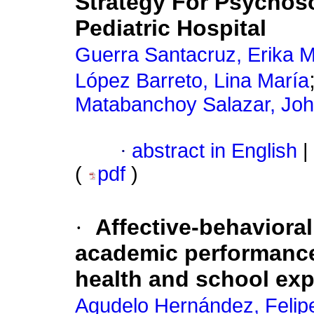
Strategy For Psychos
Pediatric Hospital
Guerra Santacruz, Erika 
López Barreto, Lina María
Matabanchoy Salazar, Jo
·
abstract in English
|
(
pdf
)
·
Affective-behavioral
academic performance 
health and school ex
Agudelo Hernández, Felip