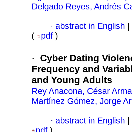
Delgado Reyes, Andrés C
·
abstract in English
|
(
pdf
)
·
Cyber Dating Violen
Frequency and Variab
and Young Adults
Rey Anacona, César Arm
Martínez Gómez, Jorge Ar
·
abstract in English
|
pdf
)