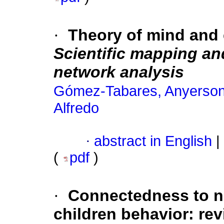
·
Theory of mind and 
Scientific mapping and
network analysis
Gómez-Tabares, Anyerson 
Alfredo
·
abstract in English
|
(
pdf
)
·
Connectedness to n
children behavior: rev