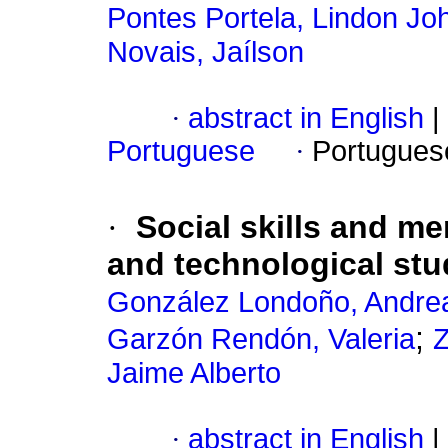
Pontes Portela, Lindon Jo
Novais, Jaílson
·
abstract in English
|
Portuguese
·
Portugues
·
Social skills and me
and technological stu
González Londoño, Andre
;
Garzón Rendón, Valeria
Z
Jaime Alberto
·
abstract in English
|