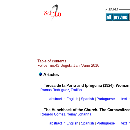
Table of contents
Folios no.43 Bogotá Jan./June 2016
Articles
·
Teresa de la Parra and Iphigenia (1924)
:
Woman 
Ramos Rodríguez, Froilán
·
abstract in English
|
Spanish
|
Portuguese
·
text 
·
The Hunchback of the Church. The Carnavalized
Romero Gómez, Yeimy Johanna
·
abstract in English
|
Spanish
|
Portuguese
·
text 