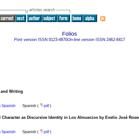
Folios
Print version
ISSN
0123-4870
On-line version
ISSN
2462-8417
and Writing
in Spanish
·
Spanish (
pdf
)
 Character as Discursive Identity in Los Almuerzos by Evelio José Rose
in Spanish
·
Spanish (
pdf
)