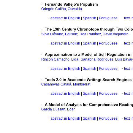
·
Fernando Vallejo's Populism
Ortegón Cufiño, Oswaldo
·
abstract in English
|
Spanish
|
Portuguese
·
text 
·
The 19th Century Chronotope through Two Colom
;
Silva Liévano, Edilson
Roa Ramírez, David Alejandro
·
abstract in English
|
Spanish
|
Portuguese
·
text 
·
Approximation to a Model of Self-Regulation in
;
Rincón Camacho, Lida
Sanabria Rodríguez, Luis Baya
·
abstract in English
|
Spanish
|
Portuguese
·
text 
·
Tools 2.0 in Academic Writing
:
Search Engines 
Casanovas Catalá, Montserrat
·
abstract in English
|
Spanish
|
Portuguese
·
text 
·
A Model of Analysis for Comprehensive Reading
García Dussan, Eder
·
abstract in English
|
Spanish
|
Portuguese
·
text 