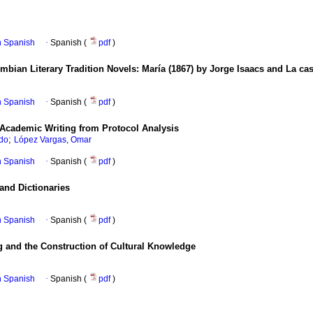
in Spanish
·
Spanish (
pdf
)
bian Literary Tradition Novels
:
María (1867) by Jorge Isaacs and La ca
in Spanish
·
Spanish (
pdf
)
 Academic Writing from Protocol Analysis
;
rdo
López Vargas, Omar
in Spanish
·
Spanish (
pdf
)
and Dictionaries
in Spanish
·
Spanish (
pdf
)
 and the Construction of Cultural Knowledge
in Spanish
·
Spanish (
pdf
)