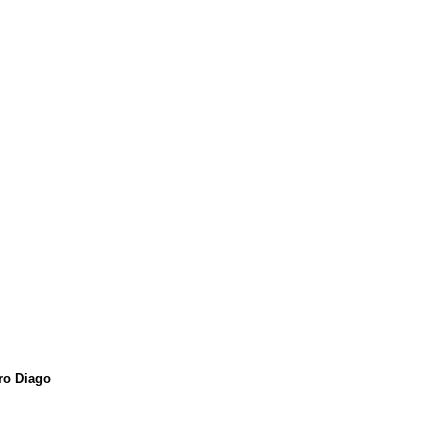
ro Diago