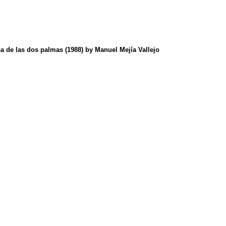
sa de las dos palmas (1988) by Manuel Mejía Vallejo