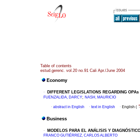
Table of contents
estud.gerenc. vol.20 no.91 Cali Apr./June 2004
Economy
·
DIFFERENT LEGISLATIONS REGARDING OPAs
;
FUENZALIDA, DARCY
NASH, MAURICIO
·
abstract in English
·
text in English
·
English (
Business
·
MODELOS PARA EL ANÁLISIS Y DIAGNÓSTIC
FRANCO GUTIÉRREZ, CARLOS ALBERTO