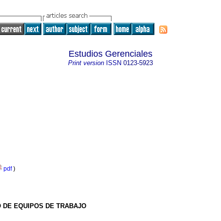
Estudios Gerenciales
Print version
ISSN
0123-5923
pdf
)
O DE EQUIPOS DE TRABAJO