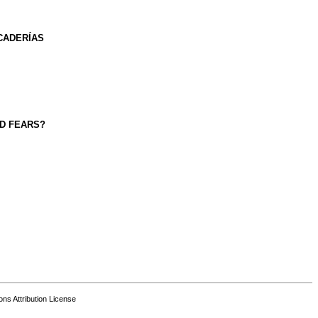
CADERÍAS
ND FEARS?
s Attribution License