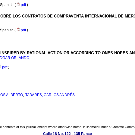
Spanish (
pdf
)
SOBRE LOS CONTRATOS DE COMPRAVENTA INTERNACIONAL DE MER
Spanish (
pdf
)
INSPIRED BY RATIONAL ACTION OR ACCORDING TO ONES HOPES A
 EDGAR ORLANDO
pdf
)
;
LOS ALBERTO
TABARES, CARLOS ANDRÉS
the contents of this journal, except where otherwise noted, is licensed under a
Creative Common
Calle 18 No. 122 - 135 Pance