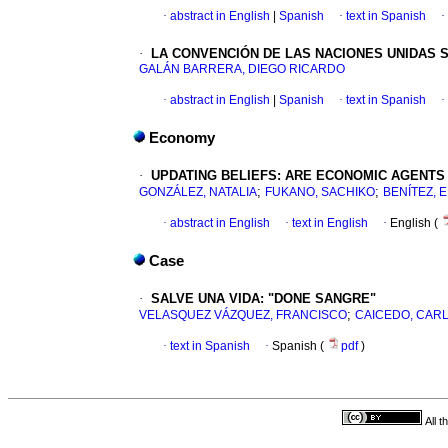
·
abstract in English
|
Spanish
·
text in Spanish
·
·
LA CONVENCIÓN DE
LAS NACIONES UNIDAS 
GALÁN BARRERA, DIEGO RICARDO
·
abstract in English
|
Spanish
·
text in Spanish
·
Economy
·
UPDATING BELIEFS
:
ARE ECONOMIC AGENTS 
;
;
GONZÁLEZ, NATALIA
FUKANO, SACHIKO
BENÍTEZ,
·
abstract in English
·
text in English
·
English (
Case
·
SALVE UNA VIDA
:
"DONE SANGRE"
;
VELASQUEZ VÁZQUEZ, FRANCISCO
CAICEDO, CAR
·
text in Spanish
·
Spanish (
pdf
)
All 