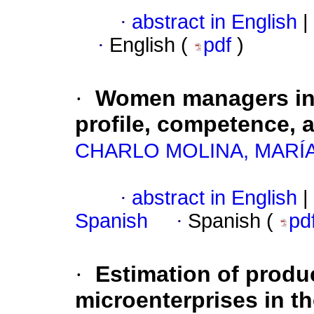
·
abstract in English
|
·
English (
pdf
)
·
Women managers in 
profile, competence, 
CHARLO MOLINA, MARÍ
·
abstract in English
|
Spanish
·
Spanish (
pd
·
Estimation of produc
microenterprises in th