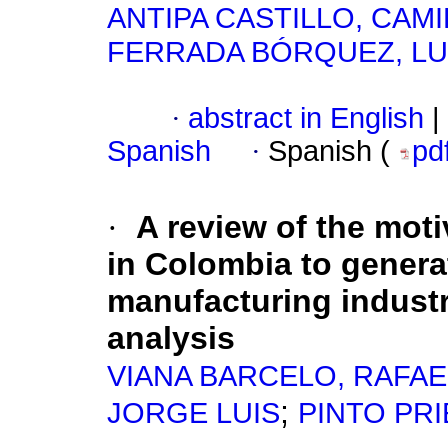
ANTIPA CASTILLO, CAMI
FERRADA BÓRQUEZ, LU
·
abstract in English
|
Spanish
·
Spanish (
pd
·
A review of the mot
in Colombia to genera
manufacturing industr
analysis
VIANA BARCELO, RAFAE
;
JORGE LUIS
PINTO PRI