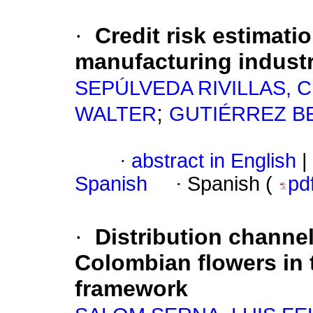
·
Credit risk estimati
manufacturing indust
SEPÚLVEDA RIVILLAS, 
;
WALTER
GUTIÉRREZ B
·
abstract in English
|
Spanish
·
Spanish (
pd
·
Distribution channel
Colombian flowers in 
framework