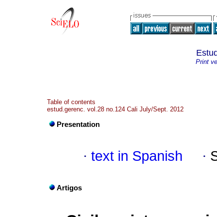
Estud
Print v
Table of contents
estud.gerenc. vol.28 no.124 Cali July/Sept. 2012
Presentation
·
text in Spanish
·
Artigos