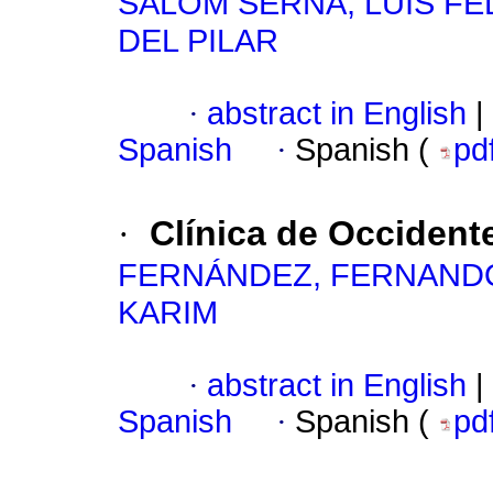
SALOM SERNA, LUIS FE
DEL PILAR
·
abstract in English
|
Spanish
·
Spanish (
pd
·
Clínica de Occident
FERNÁNDEZ, FERNAND
KARIM
·
abstract in English
|
Spanish
·
Spanish (
pd