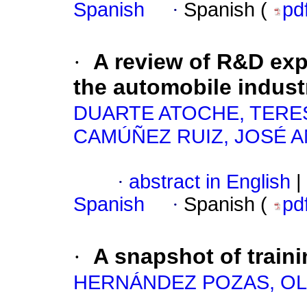
Spanish
·
Spanish (
pd
·
A review of R&D ex
the automobile indust
DUARTE ATOCHE, TERE
CAMÚÑEZ RUIZ, JOSÉ 
·
abstract in English
|
Spanish
·
Spanish (
pd
·
A snapshot of traini
HERNÁNDEZ POZAS, OL