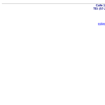
Calle 
TEl: (57
estge