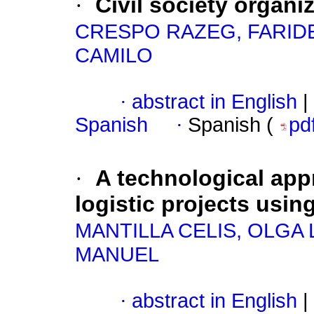
·
Civil society organi
CRESPO RAZEG, FARID
CAMILO
·
abstract in English
|
Spanish
·
Spanish (
pd
·
A technological app
logistic projects usin
MANTILLA CELIS, OLGA 
MANUEL
·
abstract in English
|