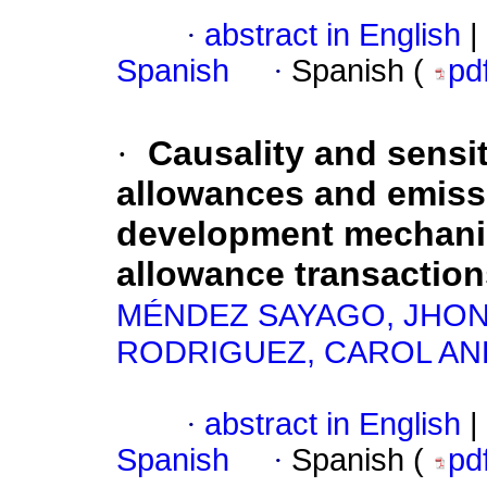
·
abstract in English
|
Spanish
·
Spanish (
pd
·
Causality and sensit
allowances and emissi
development mechanis
allowance transaction
MÉNDEZ SAYAGO, JHO
RODRIGUEZ, CAROL A
·
abstract in English
|
Spanish
·
Spanish (
pd