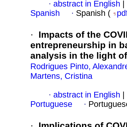
·
abstract in English
|
Spanish
·
Spanish (
pd
·
Impacts of the COVI
entrepreneurship in ba
analysis in the light 
Rodrigues Pinto, Alexandr
Martens, Cristina
·
abstract in English
|
Portuguese
·
Portugues
·
Implications of COV