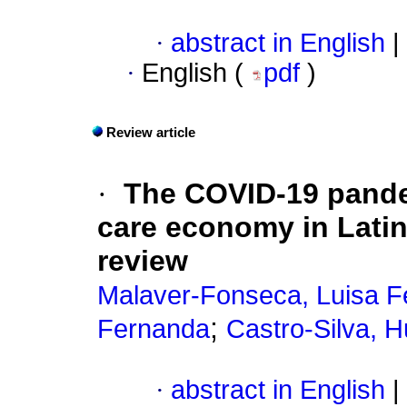
·
abstract in English
|
·
English (
pdf
)
Review article
·
The COVID-19 pande
care economy in Latin
review
Malaver-Fonseca, Luisa 
;
Fernanda
Castro-Silva, 
·
abstract in English
|