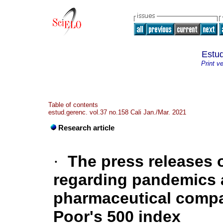
Estud
Print v
Table of contents
estud.gerenc. vol.37 no.158 Cali Jan./Mar. 2021
Research article
·
The press releases 
regarding pandemics 
pharmaceutical compan
Poor's 500 index