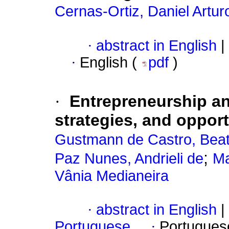
Cernas-Ortiz, Daniel Artur
·
abstract in English
|
·
English (
pdf
)
·
Entrepreneurship an
strategies, and opportu
Gustmann de Castro, Beatr
;
Paz Nunes, Andrieli de
Ma
Vânia Medianeira
·
abstract in English
|
Portuguese
·
Portugues