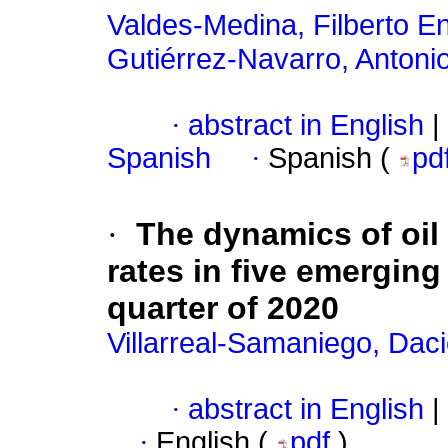
Valdes-Medina, Filberto E
Gutiérrez-Navarro, Antonio
·
abstract in English
|
Spanish
·
Spanish (
pd
·
The dynamics of oil
rates in five emerging
quarter of 2020
Villarreal-Samaniego, Dac
·
abstract in English
|
·
English (
pdf
)