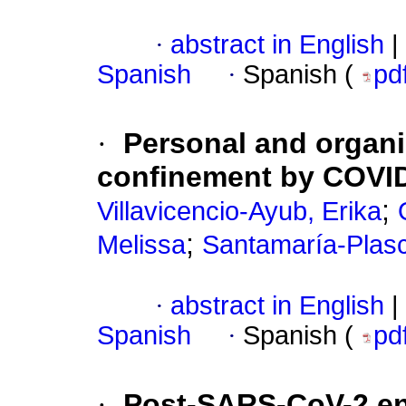
·
abstract in English
|
Spanish
·
Spanish (
pd
·
Personal and organi
confinement by COVID
;
Villavicencio-Ayub, Erika
;
Melissa
Santamaría-Plasc
·
abstract in English
|
Spanish
·
Spanish (
pd
·
Post-SARS-CoV-2 ene