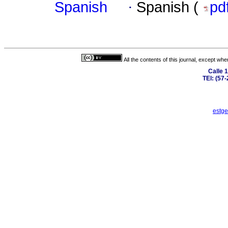
Spanish
·
Spanish (
pd
All the contents of this journal, except wh
Calle 
TEl: (57
estge