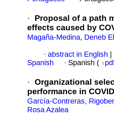
·
Proposal of a path 
effects caused by COV
Magaña-Medina, Deneb El
·
abstract in English
|
Spanish
·
Spanish (
pd
·
Organizational sele
performance in COVID
García-Contreras, Rigober
Rosa Azalea