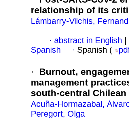
relationship of its crit
Lámbarry-Vilchis, Fernan
·
abstract in English
|
Spanish
·
Spanish (
pd
·
Burnout, engagemen
management practices
south-central Chilean
Acuña-Hormazabal, Álvar
Peregort, Olga