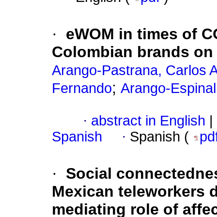
·
eWOM in times of CO
Colombian brands on
Arango-Pastrana, Carlos A
;
Fernando
Arango-Espinal
·
abstract in English
|
Spanish
·
Spanish (
pd
·
Social connectednes
Mexican teleworkers d
mediating role of affe