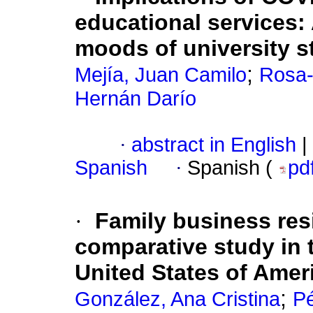
educational services:
moods of university s
;
Mejía, Juan Camilo
Rosa-
Hernán Darío
·
abstract in English
|
Spanish
·
Spanish (
pd
·
Family business res
comparative study in t
United States of Ame
;
González, Ana Cristina
Pé