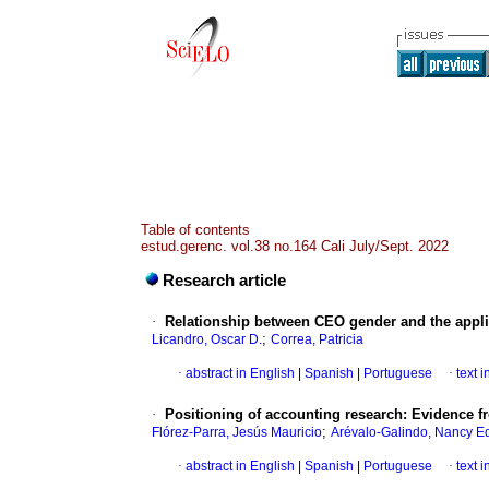
Table of contents
estud.gerenc. vol.38 no.164 Cali July/Sept. 2022
Research article
·
Relationship between CEO gender and the applic
;
Licandro, Oscar D.
Correa, Patricia
·
abstract in English
|
Spanish
|
Portuguese
·
text 
·
Positioning of accounting research: Evidence f
;
Flórez-Parra, Jesús Mauricio
Arévalo-Galindo, Nancy Ed
·
abstract in English
|
Spanish
|
Portuguese
·
text 