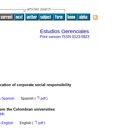
Estudios Gerenciales
Print version
ISSN
0123-5923
ation of corporate social responsibility
in Spanish
·
Spanish (
pdf
)
rom the Colombian universities
ith
in English
·
English (
pdf
)