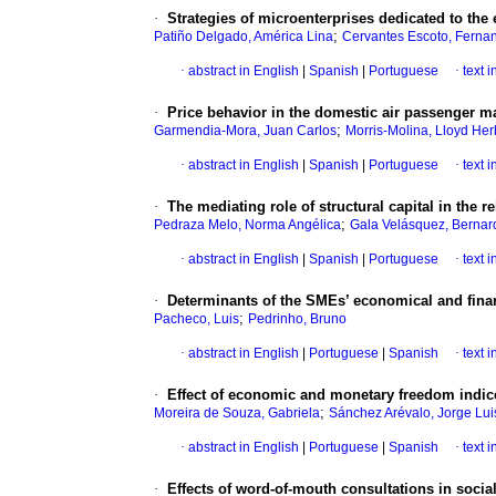
·
Strategies of microenterprises dedicated to the 
;
Patiño Delgado, América Lina
Cervantes Escoto, Ferna
·
abstract in English
|
Spanish
|
Portuguese
·
text 
·
Price behavior in the domestic air passenger m
;
Garmendia-Mora, Juan Carlos
Morris-Molina, Lloyd Her
·
abstract in English
|
Spanish
|
Portuguese
·
text 
·
The mediating role of structural capital in the
;
Pedraza Melo, Norma Angélica
Gala Velásquez, Bernar
·
abstract in English
|
Spanish
|
Portuguese
·
text 
·
Determinants of the SMEs’ economical and financ
;
Pacheco, Luis
Pedrinho, Bruno
·
abstract in English
|
Portuguese
|
Spanish
·
text 
·
Effect of economic and monetary freedom indic
;
Moreira de Souza, Gabriela
Sánchez Arévalo, Jorge Lui
·
abstract in English
|
Portuguese
|
Spanish
·
text 
·
Effects of word-of-mouth consultations in soci