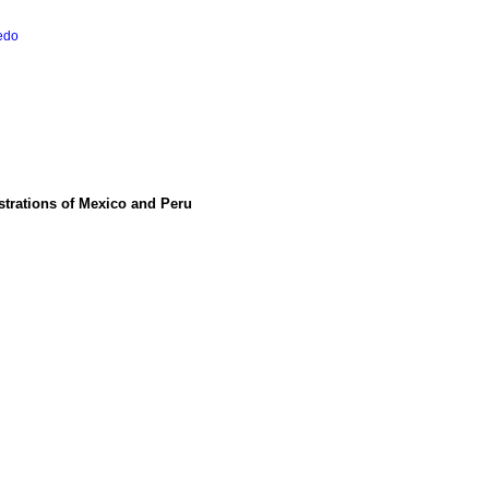
redo
istrations of Mexico and Peru