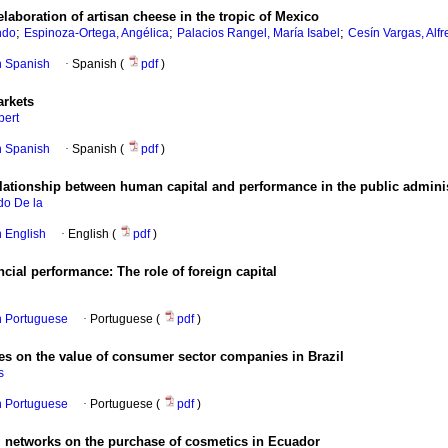
elaboration of artisan cheese in the tropic of Mexico
;
;
;
ndo
Espinoza-Ortega, Angélica
Palacios Rangel, María Isabel
Cesín Vargas, Alf
in Spanish
·
Spanish (
pdf
)
arkets
bert
in Spanish
·
Spanish (
pdf
)
 relationship between human capital and performance in the public admin
do De la
in English
·
English (
pdf
)
ial performance: The role of foreign capital
in Portuguese
·
Portuguese (
pdf
)
es on the value of consumer sector companies in Brazil
s
in Portuguese
·
Portuguese (
pdf
)
al networks on the purchase of cosmetics in Ecuador