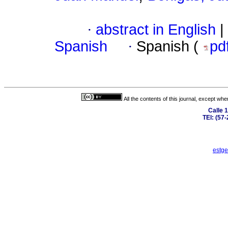
·
abstract in English
|
Spanish
·
Spanish (
pd
All the contents of this journal, except wh
Calle 
TEl: (57
estge