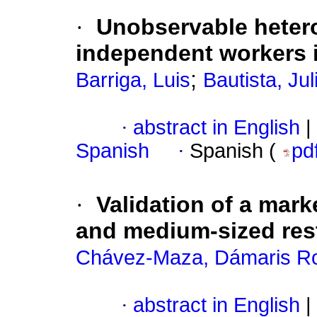
·
Unobservable hetero
independent workers 
;
Barriga, Luis
Bautista, Ju
·
abstract in English
|
Spanish
·
Spanish (
pd
·
Validation of a mark
and medium-sized res
Chávez-Maza, Dámaris R
·
abstract in English
|