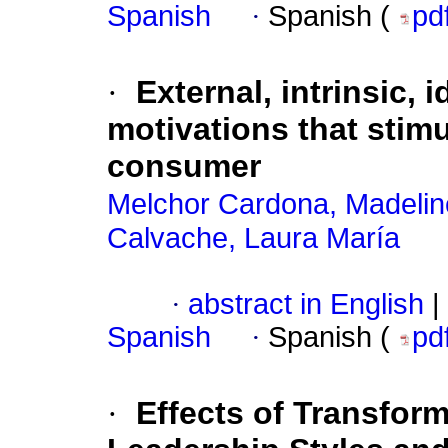
Spanish
·
Spanish (
pd
·
External, intrinsic, 
motivations that stimu
consumer
Melchor Cardona, Madelin
Calvache, Laura María
·
abstract in English
|
Spanish
·
Spanish (
pd
·
Effects of Transfor