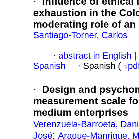
·
Influence of ethical
exhaustion in the Colo
moderating role of an 
Santiago-Torner, Carlos
·
abstract in English
|
Spanish
·
Spanish (
pd
·
Design and psychome
measurement scale for
medium enterprises
Verenzuela-Barroeta, Dani
;
José
Araque-Manrique, M