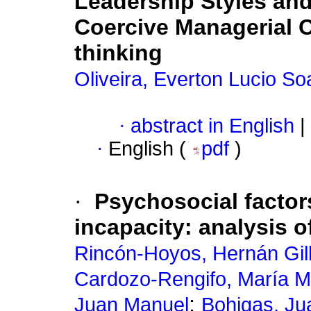
Leadership Styles and
Coercive Managerial C
thinking
Oliveira, Everton Lucio So
·
abstract in English
|
·
English (
pdf
)
·
Psychosocial factors
incapacity: analysis o
Rincón-Hoyos, Hernán Gil
Cardozo-Rengifo, María 
;
Juan Manuel
Bohigas, Ju