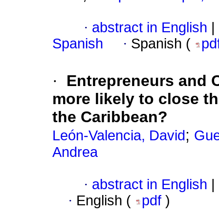
·
abstract in English
|
Spanish
·
Spanish (
pd
·
Entrepreneurs and 
more likely to close t
the Caribbean?
;
León-Valencia, David
Gue
Andrea
·
abstract in English
|
·
English (
pdf
)