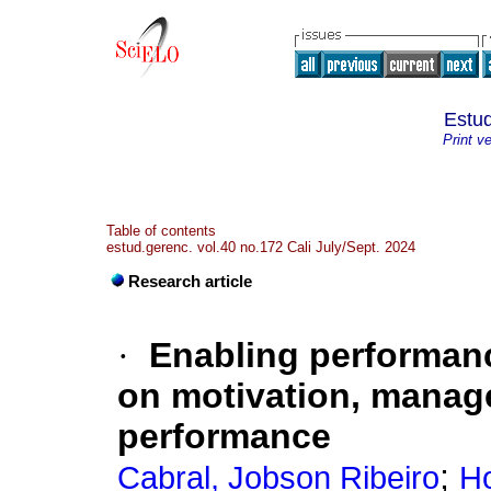
Estud
Print v
Table of contents
estud.gerenc. vol.40 no.172 Cali July/Sept. 2024
Research article
·
Enabling performan
on motivation, manage
performance
;
Cabral, Jobson Ribeiro
Ho