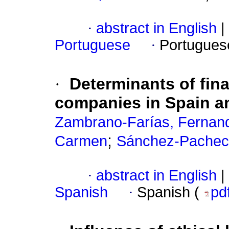
·
abstract in English
|
Portuguese
·
Portugues
·
Determinants of fina
companies in Spain an
Zambrano-Farías, Fernan
;
Carmen
Sánchez-Pacheco
·
abstract in English
|
Spanish
·
Spanish (
pd