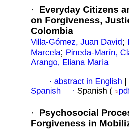
·
Everyday Citizens a
on Forgiveness, Justi
Colombia
;
Villa-Gómez, Juan David
;
Marcela
Pineda-Marín, Cl
Arango, Eliana María
·
abstract in English
|
Spanish
·
Spanish (
pd
·
Psychosocial Proce
Forgiveness in Mobili