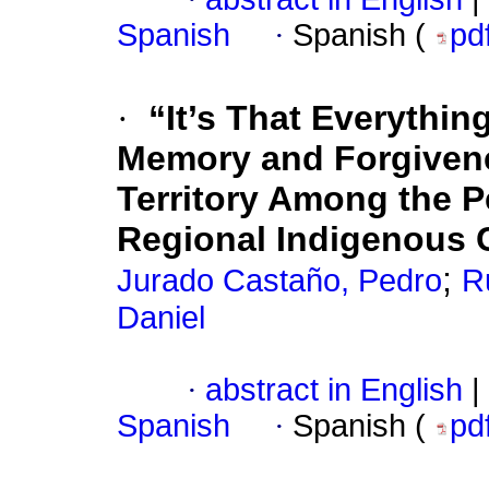
Spanish
·
Spanish (
pd
·
“It’s That Everythin
Memory and Forgivene
Territory Among the 
Regional Indigenous 
;
Jurado Castaño, Pedro
R
Daniel
·
abstract in English
|
Spanish
·
Spanish (
pd