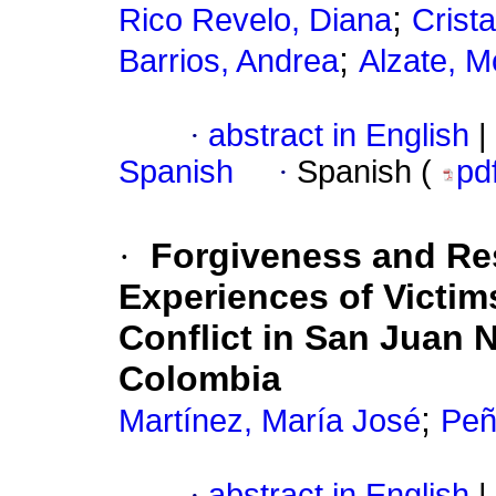
;
Rico Revelo, Diana
Crist
;
Barrios, Andrea
Alzate, M
·
abstract in English
|
Spanish
·
Spanish (
pd
·
Forgiveness and Res
Experiences of Victi
Conflict in San Juan
Colombia
;
Martínez, María José
Peñ
·
abstract in English
|