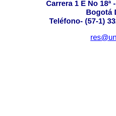
Carrera 1 E No 18ª 
Bogotá 
Teléfono- (57-1) 3
res@un