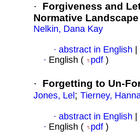
·
Forgiveness and Le
Normative Landscape
Nelkin, Dana Kay
·
abstract in English
|
·
English (
pdf
)
·
Forgetting to Un-Fo
;
Jones, Lel
Tierney, Hann
·
abstract in English
|
·
English (
pdf
)