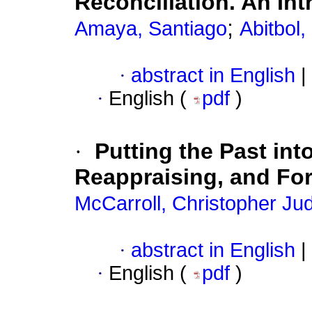
Reconciliation. An In
;
Amaya, Santiago
Abitbol,
·
abstract in English
|
·
English (
pdf
)
·
Putting the Past in
Reappraising, and For
McCarroll, Christopher Ju
·
abstract in English
|
·
English (
pdf
)