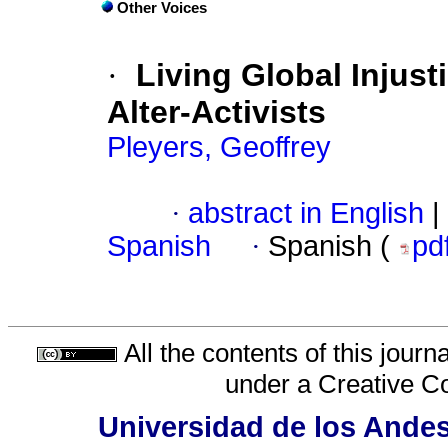
Other Voices
·
Living Global Injust
Alter-Activists
Pleyers, Geoffrey
·
abstract in English
|
Spanish
·
Spanish (
pd
All the contents of this jour
under a
Creative C
Universidad de los Andes