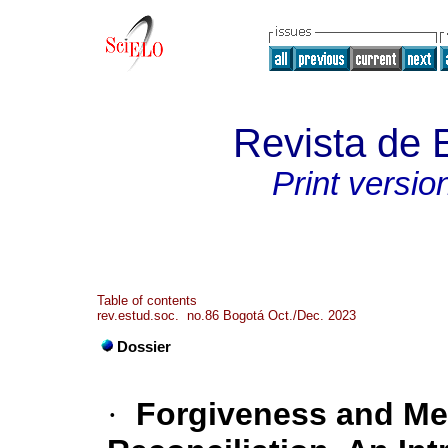
Revista de 
Print versio
Table of contents
rev.estud.soc. no.86 Bogotá Oct./Dec. 2023
Dossier
·
Forgiveness and Me