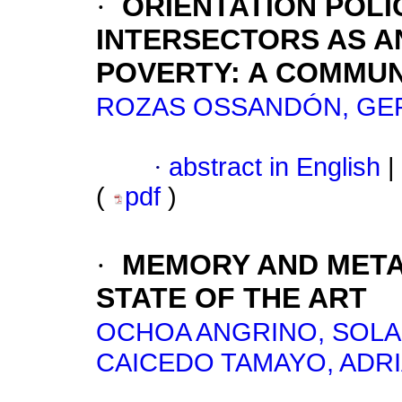
·
ORIENTATION POLI
INTERSECTORS AS A
POVERTY: A COMMUN
ROZAS OSSANDÓN, G
·
abstract in English
|
(
pdf
)
·
MEMORY AND META
STATE OF THE ART
OCHOA ANGRINO, SOLA
CAICEDO TAMAYO, ADR