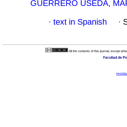
GUERRERO USEDA, MAR
·
text in Spanish
·
All the contents of this journal, except wh
Facultad de Ps
revist