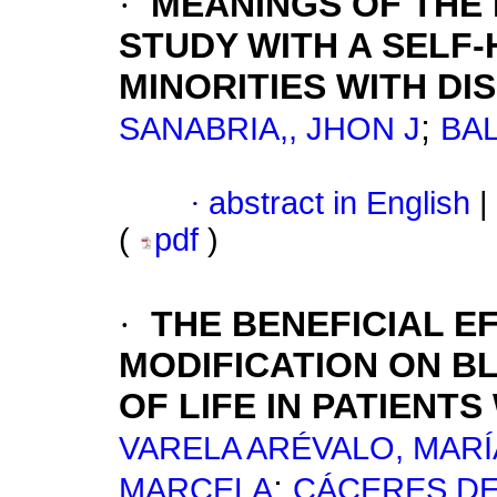
·
MEANINGS OF THE
STUDY WITH A SELF
MINORITIES WITH DI
;
SANABRIA,, JHON J
BAL
·
abstract in English
|
(
pdf
)
·
THE BENEFICIAL E
MODIFICATION ON B
OF LIFE IN PATIENT
VARELA ARÉVALO, MARÍ
;
MARCELA
CÁCERES DE