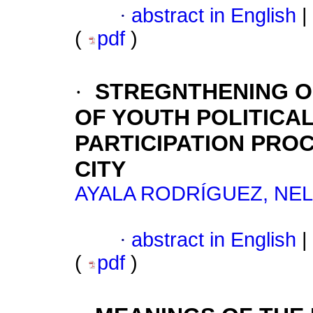
·
abstract in English
|
(
pdf
)
·
STREGNTHENING O
OF YOUTH POLITICA
PARTICIPATION PRO
CITY
AYALA RODRÍGUEZ, NEL
·
abstract in English
|
(
pdf
)