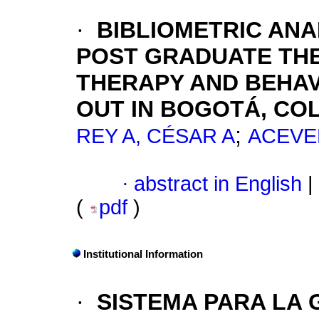
·
BIBLIOMETRIC ANA
POST GRADUATE TH
THERAPY AND BEHAV
OUT IN BOGOTÁ, CO
;
REY A, CÉSAR A
ACEVE
·
abstract in English
|
(
pdf
)
Institutional Information
·
SISTEMA PARA LA 