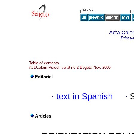
Acta Colo
Print v
Table of contents
Act.Colom.Psicol. vol.8 no.2 Bogotá Nov. 2005
Editorial
·
text in Spanish
·
Articles