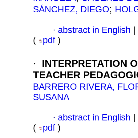
;
SÁNCHEZ, DIEGO
HOLG
·
abstract in English
|
(
pdf
)
·
INTERPRETATION 
TEACHER PEDAGOGI
BARRERO RIVERA, FLO
SUSANA
·
abstract in English
|
(
pdf
)