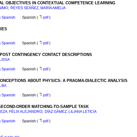
NAL OBJECTIVES IN CONTEXTUAL COMPETENCE LEARNING
;
NIMO
REYES SEÁÑEZ, MARÍA AMELIA
in Spanish
·
Spanish (
pdf
)
IES
in Spanish
·
Spanish (
pdf
)
 POST CONTINGENCY CONTACT DESCRIPTIONS
LISSA
in Spanish
·
Spanish (
pdf
)
CONCEPTIONS ABOUT PHYSICS: A PRAGMA-DIALECTIC ANALYSIS
ALBA
in Spanish
·
Spanish (
pdf
)
 SECOND-ORDER MATCHING-TO-SAMPLE TASK
;
EZA, FÉLIX ALEJANDRO
DÍAZ GÁMEZ, LILIANA LETICIA
in Spanish
·
Spanish (
pdf
)