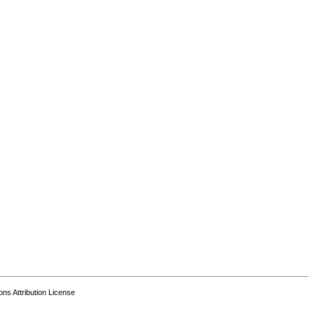
s Attribution License