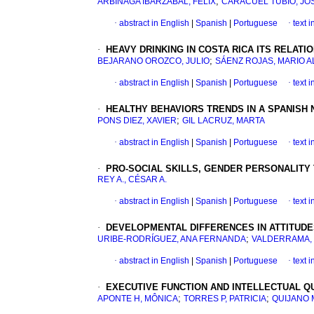
;
ARBINAGA IBARZÁBAL, FÉLIX
CARACUEL TUBÍO, JO
·
abstract in English
|
Spanish
|
Portuguese
·
text 
·
HEAVY DRINKING IN COSTA RICA ITS RELAT
;
BEJARANO OROZCO, JULIO
SÁENZ ROJAS, MARIO 
·
abstract in English
|
Spanish
|
Portuguese
·
text 
·
HEALTHY BEHAVIORS TRENDS IN A SPANIS
;
PONS DIEZ, XAVIER
GIL LACRUZ, MARTA
·
abstract in English
|
Spanish
|
Portuguese
·
text 
·
PRO-SOCIAL SKILLS, GENDER PERSONALITY
REY A., CÉSAR A.
·
abstract in English
|
Spanish
|
Portuguese
·
text 
·
DEVELOPMENTAL DIFFERENCES IN ATTITUD
;
URIBE-RODRÍGUEZ, ANA FERNANDA
VALDERRAMA,
·
abstract in English
|
Spanish
|
Portuguese
·
text 
·
EXECUTIVE FUNCTION AND INTELLECTUAL QU
;
;
APONTE H, MÔNICA
TORRES P, PATRICIA
QUIJANO 