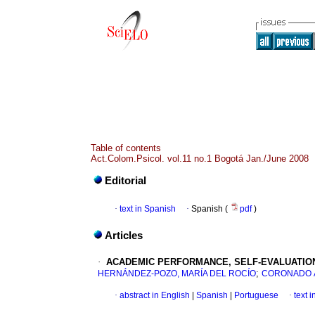
Table of contents
Act.Colom.Psicol. vol.11 no.1 Bogotá Jan./June 2008
Editorial
·
text in Spanish
·
Spanish (
pdf
)
Articles
·
ACADEMIC PERFORMANCE, SELF-EVALUATIO
;
HERNÁNDEZ-POZO, MARÍA DEL ROCÍO
CORONADO 
·
abstract in English
|
Spanish
|
Portuguese
·
text 