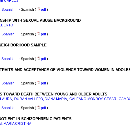
SÉ CARLOS
in Spanish
·
Spanish (
pdf
)
IONSHIP WITH SEXUAL ABUSE BACKGROUND
ALBERTO
in Spanish
·
Spanish (
pdf
)
H NEIGHBORHOOD SAMPLE
in Spanish
·
Spanish (
pdf
)
 TRAITS AND ACCEPTANCE OF VIOLENCE TOWARD WOMEN IN ADOLE
in Spanish
·
Spanish (
pdf
)
ES TOWARD DEATH BETWEEN YOUNG AND OLDER ADULTS
;
;
;
 LAURA
DURÁN VALLEJO, DIANA MARÍA
GALEANO-MONROY, CÉSAR
GAMBO
in Spanish
·
Spanish (
pdf
)
OTIENT IN SCHIZOPHRENIC PATIENTS
M, MARÍA CRISTINA