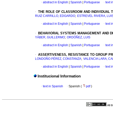
·
abstract in English
|
Spanish
|
Portuguese
·
text 
·
THE ROLE OF CLASSROOM AND INDIVIDUAL
;
RUIZ CARRILLO, EDGARDO
ESTREVEL RIVERA, LUI
·
abstract in English
|
Spanish
|
Portuguese
·
text 
·
BEHAVIORAL SYSTEMS MANAGEMENT AND DIA
;
YÁBER, GUILLERMO
ORDÓÑEZ, LUIS
·
abstract in English
|
Spanish
|
Portuguese
·
text 
·
ASSERTIVENESS, RESISTANCE TO GROUP P
;
LONDOÑO PÉREZ, CONSTANZA
VALENCIA LARA, C
·
abstract in English
|
Spanish
|
Portuguese
·
text 
Institucional Information
·
text in Spanish
·
Spanish (
pdf
)
All 