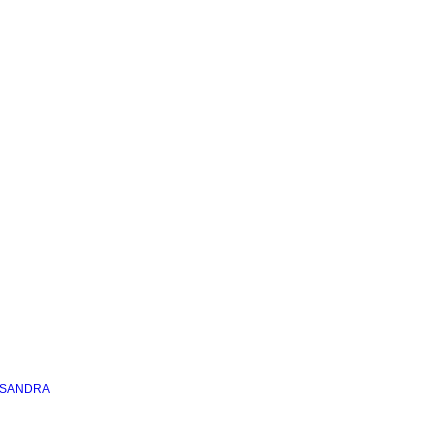
 SANDRA