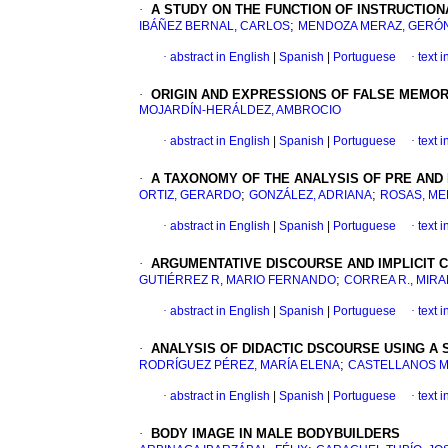
·
A STUDY ON THE FUNCTION OF INSTRUCTIO
;
IBÁÑEZ BERNAL, CARLOS
MENDOZA MERAZ, GERÓ
·
abstract in English
|
Spanish
|
Portuguese
·
text 
·
ORIGIN AND EXPRESSIONS OF FALSE MEMOR
MOJARDÍN-HERÁLDEZ, AMBROCIO
·
abstract in English
|
Spanish
|
Portuguese
·
text 
·
A TAXONOMY OF THE ANALYSIS OF PRE AND
;
;
ORTIZ, GERARDO
GONZÁLEZ, ADRIANA
ROSAS, ME
·
abstract in English
|
Spanish
|
Portuguese
·
text 
·
ARGUMENTATIVE DISCOURSE AND IMPLICIT 
;
GUTIÉRREZ R, MARIO FERNANDO
CORREA R., MIR
·
abstract in English
|
Spanish
|
Portuguese
·
text 
·
ANALYSIS OF DIDACTIC DSCOURSE USING A
;
RODRÍGUEZ PÉREZ, MARÍA ELENA
CASTELLANOS M
·
abstract in English
|
Spanish
|
Portuguese
·
text 
·
BODY IMAGE IN MALE BODYBUILDERS