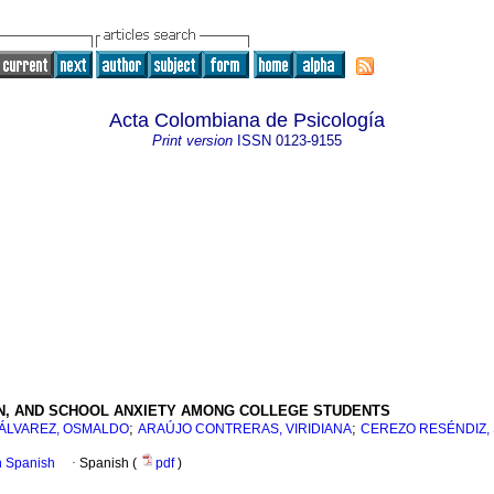
Acta Colombiana de Psicología
Print version
ISSN
0123-9155
N, AND SCHOOL ANXIETY AMONG COLLEGE STUDENTS
;
;
ÁLVAREZ, OSMALDO
ARAÚJO CONTRERAS, VIRIDIANA
CEREZO RESÉNDIZ,
in Spanish
·
Spanish (
pdf
)