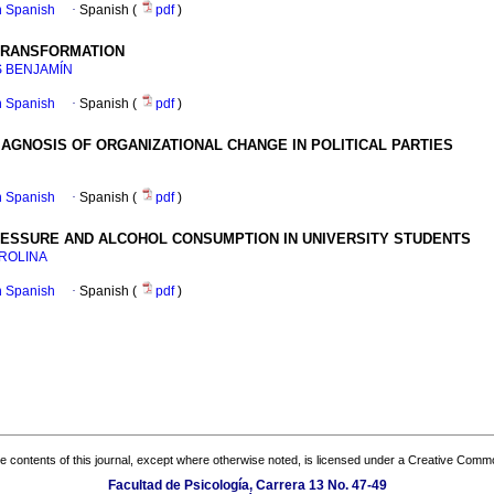
in Spanish
·
Spanish (
pdf
)
 TRANSFORMATION
S BENJAMÍN
in Spanish
·
Spanish (
pdf
)
GNOSIS OF ORGANIZATIONAL CHANGE IN POLITICAL PARTIES
in Spanish
·
Spanish (
pdf
)
RESSURE AND ALCOHOL CONSUMPTION IN UNIVERSITY STUDENTS
AROLINA
in Spanish
·
Spanish (
pdf
)
the contents of this journal, except where otherwise noted, is licensed under a
Creative Common
Facultad de Psicología, Carrera 13 No. 47-49