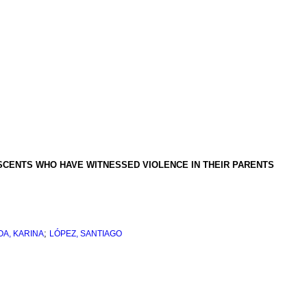
SCENTS WHO HAVE WITNESSED VIOLENCE IN THEIR PARENTS
;
A, KARINA
LÓPEZ, SANTIAGO