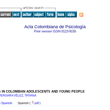
Acta Colombiana de Psicología
Print version
ISSN
0123-9155
IDS IN COLOMBIAN ADOLESCENTS AND YOUNG PEOPLE
VERGARA VÉLEZ, TATIANA
in Spanish
·
Spanish (
pdf
)