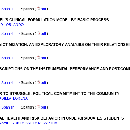
in Spanish
·
Spanish (
pdf
)
EL'S CLINICAL FORMULATION MODEL BY BASIC PROCESS
DDY ORLANDO
in Spanish
·
Spanish (
pdf
)
VICTIMIZATION
:
AN EXPLORATORY ANALYSIS ON THEIR RELATIONSH
in Spanish
·
Spanish (
pdf
)
SCRIPTIONS ON THE INSTRUMENTAL PERFORMANCE AND POST-CONT
in Spanish
·
Spanish (
pdf
)
OR TO STRUGGLE
:
POLITICAL COMMITMENT TO THE COMMUNITY
ADILLA, LORENA
in Spanish
·
Spanish (
pdf
)
AL HEALTH AND RISK BEHAVIOR IN UNDERGRADUATES STUDENTS
;
 SAID
NUNES BAPTISTA, MAKILIM