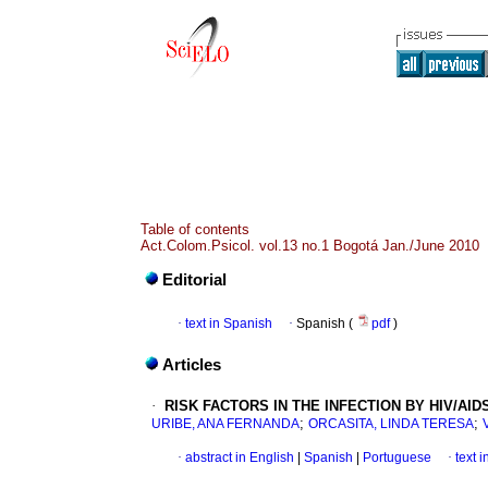
Table of contents
Act.Colom.Psicol. vol.13 no.1 Bogotá Jan./June 2010
Editorial
·
text in Spanish
·
Spanish (
pdf
)
Articles
·
RISK FACTORS IN THE INFECTION BY HIV/A
;
;
URIBE, ANA FERNANDA
ORCASITA, LINDA TERESA
·
abstract in English
|
Spanish
|
Portuguese
·
text 