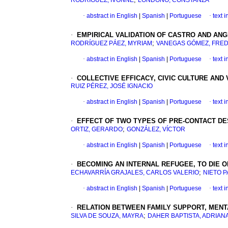
RODRÍGUEZ, IVONNE
LONDOÑO, CONSTANZA
·
abstract in English
|
Spanish
|
Portuguese
·
text 
·
EMPIRICAL VALIDATION OF CASTRO AND ANG
;
RODRÍGUEZ PÁEZ, MYRIAM
VANEGAS GÓMEZ, FRE
·
abstract in English
|
Spanish
|
Portuguese
·
text 
·
COLLECTIVE EFFICACY, CIVIC CULTURE AND 
RUIZ PÉREZ, JOSÉ IGNACIO
·
abstract in English
|
Spanish
|
Portuguese
·
text 
·
EFFECT OF TWO TYPES OF PRE-CONTACT DE
;
ORTIZ, GERARDO
GONZÁLEZ, VÍCTOR
·
abstract in English
|
Spanish
|
Portuguese
·
text 
·
BECOMING AN INTERNAL REFUGEE, TO DIE 
;
ECHAVARRÍA GRAJALES, CARLOS VALERIO
NIETO P
·
abstract in English
|
Spanish
|
Portuguese
·
text 
·
RELATION BETWEEN FAMILY SUPPORT, MENT
;
SILVA DE SOUZA, MAYRA
DAHER BAPTISTA, ADRIANA