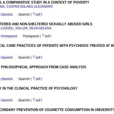
N: A COMPARATIVE STUDY IN A CONTEXT OF POVERTY
;
RMA
CASTRO SOLANO, ALEJANDRO
in Spanish
·
Spanish (
pdf
)
ERED AND NON-SHELTERED SEXUALLY ABUSED GIRLS
;
A CASSOL
KOLLER, SÍLVIA HELENA
in Portuguese
·
Portuguese (
pdf
)
AL CARE PRACTICES OF PATIENTS WITH PSYCHOSIS TREATED AT M
in Spanish
·
Spanish (
pdf
)
A PHILOSOPHICAL APPROACH FROM CASE ANALYSIS
in Spanish
·
Spanish (
pdf
)
Y IN THE CLINICAL PRACTICE OF PSYCHOLOGY
in Spanish
·
Spanish (
pdf
)
CONDARY PREVENTION OF CIGARETTE CONSUMPTION IN UNIVERSIT