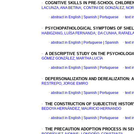
·
COGNITIVE SKILLS IN PRE-SCHOOL CHILDRE
;
LACUNZA, ANA BETINA
CONTINI DE GONZÁLEZ, NO
·
abstract in English
|
Spanish
|
Portuguese
·
text 
·
PSYCHOPATHOLOGICAL SYMPTOMS OF SHELT
;
HABIGZANG, LUÍSA FERNANDA
DA CUNHA, RAFAEL
·
abstract in English
|
Portuguese
|
Spanish
·
text 
·
A DESCRIPTIVE STUDY ON THE PSYCHOLOGIC
GÓMEZ GONZÁLEZ, MARTHA LUCÍA
·
abstract in English
|
Spanish
|
Portuguese
·
text 
·
DEPERSONALIZATION AND DEREALIZATION: 
RESTREPO, JORGE EMIRO
·
abstract in English
|
Spanish
|
Portuguese
·
text 
·
THE CONSTRUCTION OF SUBJECTIVE HISTOR
BEDOYA HERNÁNDEZ, MAURICIO HERNANDO
·
abstract in English
|
Spanish
|
Portuguese
·
text 
·
THE PRECAUTION ADOPTION PROCESS IN SE
;