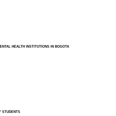
ENTAL HEALTH INSTITUTIONS IN BOGOTA
Y STUDENTS