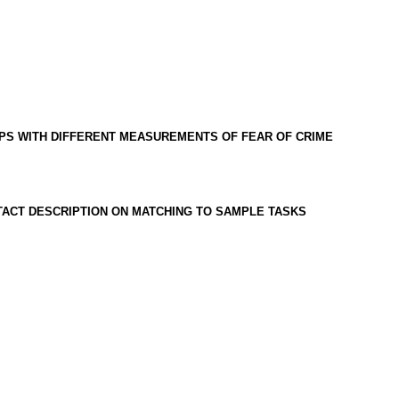
IPS WITH DIFFERENT MEASUREMENTS OF FEAR OF CRIME
ACT DESCRIPTION ON MATCHING TO SAMPLE TASKS