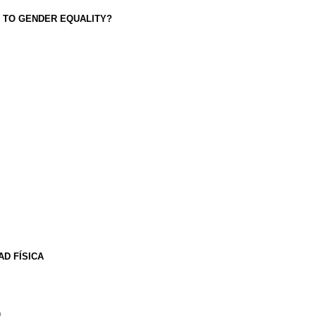
 TO GENDER EQUALITY?
D FÍSICA