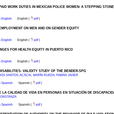
PAID WORK DUTIES IN MEXICAN POLICE WOMEN
:
A STEPPING STONE
in English
·
English (
pdf
)
NEMPLOYMENT ON MEN AND ON GENDER EQUITY
in English
·
English (
pdf
)
NGES FOR HEALTH EQUITY IN PUERTO RICO
in English
·
English (
pdf
)
ISABILITIES
:
VALIDITY STUDY OF THE BENDER-SPG
;
DOS SANTOS, ACÁCIA
MARÍN RUEDA, FABIÁN JAVIER
in Spanish
·
Spanish (
pdf
)
LA CALIDAD DE VIDA EN PERSONAS EN SITUACIÓN DE DISCAPACIDA
CONSTANZA
in Spanish
·
Spanish (
pdf
)