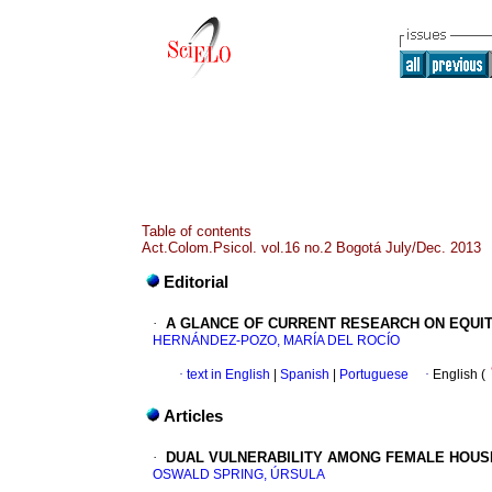
Table of contents
Act.Colom.Psicol. vol.16 no.2 Bogotá July/Dec. 2013
Editorial
·
A GLANCE OF CURRENT RESEARCH ON EQUIT
HERNÁNDEZ-POZO, MARÍA DEL ROCÍO
·
text in English
|
Spanish
|
Portuguese
·
English (
Articles
·
DUAL VULNERABILITY AMONG FEMALE HOU
OSWALD SPRING, ÚRSULA