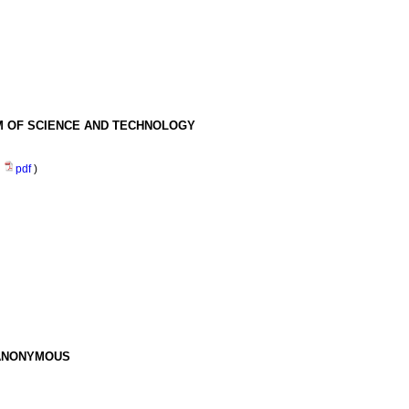
EM OF SCIENCE AND TECHNOLOGY
(
pdf
)
 ANONYMOUS