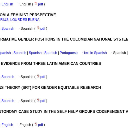
in English
·
English (
pdf
)
OM A FEMINIST PERSPECTIVE
RIUS, LOURDES ELENA
in Spanish
·
Spanish (
pdf
)
ORMATIVE GENDER POSITIONS IN THE COLOMBIAN NATIONAL SYST
panish
|
Spanish
|
Spanish
|
Spanish
|
Portuguese
·
text in Spanish
·
Spanish 
 EVIDENCE FROM THREE LATIN AMERICAN COUNTRIES
in Spanish
·
Spanish (
pdf
)
NS THEORY (SRT) FOR GENDER EQUITABLE RESEARCH
in Spanish
·
Spanish (
pdf
)
UTONOMY CASE STUDY IN THE SELF-HELP GROUPS CODEPENDENT
in English
·
English (
pdf
)