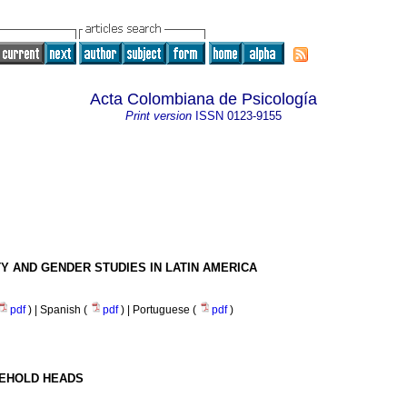
Acta Colombiana de Psicología
Print version
ISSN
0123-9155
Y AND GENDER STUDIES IN LATIN AMERICA
pdf
) | Spanish (
pdf
) | Portuguese (
pdf
)
SEHOLD HEADS