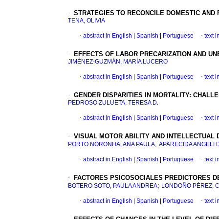
·
STRATEGIES TO RECONCILE DOMESTIC AND 
TENA, OLIVIA
·
abstract in English
|
Spanish
|
Portuguese
·
text 
·
EFFECTS OF LABOR PRECARIZATION AND U
JIMÉNEZ-GUZMÁN, MARÍA LUCERO
·
abstract in English
|
Spanish
|
Portuguese
·
text 
·
GENDER DISPARITIES IN MORTALITY
:
CHALLE
PEDROSO ZULUETA, TERESA D.
·
abstract in English
|
Spanish
|
Portuguese
·
text 
·
VISUAL MOTOR ABILITY AND INTELLECTUAL D
;
PORTO NORONHA, ANA PAULA
APARECIDA ANGELI 
·
abstract in English
|
Spanish
|
Portuguese
·
text 
·
FACTORES PSICOSOCIALES PREDICTORES DE 
;
BOTERO SOTO, PAULA ANDREA
LONDOÑO PÉREZ, 
·
abstract in English
|
Spanish
|
Portuguese
·
text 