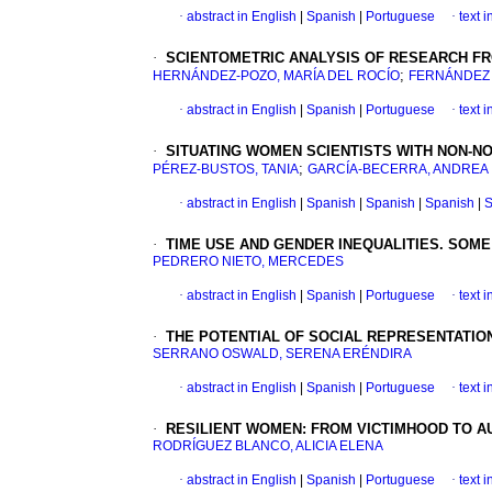
·
abstract in English
|
Spanish
|
Portuguese
·
text 
·
SCIENTOMETRIC ANALYSIS OF RESEARCH FR
;
HERNÁNDEZ-POZO, MARÍA DEL ROCÍO
FERNÁNDEZ 
·
abstract in English
|
Spanish
|
Portuguese
·
text 
·
SITUATING WOMEN SCIENTISTS WITH NON-N
;
PÉREZ-BUSTOS, TANIA
GARCÍA-BECERRA, ANDREA
·
abstract in English
|
Spanish
|
Spanish
|
Spanish
|
S
·
TIME USE AND GENDER INEQUALITIES.
SOME
PEDRERO NIETO, MERCEDES
·
abstract in English
|
Spanish
|
Portuguese
·
text 
·
THE POTENTIAL OF SOCIAL REPRESENTATIO
SERRANO OSWALD, SERENA ERÉNDIRA
·
abstract in English
|
Spanish
|
Portuguese
·
text 
·
RESILIENT WOMEN
:
FROM VICTIMHOOD TO A
RODRÍGUEZ BLANCO, ALICIA ELENA
·
abstract in English
|
Spanish
|
Portuguese
·
text 