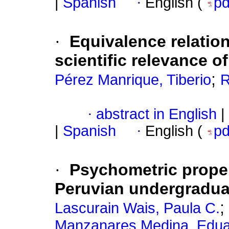
|
Spanish
·
English (
p
·
Equivalence relation
scientific relevance of
;
Pérez Manrique, Tiberio
R
·
abstract in English
|
|
Spanish
·
English (
p
·
Psychometric propert
Peruvian undergradua
;
Lascurain Wais, Paula C.
Manzanares Medina, Edu