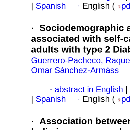
|
Spanish
·
English (
p
·
Sociodemographic a
associated with self-c
adults with type 2 Dia
Guerrero-Pacheco, Raque
Omar Sánchez-Armáss
·
abstract in English
|
|
Spanish
·
English (
p
·
Association betwee