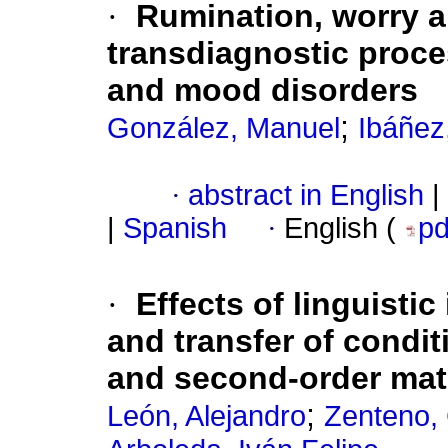
·
Rumination, worry a
transdiagnostic proce
and mood disorders
;
González, Manuel
Ibáñez
·
abstract in English
|
|
Spanish
·
English (
p
·
Effects of linguistic
and transfer of conditi
and second-order mat
;
León, Alejandro
Zenteno, 