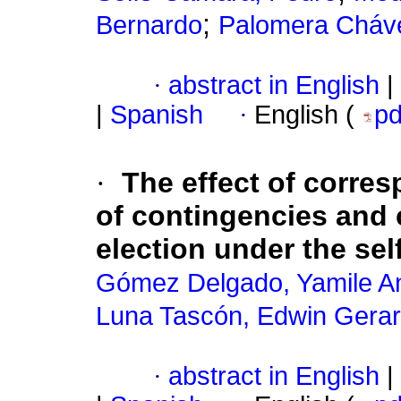
;
Bernardo
Palomera Cháv
·
abstract in English
|
|
Spanish
·
English (
p
·
The effect of corre
of contingencies and 
election under the sel
Gómez Delgado, Yamile A
Luna Tascón, Edwin Gera
·
abstract in English
|