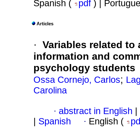
Spanish (
pdf
) | Portugu
Articles
·
Variables related to 
information and comm
psychology students
;
Ossa Cornejo, Carlos
Lag
Carolina
·
abstract in English
|
|
Spanish
·
English (
p