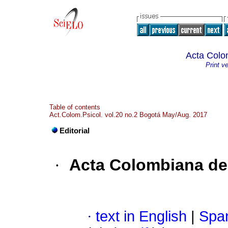
Acta Colo
Print v
Table of contents
Act.Colom.Psicol. vol.20 no.2 Bogotá May/Aug. 2017
Editorial
·
Acta Colombiana de
·
text in English
|
Span