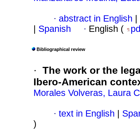
·
abstract in English
|
|
Spanish
·
English (
p
Bibliographical review
·
The work or the lega
Ibero-American conte
Morales Volveras, Laura C
·
text in English
|
Span
)