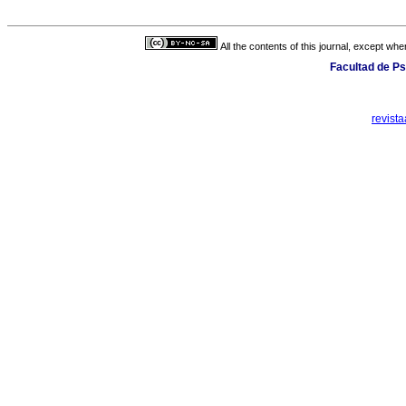
All the contents of this journal, except wh
Facultad de Ps
revist