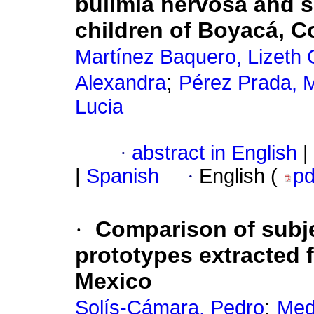
bulimia nervosa and s
children of Boyacá, 
Martínez Baquero, Lizeth C
;
Alexandra
Pérez Prada, M
Lucia
·
abstract in English
|
|
Spanish
·
English (
p
·
Comparison of subje
prototypes extracted 
Mexico
;
Solís-Cámara, Pedro
Med