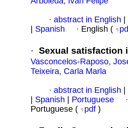
Arboleda, Iván Felipe
·
abstract in English
|
|
Spanish
·
English (
p
·
Sexual satisfaction 
Vasconcelos-Raposo, Jos
Teixeira, Carla Marla
·
abstract in English
|
|
Spanish
|
Portuguese
Portuguese (
pdf
)