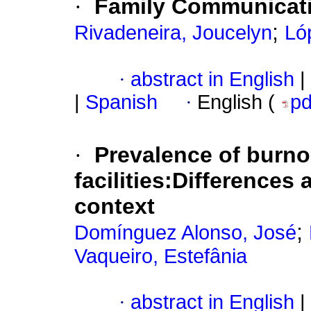
·
Family Communicatio
;
Rivadeneira, Joucelyn
Ló
·
abstract in English
|
|
Spanish
·
English (
p
·
Prevalence of burnou
facilities:Differences
context
;
Domínguez Alonso, José
Vaqueiro, Estefânia
·
abstract in English
|