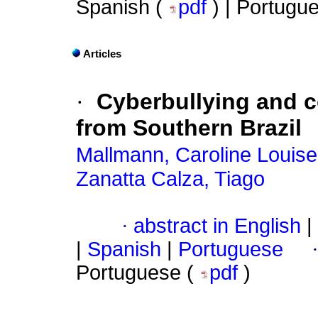
Spanish (
pdf
) | Portugu
Articles
·
Cyberbullying and c
from Southern Brazil
Mallmann, Caroline Louise
Zanatta Calza, Tiago
·
abstract in English
|
|
Spanish
|
Portuguese
Portuguese (
pdf
)