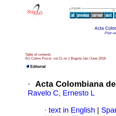
Acta Colo
Print v
Table of contents
Act.Colom.Psicol. vol.21 no.1 Bogotá Jan./June 2018
Editorial
·
Acta Colombiana de
Ravelo C, Ernesto L
·
text in English
|
Span