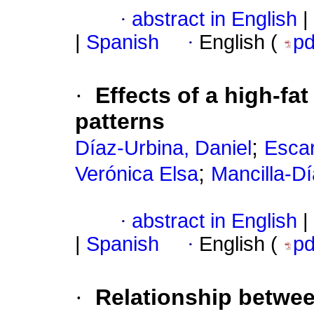
·
abstract in English
|
|
Spanish
·
English (
p
·
Effects of a high-fat
patterns
;
Díaz-Urbina, Daniel
Escar
;
Verónica Elsa
Mancilla-D
·
abstract in English
|
|
Spanish
·
English (
p
·
Relationship betwe