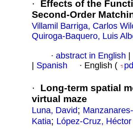
·
Effects of the Funct
Second-Order Matchi
Villamil Barriga, Carlos Wi
Quiroga-Baquero, Luis Alb
·
abstract in English
|
|
Spanish
·
English (
p
·
Long-term spatial m
virtual maze
;
Luna, David
Manzanares-
;
Katia
López-Cruz, Héctor