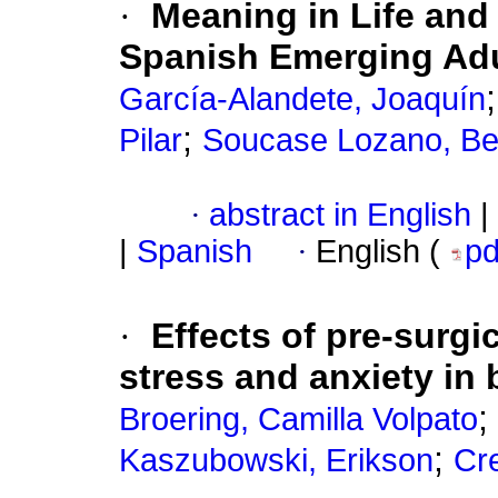
·
Meaning in Life and
Spanish Emerging Adu
García-Alandete, Joaquín
;
Pilar
Soucase Lozano, Bea
·
abstract in English
|
|
Spanish
·
English (
p
·
Effects of pre-surgi
stress and anxiety in 
;
Broering, Camilla Volpato
;
Kaszubowski, Erikson
Cre