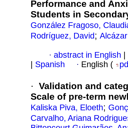
Performance and Anxi
Students in Secondar
González Fragoso, Claudi
;
Rodríguez, David
Alcázar
·
abstract in English
|
|
Spanish
·
English (
p
·
Validation and categ
Scale of pre-term new
;
Kaliska Piva, Eloeth
Gonça
Carvalho, Ariana Rodrigue
Bittencourt Guimarães, An