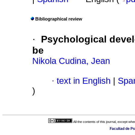
Bibliographical review
·
Psychological devel
be
Nikola Cudina, Jean
·
text in English
|
Span
)
All the contents of this journal, except wh
Facultad de Ps