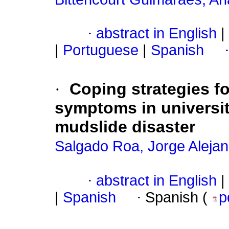
·
abstract in English
|
|
Portuguese
|
Spanish
·
Coping strategies fo
symptoms in university
mudslide disaster
Salgado Roa, Jorge Aleja
·
abstract in English
|
|
Spanish
·
Spanish (
p