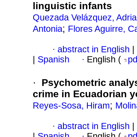
linguistic infants
Quezada Velázquez, Adria
;
Antonia
Flores Aguirre, C
·
abstract in English
|
|
Spanish
·
English (
p
·
Psychometric analysi
crime in Ecuadorian 
;
Reyes-Sosa, Hiram
Molin
·
abstract in English
|
|
Spanish
·
English (
p