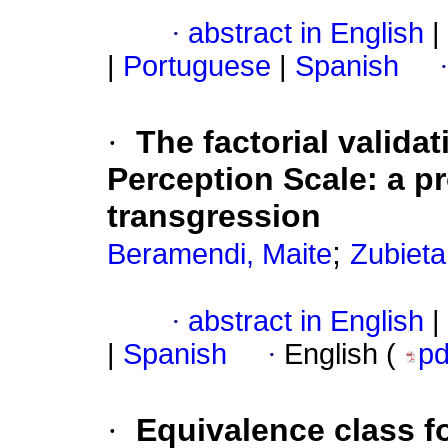
·
abstract in English
|
|
Portuguese
|
Spanish
·
The factorial valida
Perception Scale: a pr
transgression
;
Beramendi, Maite
Zubieta
·
abstract in English
|
|
Spanish
·
English (
p
·
Equivalence class f