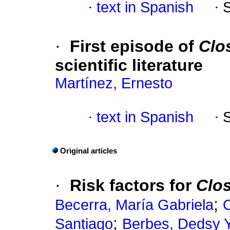
·
text in Spanish
·
·
First episode of
Clos
scientific literature
Martínez, Ernesto
·
text in Spanish
·
Original articles
·
Risk factors for
Clos
;
Becerra, María Gabriela
O
;
Santiago
Berbes, Dedsy Y