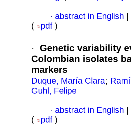
·
abstract in English
|
(
pdf
)
·
Genetic variability 
Colombian isolates ba
markers
;
Duque, María Clara
Ramí
Guhl, Felipe
·
abstract in English
|
(
pdf
)