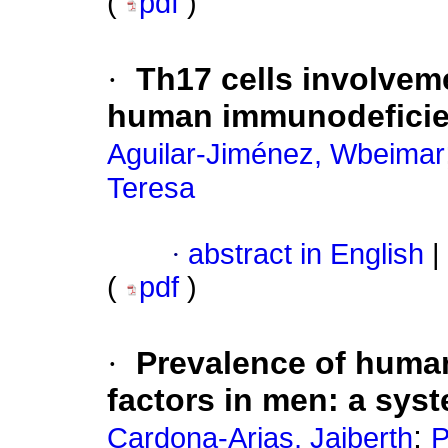
(
pdf
)
·
Th17 cells involvem
human immunodeficien
Aguilar-Jiménez, Wbeimar
Teresa
·
abstract in English
|
(
pdf
)
·
Prevalence of human
factors in men: a sys
;
Cardona-Arias, Jaiberth
P