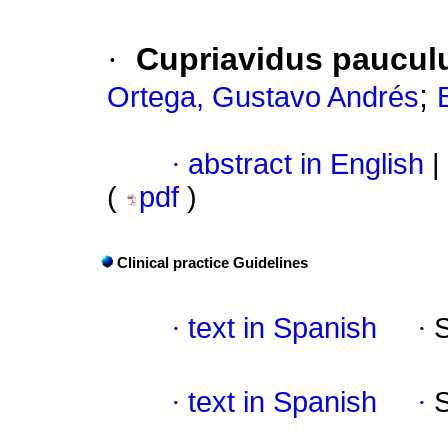
·
Cupriavidus pauculu
;
Ortega, Gustavo Andrés
·
abstract in English
|
(
pdf
)
Clinical practice Guidelines
·
text in Spanish
·
·
text in Spanish
·