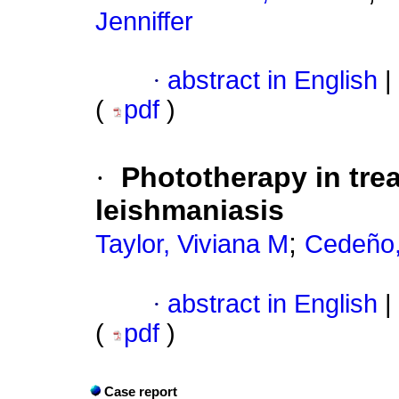
Jenniffer
·
abstract in English
|
(
pdf
)
·
Phototherapy in tre
leishmaniasis
;
Taylor, Viviana M
Cedeño,
·
abstract in English
|
(
pdf
)
Case report