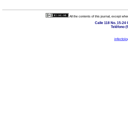
All the contents of this journal, except wh
Calle 118 No. 15-24 
Teléfono (
infectol