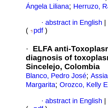
;
Ángela Liliana
Herruzo, R
·
abstract in English
|
(
pdf
)
·
ELFA anti-Toxoplas
diagnosis of toxopla
Sincelejo, Colombia
;
Blanco, Pedro José
Assia
;
Margarita
Orozco, Kelly E
·
abstract in English
|