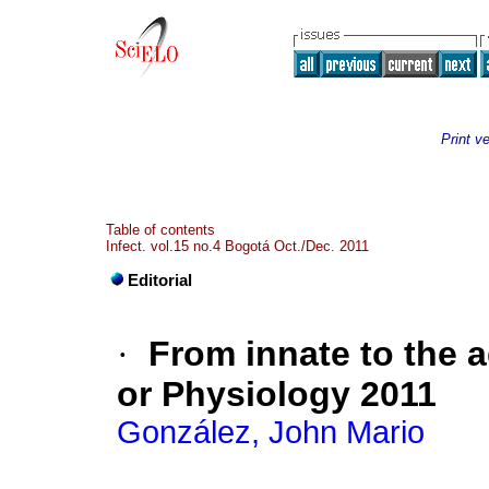
Print v
Table of contents
Infect. vol.15 no.4 Bogotá Oct./Dec. 2011
Editorial
·
From innate to the a
or Physiology 2011
González, John Mario