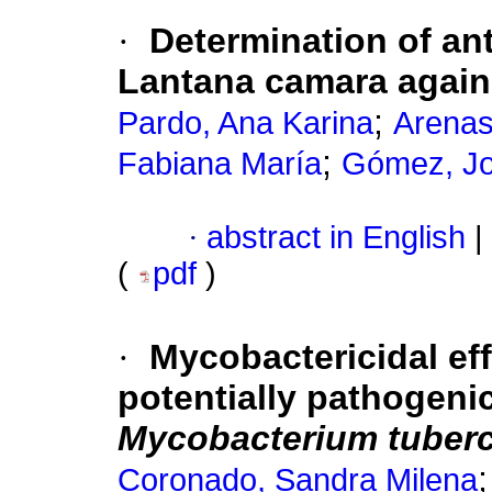
·
Determination of anti
Lantana camara again
;
Pardo, Ana Karina
Arenas
;
Fabiana María
Gómez, Jo
·
abstract in English
|
(
pdf
)
·
Mycobactericidal eff
potentially pathogeni
Mycobacterium tuberc
Coronado, Sandra Milena