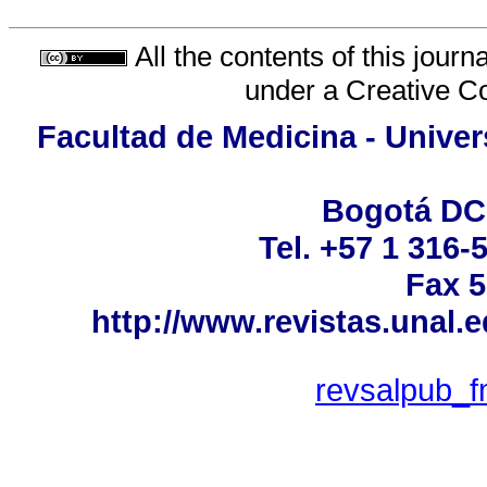
All the contents of this jour
under a
Creative C
Facultad de Medicina - Univer
Bogotá DC
Tel. +57 1 316-
Fax 5
http://www.revistas.unal.
revsalpub_