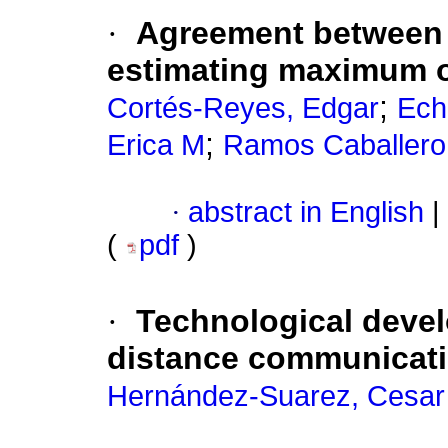
·
Agreement between a
estimating maximum 
;
Cortés-Reyes, Edgar
Ech
;
Erica M
Ramos Caballero
·
abstract in English
|
(
pdf
)
·
Technological devel
distance communicat
Hernández-Suarez, Cesar