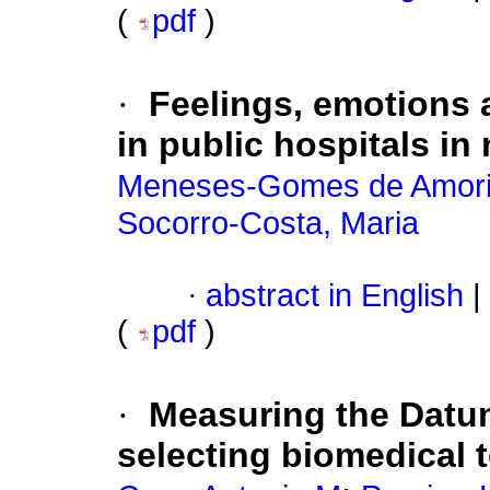
(
pdf
)
·
Feelings, emotions 
in public hospitals in
Meneses-Gomes de Amorim
Socorro-Costa, Maria
·
abstract in English
|
(
pdf
)
·
Measuring the Datum
selecting biomedical 