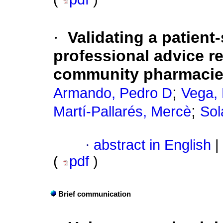
·
Validating a patient
professional advice re
community pharmaci
;
Armando, Pedro D
Vega,
;
Martí-Pallarés, Mercè
Sol
·
abstract in English
|
(
pdf
)
Brief communication