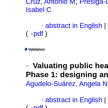
;
Cruz, Antonio M
Presiga-
Isabel C
·
abstract in English
|
(
pdf
)
Validation
·
Valuating public he
Phase 1: designing an
Agudelo-Suárez, Angela N
·
abstract in English
|
(
pdf
)