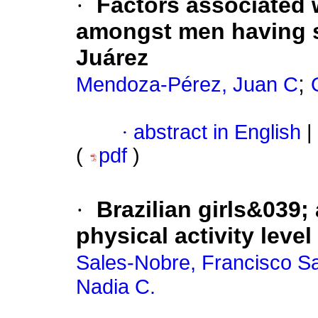
·
Factors associated 
amongst men having s
Juárez
;
Mendoza-Pérez, Juan C
·
abstract in English
|
(
pdf
)
·
Brazilian girls&039;
physical activity level
Sales-Nobre, Francisco Sa
Nadia C.