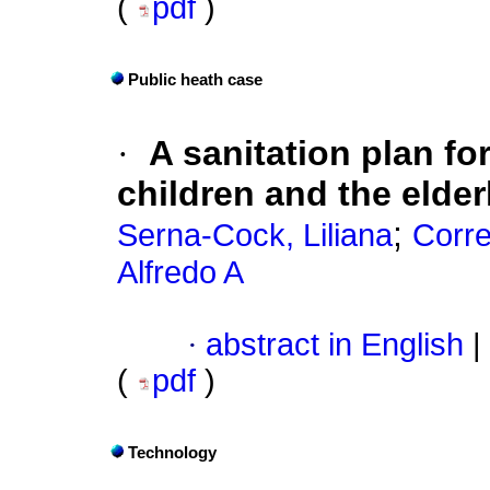
(
pdf
)
Public heath case
·
A sanitation plan fo
children and the elder
;
Serna-Cock, Liliana
Corr
Alfredo A
·
abstract in English
|
(
pdf
)
Technology