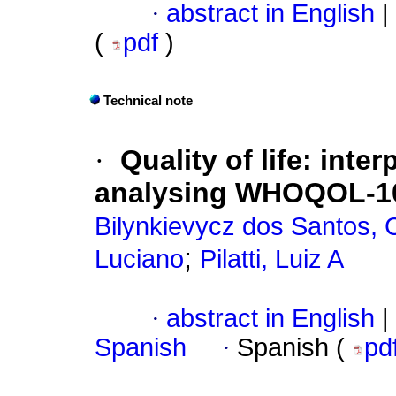
·
abstract in English
|
(
pdf
)
Technical note
·
Quality of life
:
inter
analysing WHOQOL-10
Bilynkievycz dos Santos, 
;
Luciano
Pilatti, Luiz A
·
abstract in English
|
Spanish
·
Spanish (
pd