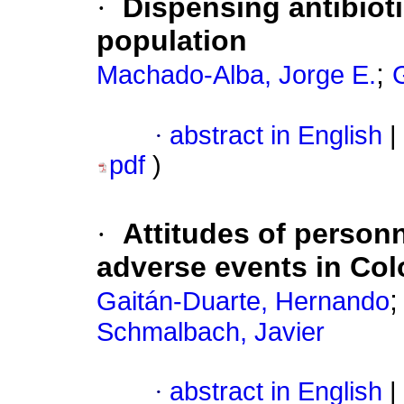
·
Dispensing antibiot
population
;
Machado-Alba, Jorge E.
·
abstract in English
|
pdf
)
·
Attitudes of personn
adverse events in Co
Gaitán-Duarte, Hernando
Schmalbach, Javier
·
abstract in English
|