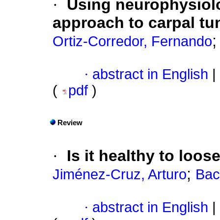
·
Using neurophysiolo
approach to carpal t
Ortiz-Corredor, Fernando
·
abstract in English
|
(
pdf
)
Review
·
Is it healthy to loos
;
Jiménez-Cruz, Arturo
Bac
·
abstract in English
|