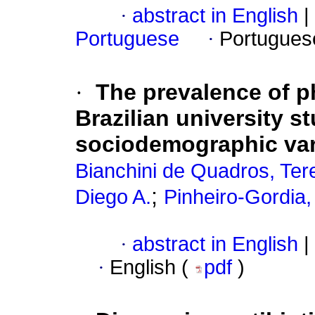
·
abstract in English
|
Portuguese
·
Portugues
·
The prevalence of p
Brazilian university s
sociodemographic var
Bianchini de Quadros, Ter
;
Diego A.
Pinheiro-Gordia,
·
abstract in English
|
·
English (
pdf
)