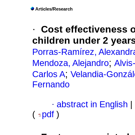
Articles/Research
·
Cost effectiveness o
children under 2 year
Porras-Ramírez, Alexandr
;
Mendoza, Alejandro
Alvis
;
Carlos A
Velandia-Gonzál
Fernando
·
abstract in English
|
(
pdf
)