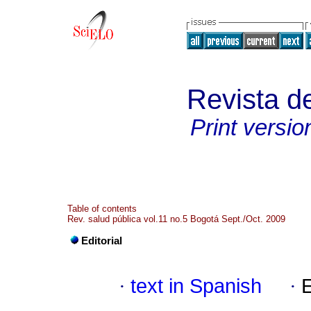
Revista d
Print versio
Table of contents
Rev. salud pública vol.11 no.5 Bogotá Sept./Oct. 2009
Editorial
·
text in Spanish
·
E