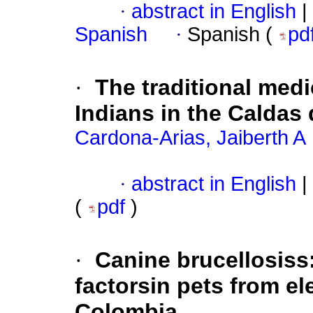
·
abstract in English
|
Spanish
·
Spanish (
pd
·
The traditional med
Indians in the Caldas
Cardona-Arias, Jaiberth A
·
abstract in English
|
(
pdf
)
·
Canine brucellosiss
factorsin pets from e
Colombia