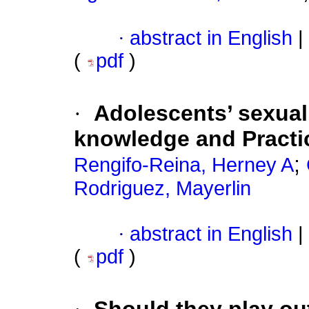
·
abstract in English
|
(
pdf
)
·
Adolescents’ sexual
knowledge and Practic
;
Rengifo-Reina, Herney A
Rodriguez, Mayerlin
·
abstract in English
|
(
pdf
)