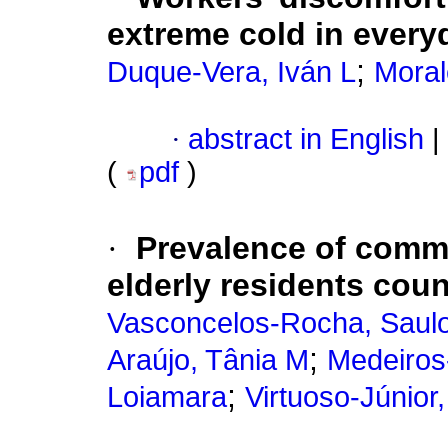
extreme cold in every
;
Duque-Vera, Iván L
Moral
·
abstract in English
|
(
pdf
)
·
Prevalence of comm
elderly residents coun
Vasconcelos-Rocha, Saul
;
Araújo, Tânia M
Medeiros
;
Loiamara
Virtuoso-Júnior,