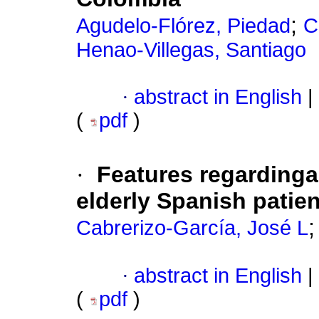
;
Agudelo-Flórez, Piedad
C
Henao-Villegas, Santiago
·
abstract in English
|
(
pdf
)
·
Features regarding
elderly Spanish patie
Cabrerizo-García, José L
·
abstract in English
|
(
pdf
)