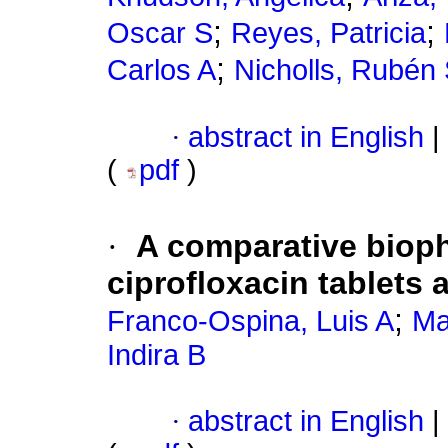
;
;
Oscar S
Reyes, Patricia
;
Carlos A
Nicholls, Rubén
·
abstract in English
|
(
pdf
)
·
A comparative bioph
ciprofloxacin tablets
;
Franco-Ospina, Luis A
Ma
Indira B
·
abstract in English
|