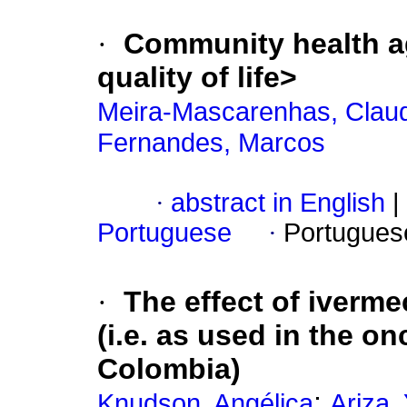
·
Community health a
quality of life
>
Meira-Mascarenhas, Clau
Fernandes, Marcos
·
abstract in English
|
Portuguese
·
Portugues
·
The effect of iverm
(i.e. as used in the o
Colombia)
;
Knudson, Angélica
Ariza,