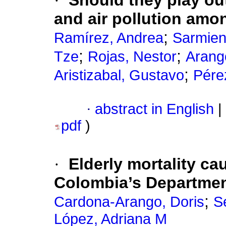
·
Should they play ou
and air pollution amo
;
Ramírez, Andrea
Sarmien
;
;
Tze
Rojas, Nestor
Arang
;
Aristizabal, Gustavo
Pérez
·
abstract in English
|
pdf
)
·
Elderly mortality ca
Colombia’s Departme
;
Cardona-Arango, Doris
S
López, Adriana M