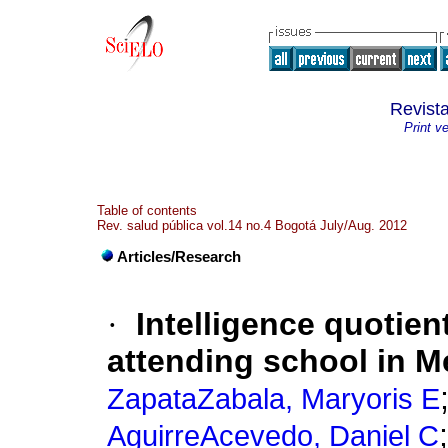
Revist
Print v
Table of contents
Rev. salud pública vol.14 no.4 Bogotá July/Aug. 2012
Articles/Research
·
Intelligence quotien
attending school in M
ZapataZabala, Maryoris E
AguirreAcevedo, Daniel C