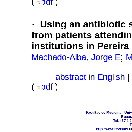
(
pdf
)
·
Using an antibiotic 
from patients attendin
institutions in Pereira
;
Machado-Alba, Jorge E
M
·
abstract in English
|
(
pdf
)
Facultad de Medicina - Uni
Bogot
Tel. +57 1 
F
http://www.revistas.u