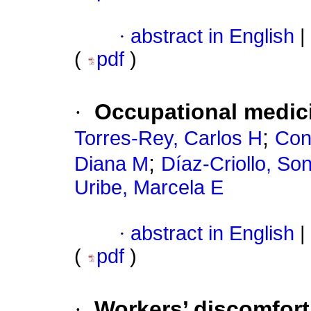
·
abstract in English
|
(
pdf
)
·
Occupational medici
;
Torres-Rey, Carlos H
Con
;
Diana M
Díaz-Criollo, So
Uribe, Marcela E
·
abstract in English
|
(
pdf
)
·
Workers’ discomfor