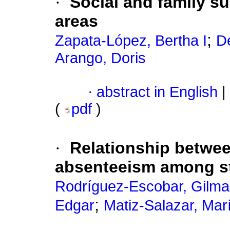
·
Social and family su
areas
;
Zapata-López, Bertha I
D
Arango, Doris
·
abstract in English
|
(
pdf
)
·
Relationship betwee
absenteeism among st
Rodríguez-Escobar, Gilma
;
Edgar
Matiz-Salazar, Marí