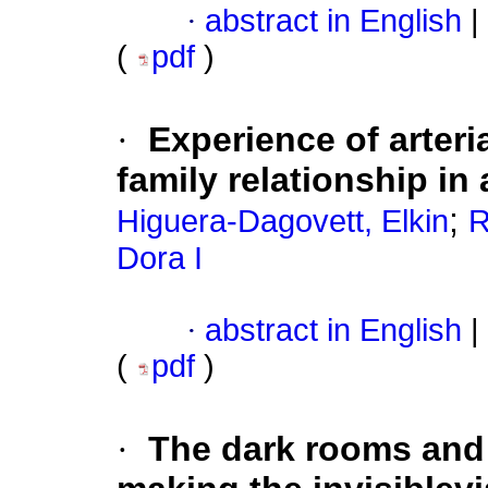
·
abstract in English
|
(
pdf
)
·
Experience of arteri
family relationship in
;
Higuera-Dagovett, Elkin
R
Dora I
·
abstract in English
|
(
pdf
)
·
The dark rooms and