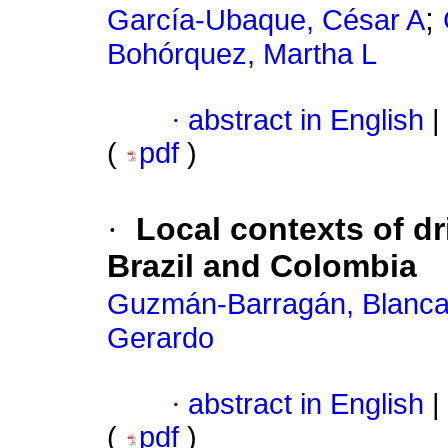
;
García-Ubaque, César A
Bohórquez, Martha L
·
abstract in English
|
(
pdf
)
·
Local contexts of dr
Brazil and Colombia
Guzmán-Barragán, Blanca
Gerardo
·
abstract in English
|
(
pdf
)