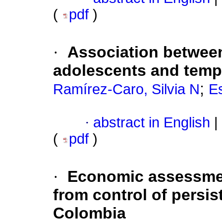
(
pdf
)
·
Association between
adolescents and temp
;
Ramírez-Caro, Silvia N
Es
·
abstract in English
|
(
pdf
)
·
Economic assessmen
from control of persis
Colombia