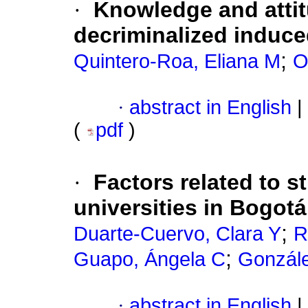
·
Knowledge and attit
decriminalized induce
;
Quintero-Roa, Eliana M
O
·
abstract in English
|
(
pdf
)
·
Factors related to s
universities in Bogot
;
Duarte-Cuervo, Clara Y
R
;
Guapo, Ángela C
Gonzál
·
abstract in English
|