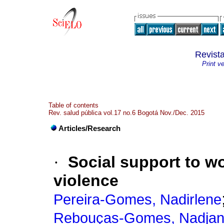
Revist
Print v
Table of contents
Rev. salud pública vol.17 no.6 Bogotá Nov./Dec. 2015
Articles/Research
·
Social support to w
violence
Pereira-Gomes, Nadirlene
Rebouças-Gomes, Nadja