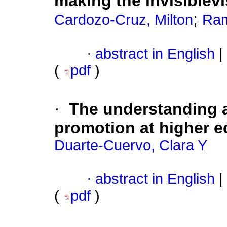
making the invisiblevi
;
Cardozo-Cruz, Milton
Ram
·
abstract in English
|
(
pdf
)
·
The understanding a
promotion at higher e
Duarte-Cuervo, Clara Y
·
abstract in English
|
(
pdf
)