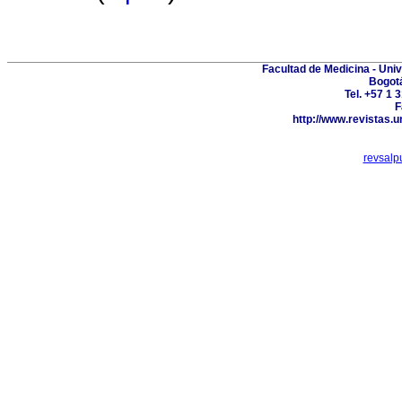
Facultad de Medicina - Uni
Bogot
Tel. +57 1 
F
http://www.revistas.u
revsal