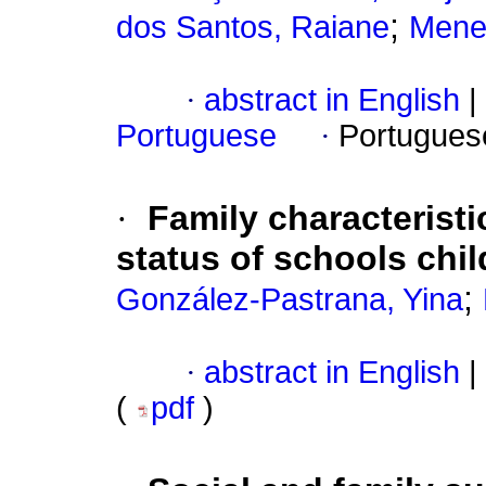
;
dos Santos, Raiane
Mene
·
abstract in English
|
Portuguese
·
Portugues
·
Family characteristi
status of schools chil
;
González-Pastrana, Yina
·
abstract in English
|
(
pdf
)