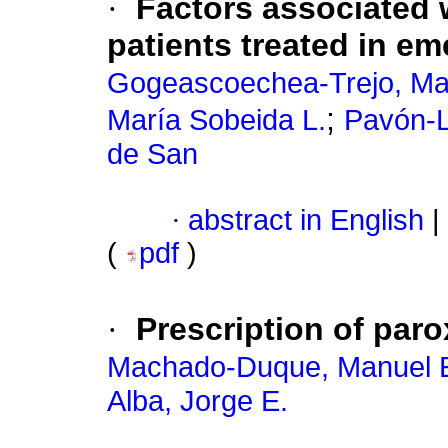
·
Factors associated w
patients treated in e
Gogeascoechea-Trejo, Ma
;
María Sobeida L.
Pavón-L
de San
·
abstract in English
|
(
pdf
)
·
Prescription of par
Machado-Duque, Manuel 
Alba, Jorge E.