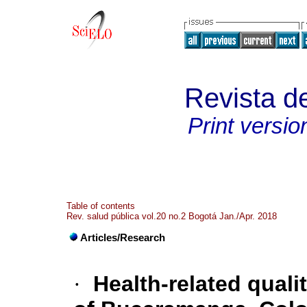
Revista d
Print versio
Table of contents
Rev. salud pública vol.20 no.2 Bogotá Jan./Apr. 2018
Articles/Research
·
Health-related qualit