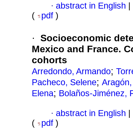
·
abstract in English
|
(
pdf
)
·
Socioeconomic deter
Mexico and France. C
cohorts
;
Arredondo, Armando
Torr
;
Pacheco, Selene
Aragón,
;
Elena
Bolaños-Jiménez, 
·
abstract in English
|
(
pdf
)