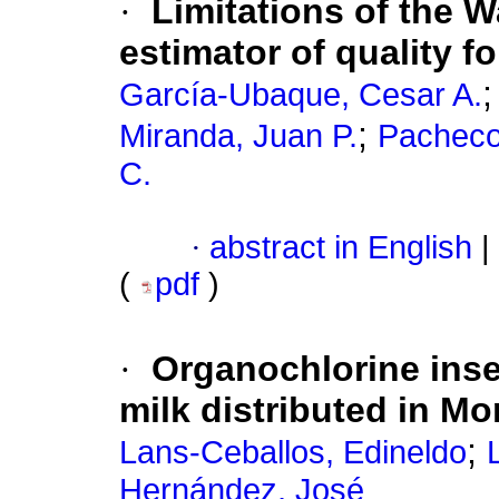
·
Limitations of the W
estimator of quality 
García-Ubaque, Cesar A.
;
Miranda, Juan P.
Pacheco
C.
·
abstract in English
|
(
pdf
)
·
Organochlorine inse
milk distributed in M
;
Lans-Ceballos, Edineldo
Hernández, José