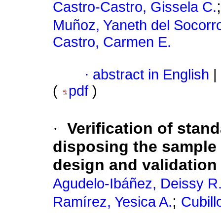
Castro-Castro, Gissela C.
Muñoz, Yaneth del Socorr
Castro, Carmen E.
·
abstract in English
|
(
pdf
)
·
Verification of sta
disposing the sample 
design and validation
Agudelo-Ibáñez, Deissy R
;
Ramírez, Yesica A.
Cubil