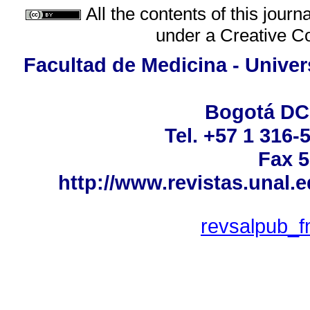
All the contents of this jour
under a
Creative C
Facultad de Medicina - Univer
Bogotá DC
Tel. +57 1 316-
Fax 5
http://www.revistas.unal.
revsalpub_