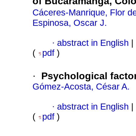
of Bucaramanga, Col
Cáceres-Manrique, Flor d
Espinosa, Oscar J.
·
abstract in English
|
(
pdf
)
·
Psychological factor
Gómez-Acosta, César A.
·
abstract in English
|
(
pdf
)