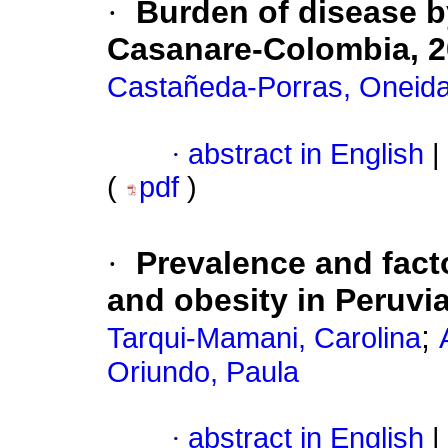
·
Burden of disease by
Casanare-Colombia, 2
Castañeda-Porras, Oneid
·
abstract in English
|
(
pdf
)
·
Prevalence and fact
and obesity in Peruvi
;
Tarqui-Mamani, Carolina
Oriundo, Paula
·
abstract in English
|