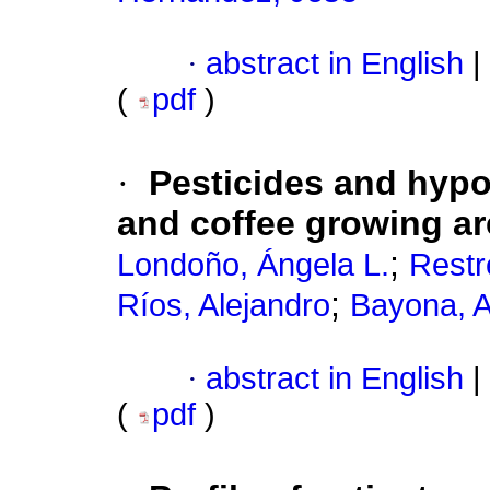
·
abstract in English
|
(
pdf
)
·
Pesticides and hypo
and coffee growing ar
;
Londoño, Ángela L.
Restr
;
Ríos, Alejandro
Bayona, A
·
abstract in English
|
(
pdf
)