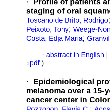
·
Profile of patients a
staging of oral squam
Toscano de Brito, Rodrigo
;
Peixoto, Tony
Weege-Nona
;
Costa, Edja Maria
Granvil
·
abstract in English
|
pdf
)
·
Epidemiological pro
melanoma over a 15-ye
cancer center in Colo
;
Pozzobon, Flavia C.
Acos