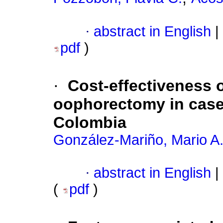
·
abstract in English
|
pdf
)
·
Cost-effectiveness o
oophorectomy in case
Colombia
González-Mariño, Mario A
·
abstract in English
|
(
pdf
)