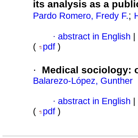
its analysis as a publ
;
Pardo Romero, Fredy F.
·
abstract in English
|
(
pdf
)
·
Medical sociology: o
Balarezo-López, Gunther
·
abstract in English
|
(
pdf
)