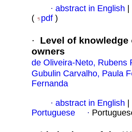
·
abstract in English
|
(
pdf
)
·
Level of knowledge 
owners
de Oliveira-Neto, Rubens 
Gubulin Carvalho, Paula 
Fernanda
·
abstract in English
|
Portuguese
·
Portugues