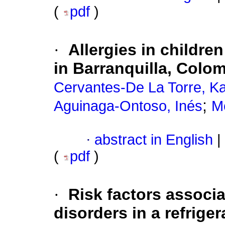
(
pdf
)
·
Allergies in childre
in Barranquilla, Colo
Cervantes-De La Torre, Ka
;
Aguinaga-Ontoso, Inés
M
·
abstract in English
|
(
pdf
)
·
Risk factors associ
disorders in a refrig