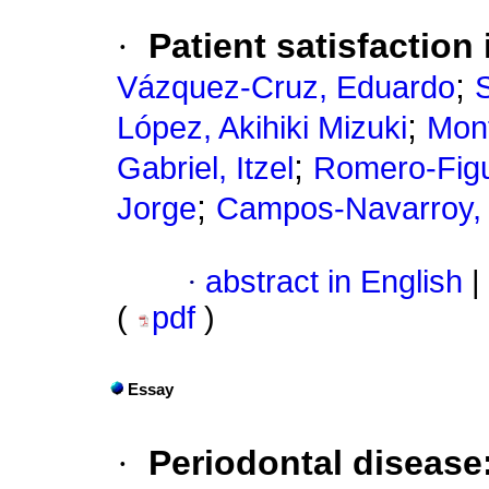
·
Patient satisfaction
;
Vázquez-Cruz, Eduardo
;
López, Akihiki Mizuki
Mont
;
Gabriel, Itzel
Romero-Figu
;
Jorge
Campos-Navarroy, 
·
abstract in English
|
(
pdf
)
Essay
·
Periodontal disease