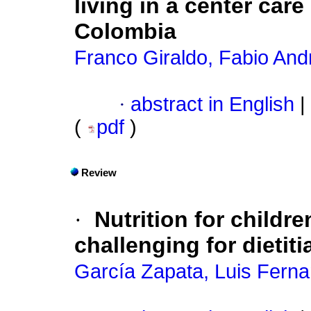
living in a center car
Colombia
Franco Giraldo, Fabio And
·
abstract in English
|
(
pdf
)
Review
·
Nutrition for childre
challenging for dietit
García Zapata, Luis Fern