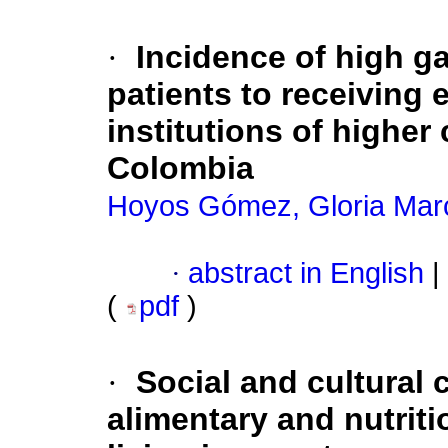
·
Incidence of high ga
patients to receiving e
institutions of higher 
Colombia
Hoyos Gómez, Gloria Mar
·
abstract in English
|
(
pdf
)
·
Social and cultural 
alimentary and nutriti