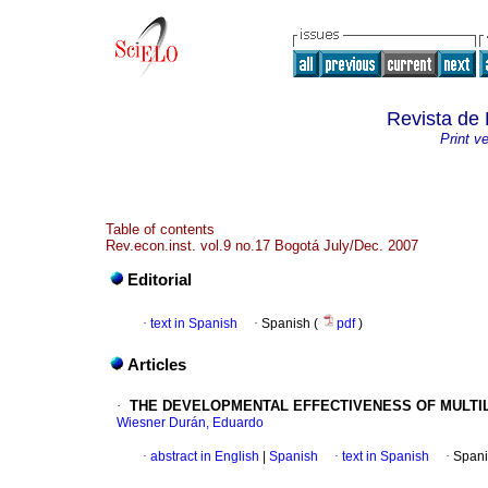
Revista de 
Print v
Table of contents
Rev.econ.inst. vol.9 no.17 Bogotá July/Dec. 2007
Editorial
·
text in Spanish
·
Spanish (
pdf
)
Articles
·
THE DEVELOPMENTAL EFFECTIVENESS OF MULTIL
Wiesner Durán, Eduardo
·
abstract in English
|
Spanish
·
text in Spanish
·
Spani