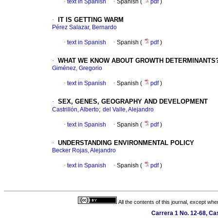
·
text in Spanish
·
Spanish (
pdf
)
·
IT IS GETTING WARM
Pérez Salazar, Bernardo
·
text in Spanish
·
Spanish (
pdf
)
·
WHAT WE KNOW ABOUT GROWTH DETERMINANTS
Giménez, Gregorio
·
text in Spanish
·
Spanish (
pdf
)
·
SEX, GENES, GEOGRAPHY AND DEVELOPMENT
;
Castrillón, Alberto
del Valle, Alejandro
·
text in Spanish
·
Spanish (
pdf
)
·
UNDERSTANDING ENVIRONMENTAL POLICY
Becker Rojas, Alejandro
·
text in Spanish
·
Spanish (
pdf
)
All the contents of this journal, except wh
Carrera 1 No. 12-68, C