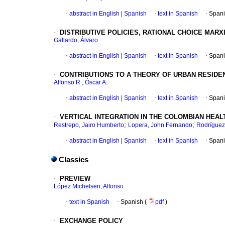
·
abstract in English
|
Spanish
·
text in Spanish
·
Spani
·
DISTRIBUTIVE POLICIES, RATIONAL CHOICE MAR
Gallardo, Álvaro
·
abstract in English
|
Spanish
·
text in Spanish
·
Spani
·
CONTRIBUTIONS TO A THEORY OF URBAN RESIDE
Alfonso R., Óscar A.
·
abstract in English
|
Spanish
·
text in Spanish
·
Spani
·
VERTICAL INTEGRATION IN THE COLOMBIAN HEA
;
;
Restrepo, Jairo Humberto
Lopera, John Fernando
Rodríguez
·
abstract in English
|
Spanish
·
text in Spanish
·
Spani
Classics
·
PREVIEW
López Michelsen, Alfonso
·
text in Spanish
·
Spanish (
pdf
)
·
EXCHANGE POLICY