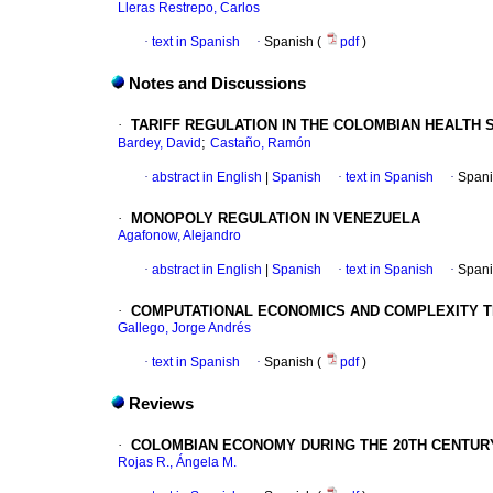
Lleras Restrepo, Carlos
·
text in Spanish
·
Spanish (
pdf
)
Notes and Discussions
·
TARIFF REGULATION IN THE COLOMBIAN HEALTH 
;
Bardey, David
Castaño, Ramón
·
abstract in English
|
Spanish
·
text in Spanish
·
Spani
·
MONOPOLY REGULATION IN VENEZUELA
Agafonow, Alejandro
·
abstract in English
|
Spanish
·
text in Spanish
·
Spani
·
COMPUTATIONAL ECONOMICS AND COMPLEXITY T
Gallego, Jorge Andrés
·
text in Spanish
·
Spanish (
pdf
)
Reviews
·
COLOMBIAN ECONOMY DURING THE 20TH CENTURY
Rojas R., Ángela M.