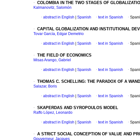
·
COLOMBIA IN THE TWO STAGES OF GLOBALIZATI
Kalmanovitz, Salomón
·
abstract in English
|
Spanish
·
text in Spanish
·
Spani
·
CAPITAL GLOBALIZATION AND INSTITUTIONAL DE
Tovar García, Edgar Demetrio
·
abstract in English
|
Spanish
·
text in Spanish
·
Spani
·
THE FIELD OF ECONOMICS
Misas Arango, Gabriel
·
abstract in English
|
Spanish
·
text in Spanish
·
Spani
·
THOMAS C. SCHELLING: THE PARADOX OF A WAN
Salazar, Boris
·
abstract in English
|
Spanish
·
text in Spanish
·
Spani
·
SKAPERDAS AND SYROPOULOS MODEL
Raffo López, Leonardo
·
abstract in English
|
Spanish
·
text in Spanish
·
Spani
·
A STRICT SOCIAL CONCEPTION OF VALUE AND P
Gouverneur, Jacques