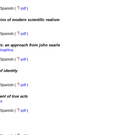
Spanish (
pdf
)
gins of modern scientific realism
Spanish (
pdf
)
ts
:
an approach from john searle
Angélica
Spanish (
pdf
)
f identity
Spanish (
pdf
)
ent of true acts
do
Spanish (
pdf
)