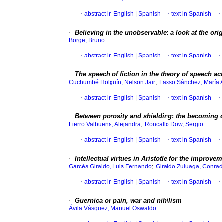
·
abstract in English
|
Spanish
·
text in Spanish
·
·
Believing in the unobservable
:
a look at the ori
Borge, Bruno
·
abstract in English
|
Spanish
·
text in Spanish
·
·
The speech of fiction in the theory of speech ac
;
Cuchumbé Holguín, Nelson Jair
Lasso Sánchez, María 
·
abstract in English
|
Spanish
·
text in Spanish
·
·
Between porosity and shielding
:
the becoming o
;
Fierro Valbuena, Alejandra
Roncallo Dow, Sergio
·
abstract in English
|
Spanish
·
text in Spanish
·
·
Intellectual virtues in Aristotle for the improvem
;
Garcés Giraldo, Luis Fernando
Giraldo Zuluaga, Conra
·
abstract in English
|
Spanish
·
text in Spanish
·
·
Guernica
or pain, war and nihilism
Ávila Vásquez, Manuel Oswaldo