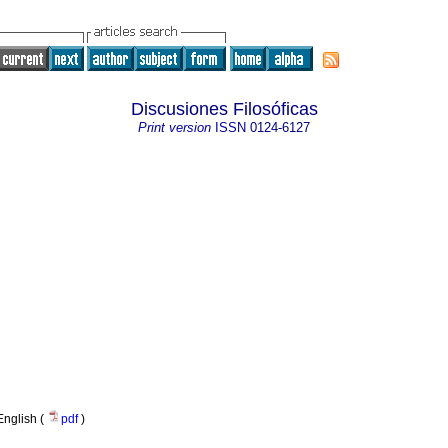
Discusiones Filosóficas
Print version
ISSN
0124-6127
English (
pdf
)