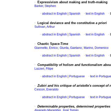
·
Expressivism about making and truth-making
Barker, Stephen
·
abstract in English
|
Spanish
·
text in English
·
·
Logical deviance and the constitutive
a priori
Sullivan, Arthur
·
abstract in English
|
Spanish
·
text in English
·
·
Chaotic Space-Time
;
;
Giannetto, Enrico
Giunta, Gaetano
Marino, Domenico
·
abstract in English
|
Spanish
·
text in English
·
·
Compatibility of holism and functionalism about
Lazzeri, Filipe
·
abstract in English
|
Portuguese
·
text in Portugu
·
Zubiri and his critique of aristotle's concept of 
Cescon, Everaldo
·
abstract in English
|
Portuguese
·
text in Portugu
·
Determinable properties, determined properties
Alvarado Marambio, José Tomás