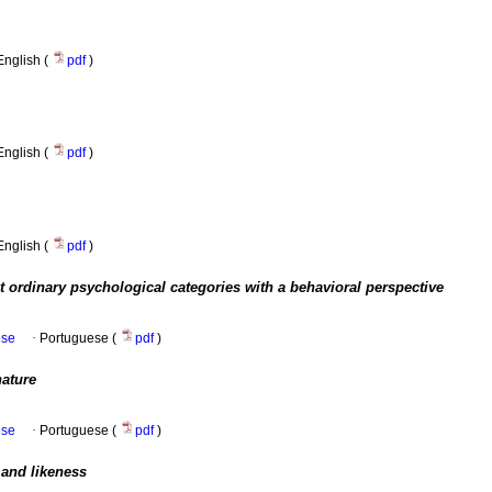
English (
pdf
)
English (
pdf
)
English (
pdf
)
 ordinary psychological categories with a behavioral perspective
ese
·
Portuguese (
pdf
)
nature
ese
·
Portuguese (
pdf
)
 and likeness