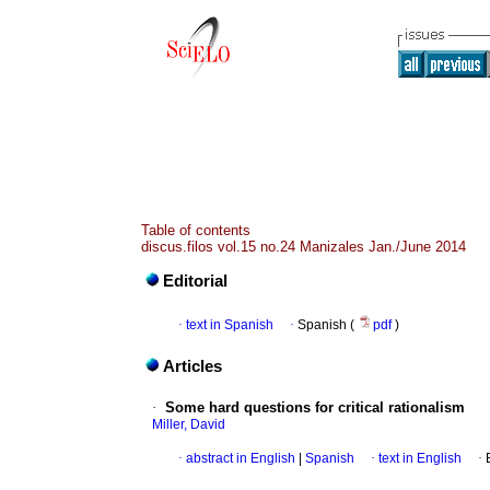
Table of contents
discus.filos vol.15 no.24 Manizales Jan./June 2014
Editorial
·
text in Spanish
·
Spanish (
pdf
)
Articles
·
Some hard questions for critical rationalism
Miller, David
·
abstract in English
|
Spanish
·
text in English
·