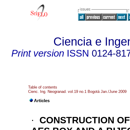
Ciencia e Inge
Print version
ISSN
0124-81
Table of contents
Cienc. Ing. Neogranad. vol.19 no.1 Bogotá Jan./June 2009
Articles
·
CONSTRUCTION OF