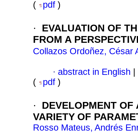
(
pdf
)
·
EVALUATION OF TH
FROM A PERSPECTIV
Collazos Ordoñez, César A
·
abstract in English
|
(
pdf
)
·
DEVELOPMENT OF A
VARIETY OF PARAME
Rosso Mateus, Andrés En