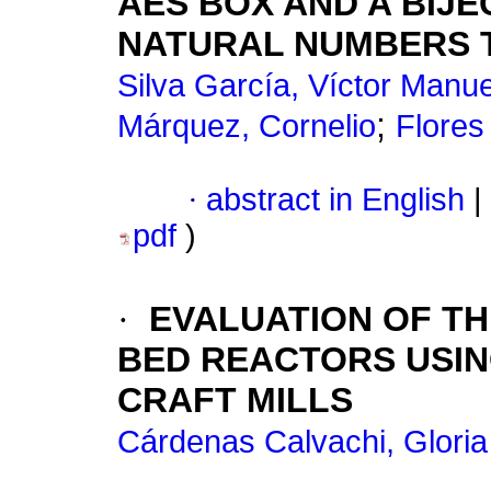
AES BOX AND A BIJE
NATURAL NUMBERS T
Silva García, Víctor Manue
;
Márquez, Cornelio
Flores
·
abstract in English
|
pdf
)
·
EVALUATION OF TH
BED REACTORS USI
CRAFT MILLS
Cárdenas Calvachi, Gloria