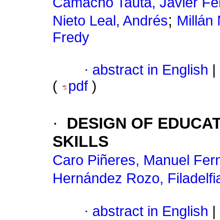
Camacho Tauta, Javier F
;
Nieto Leal, Andrés
Millán
Fredy
·
abstract in English
|
(
pdf
)
·
DESIGN OF EDUCA
SKILLS
Caro Piñeres, Manuel Fer
Hernández Rozo, Filadelfi
·
abstract in English
|