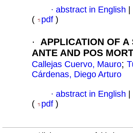
·
abstract in English
|
(
pdf
)
·
APPLICATION OF A
ANTE AND POS MORT
;
Callejas Cuervo, Mauro
T
Cárdenas, Diego Arturo
·
abstract in English
|
(
pdf
)