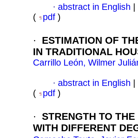
·
abstract in English
|
(
pdf
)
·
ESTIMATION OF TH
IN TRADITIONAL HO
Carrillo León, Wilmer Juliá
·
abstract in English
|
(
pdf
)
·
STRENGTH TO THE 
WITH DIFFERENT D