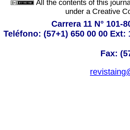
All the contents of this jour
under a
Creative C
Carrera 11 N° 101-8
Teléfono: (57+1) 650 00 00 Ext: 
Fax: (5
revistaing