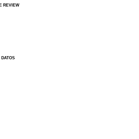
E REVIEW
E DATOS