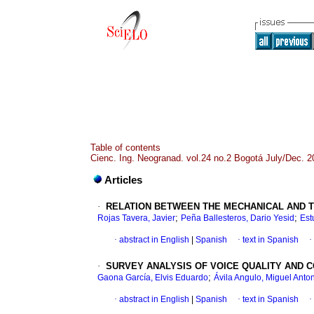
Table of contents
Cienc. Ing. Neogranad. vol.24 no.2 Bogotá July/Dec. 2
Articles
·
RELATION BETWEEN THE MECHANICAL AND T
;
;
Rojas Tavera, Javier
Peña Ballesteros, Dario Yesid
Est
·
abstract in English
|
Spanish
·
text in Spanish
·
·
SURVEY ANALYSIS OF VOICE QUALITY AND
;
Gaona García, Elvis Eduardo
Ávila Angulo, Miguel Anto
·
abstract in English
|
Spanish
·
text in Spanish
·