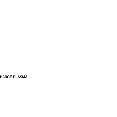
SCHARGE PLASMA