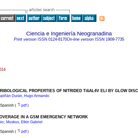
Ciencia e Ingeniería Neogranadina
Print version
ISSN
0124-8170
On-line version
ISSN
1909-7735
014
RIBOLOGICAL PROPERTIES OF NITRIDED Ti6AL4V ELI BY GLOW DI
upiñán Durán, Hugo Armando
Spanish (
pdf
)
 COVERAGE IN A GSM EMERGENCY NETWORK
;
nio
Muskus, Elkin Gabriel
Spanish (
pdf
)