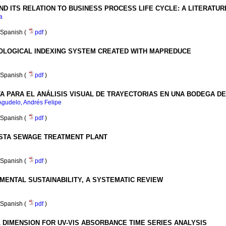
 ITS RELATION TO BUSINESS PROCESS LIFE CYCLE
:
A LITERATUR
a
Spanish (
pdf
)
LOGICAL INDEXING SYSTEM CREATED WITH MAPREDUCE
Spanish (
pdf
)
A PARA EL ANÁLISIS VISUAL DE TRAYECTORIAS EN UNA BODEGA D
gudelo, Andrés Felipe
Spanish (
pdf
)
ISTA SEWAGE TREATMENT PLANT
Spanish (
pdf
)
MENTAL SUSTAINABILITY, A SYSTEMATIC REVIEW
Spanish (
pdf
)
 DIMENSION FOR UV-VIS ABSORBANCE TIME SERIES ANALYSIS