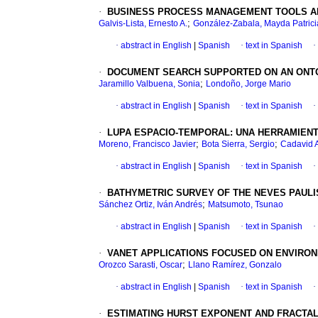
·
BUSINESS PROCESS MANAGEMENT TOOLS AND
;
Galvis-Lista, Ernesto A.
González-Zabala, Mayda Patrici
·
abstract in English
|
Spanish
·
text in Spanish
·
·
DOCUMENT SEARCH SUPPORTED ON AN ONTO
;
Jaramillo Valbuena, Sonia
Londoño, Jorge Mario
·
abstract in English
|
Spanish
·
text in Spanish
·
·
LUPA ESPACIO-TEMPORAL
:
UNA HERRAMIENT
;
;
Moreno, Francisco Javier
Bota Sierra, Sergio
Cadavid A
·
abstract in English
|
Spanish
·
text in Spanish
·
·
BATHYMETRIC SURVEY OF THE NEVES PAUL
;
Sánchez Ortiz, Iván Andrés
Matsumoto, Tsunao
·
abstract in English
|
Spanish
·
text in Spanish
·
·
VANET APPLICATIONS FOCUSED ON ENVIRON
;
Orozco Sarasti, Oscar
Llano Ramírez, Gonzalo
·
abstract in English
|
Spanish
·
text in Spanish
·
·
ESTIMATING HURST EXPONENT AND FRACTAL