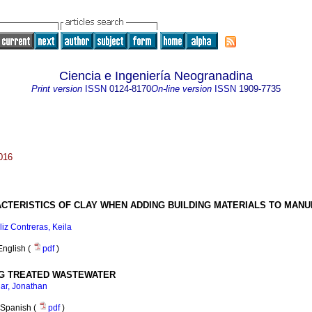
Ciencia e Ingeniería Neogranadina
Print version
ISSN
0124-8170
On-line version
ISSN
1909-7735
016
CTERISTICS OF CLAY WHEN ADDING BUILDING MATERIALS TO MAN
liz Contreras, Keila
English (
pdf
)
NG TREATED WASTEWATER
ar, Jonathan
Spanish (
pdf
)