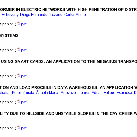
FORMER IN ELECTRIC NETWORKS WITH HIGH PENETRATION OF DIST
;
;
Echeverry, Diego Fernando
Lozano, Carlos Arturo
Spanish (
pdf
)
 SYSTEMS
o
Spanish (
pdf
)
X USING SMART CARDS. AN APPLICATION TO THE MEGABÚS TRANSP
Spanish (
pdf
)
ION AND LOAD PROCESS IN DATA WAREHOUSES. AN APPLICATION 
;
;
;
uliana
Pérez Zapata, Ángela María
Arroyave Tabares, Adrián Felipe
Espinosa, D
Spanish (
pdf
)
ITY DUE TO HILLSIDE AND UNSTABLE SLOPES IN THE CAY CREEK 
Spanish (
pdf
)