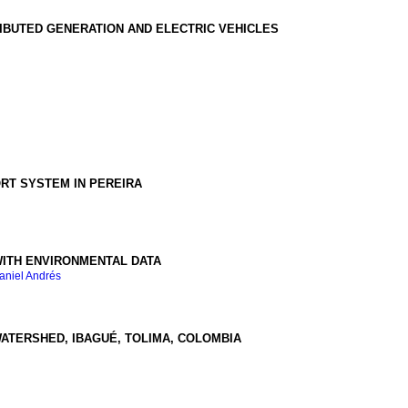
RIBUTED GENERATION AND ELECTRIC VEHICLES
ORT SYSTEM IN PEREIRA
WITH ENVIRONMENTAL DATA
aniel Andrés
WATERSHED, IBAGUÉ, TOLIMA, COLOMBIA