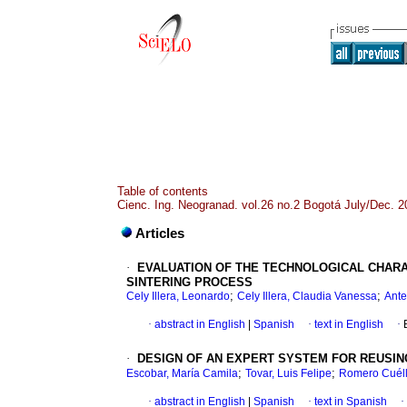
Table of contents
Cienc. Ing. Neogranad. vol.26 no.2 Bogotá July/Dec. 2
Articles
·
EVALUATION OF THE TECHNOLOGICAL CHARA
SINTERING PROCESS
;
;
Cely Illera, Leonardo
Cely Illera, Claudia Vanessa
Ante
·
abstract in English
|
Spanish
·
text in English
·
·
DESIGN OF AN EXPERT SYSTEM FOR REUSI
;
;
Escobar, María Camila
Tovar, Luis Felipe
Romero Cuéll
·
abstract in English
|
Spanish
·
text in Spanish
·