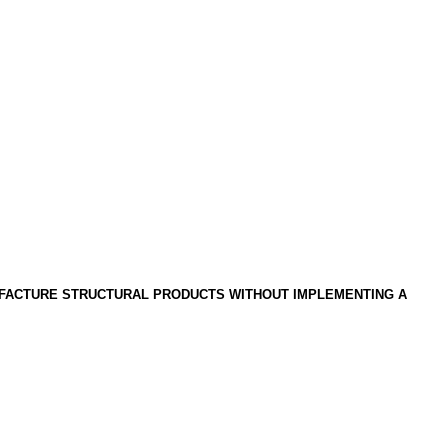
UFACTURE STRUCTURAL PRODUCTS WITHOUT IMPLEMENTING A