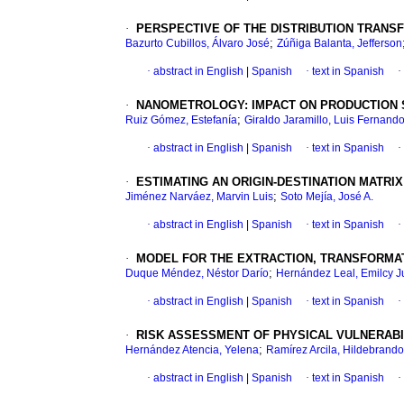
·
PERSPECTIVE OF THE DISTRIBUTION TRANS
;
Bazurto Cubillos, Álvaro José
Zúñiga Balanta, Jefferson
·
abstract in English
|
Spanish
·
text in Spanish
·
·
NANOMETROLOGY
:
IMPACT ON PRODUCTION
;
Ruiz Gómez, Estefanía
Giraldo Jaramillo, Luis Fernand
·
abstract in English
|
Spanish
·
text in Spanish
·
·
ESTIMATING AN ORIGIN-DESTINATION MATRI
;
Jiménez Narváez, Marvin Luis
Soto Mejía, José A.
·
abstract in English
|
Spanish
·
text in Spanish
·
·
MODEL FOR THE EXTRACTION, TRANSFORMAT
;
Duque Méndez, Néstor Darío
Hernández Leal, Emilcy J
·
abstract in English
|
Spanish
·
text in Spanish
·
·
RISK ASSESSMENT OF PHYSICAL VULNERABIL
;
Hernández Atencia, Yelena
Ramírez Arcila, Hildebrando
·
abstract in English
|
Spanish
·
text in Spanish
·