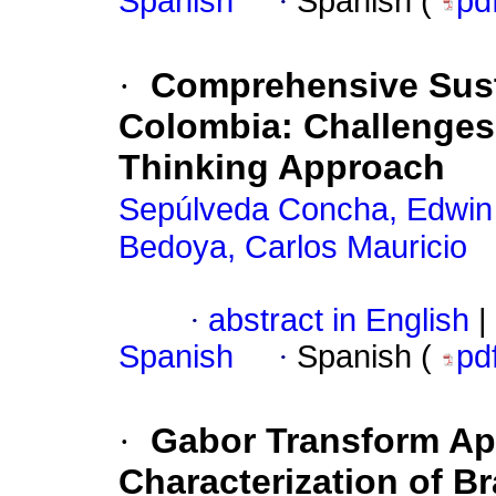
Spanish
·
Spanish (
pd
·
Comprehensive Susta
Colombia: Challenges
Thinking Approach
Sepúlveda Concha, Edwin
Bedoya, Carlos Mauricio
·
abstract in English
|
Spanish
·
Spanish (
pd
·
Gabor Transform App
Characterization of B