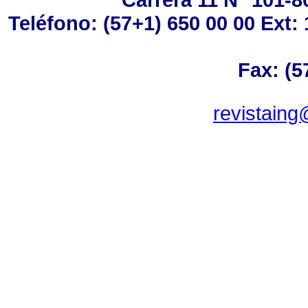
Teléfono: (57+1) 650 00 00 Ext: 
Fax: (5
revistaing