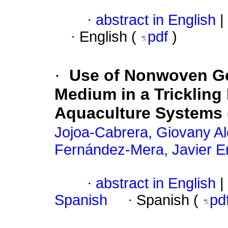
·
abstract in English
|
·
English (
pdf
)
·
Use of Nonwoven Ge
Medium in a Trickling B
Aquaculture Systems
Jojoa-Cabrera, Giovany A
Fernández-Mera, Javier E
·
abstract in English
|
Spanish
·
Spanish (
pd