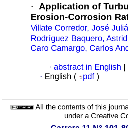
·
Application of Turb
Erosion-Corrosion Rat
Villate Corredor, José Juli
Rodríguez Baquero, Astrid
Caro Camargo, Carlos An
·
abstract in English
|
·
English (
pdf
)
All the contents of this jour
under a
Creative C
Carrera 11 N° 101-8