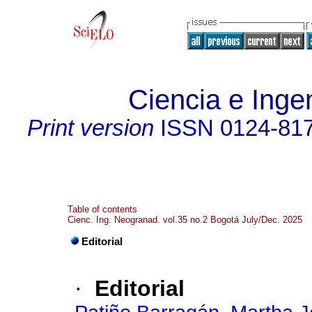
Ciencia e Inge
Print version
ISSN
0124-81
Table of contents
Cienc. Ing. Neogranad. vol.35 no.2 Bogotá July/Dec. 2025
Editorial
·
Editorial