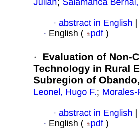
;
Julián
Salamanca Bernal, 
·
abstract in English
|
·
English (
pdf
)
·
Evaluation of Non-
Technology in Rural Ed
Subregion of Obando,
;
Leonel, Hugo F.
Morales-
·
abstract in English
|
·
English (
pdf
)