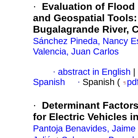
·
Evaluation of Floo
and Geospatial Tools:
Bugalagrande River, 
Sánchez Pineda, Nancy Es
Valencia, Juan Carlos
·
abstract in English
|
Spanish
·
Spanish (
pd
·
Determinant Factors
for Electric Vehicles
Pantoja Benavides, Jaime