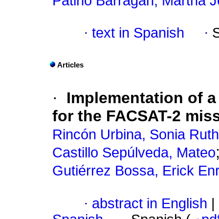
Patiño Barragán, Martha 
·
text in Spanish
·
Articles
·
Implementation of a
for the FACSAT-2 miss
Rincón Urbina, Sonia Ruth
Castillo Sepúlveda, Mateo
Gutiérrez Bossa, Erick En
·
abstract in English
|