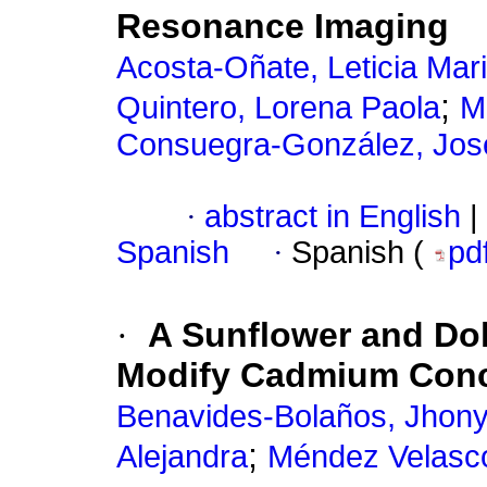
Resonance Imaging
Acosta-Oñate, Leticia Mar
;
Quintero, Lorena Paola
M
Consuegra-González, Jos
·
abstract in English
|
Spanish
·
Spanish (
pd
·
A Sunflower and Dol
Modify Cadmium Conc
Benavides-Bolaños, Jhon
;
Alejandra
Méndez Velasco