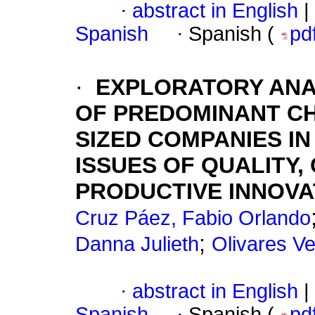
·
abstract in English
|
Spanish
·
Spanish (
pd
·
EXPLORATORY ANA
OF PREDOMINANT CH
SIZED COMPANIES I
ISSUES OF QUALITY,
PRODUCTIVE INNOVA
Cruz Páez, Fabio Orlando
;
Danna Julieth
Olivares Ve
·
abstract in English
|
Spanish
·
Spanish (
pd