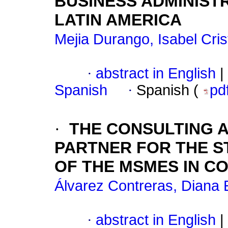
BUSINESS ADMINIST
LATIN AMERICA
Mejia Durango, Isabel Cris
·
abstract in English
|
Spanish
·
Spanish (
pd
·
THE CONSULTING A
PARTNER FOR THE S
OF THE MSMES IN C
Álvarez Contreras, Diana 
·
abstract in English
|