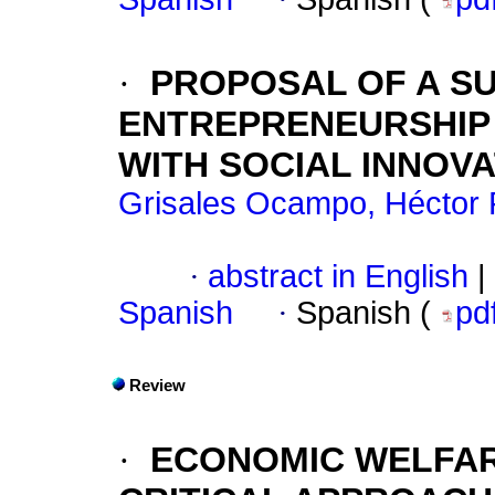
·
PROPOSAL OF A S
ENTREPRENEURSHIP
WITH SOCIAL INNOV
Grisales Ocampo, Héctor 
·
abstract in English
|
Spanish
·
Spanish (
pd
Review
·
ECONOMIC WELFAR