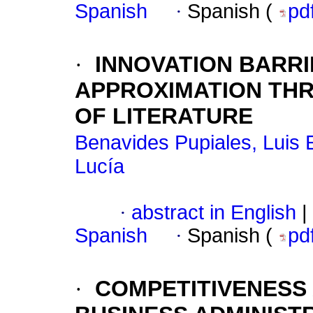
Spanish
·
Spanish (
pd
·
INNOVATION BARRI
APPROXIMATION THR
OF LITERATURE
Benavides Pupiales, Luis
Lucía
·
abstract in English
|
Spanish
·
Spanish (
pd
·
COMPETITIVENESS 