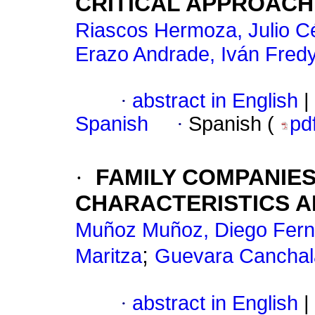
CRITICAL APPROACH
Riascos Hermoza, Julio C
Erazo Andrade, Iván Fred
·
abstract in English
|
Spanish
·
Spanish (
pd
·
FAMILY COMPANIES:
CHARACTERISTICS A
Muñoz Muñoz, Diego Fer
;
Maritza
Guevara Canchala
·
abstract in English
|