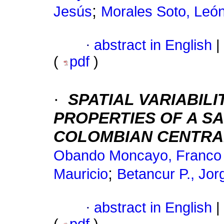
;
Jesús
Morales Soto, Leó
·
abstract in English
|
(
pdf
)
·
SPATIAL VARIABIL
PROPERTIES OF A SA
COLOMBIAN CENTRA
Obando Moncayo, Franco
;
Mauricio
Betancur P., Jor
·
abstract in English
|