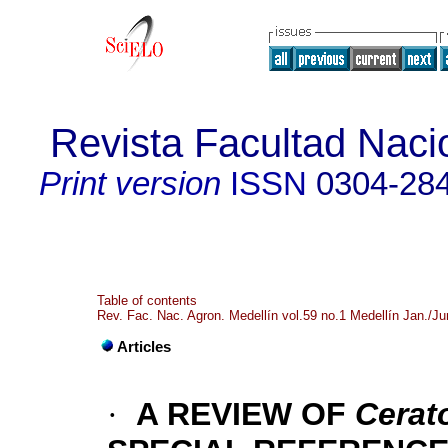
Revista Facultad Naci
Print version
ISSN
0304-28
Table of contents
Rev. Fac. Nac. Agron. Medellín vol.59 no.1 Medellín Jan./J
Articles
·
A REVIEW OF
Cerat