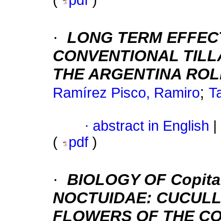
(
pdf
)
·
LONG TERM EFFEC
CONVENTIONAL TILLA
THE ARGENTINA ROL
;
Ramírez Pisco, Ramiro
T
·
abstract in English
|
(
pdf
)
·
BIOLOGY OF Copita
NOCTUIDAE: CUCULLI
FLOWERS OF THE CO