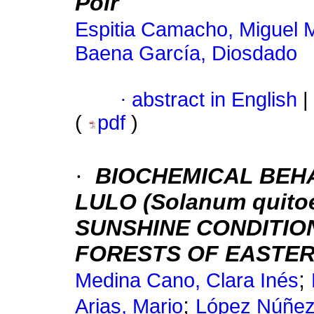
Poir
Espitia Camacho, Miguel 
Baena García, Diosdado
·
abstract in English
|
(
pdf
)
·
BIOCHEMICAL BEH
LULO (Solanum quit
SUNSHINE CONDITIO
FORESTS OF EASTER
;
Medina Cano, Clara Inés
;
Arias, Mario
López Núñez