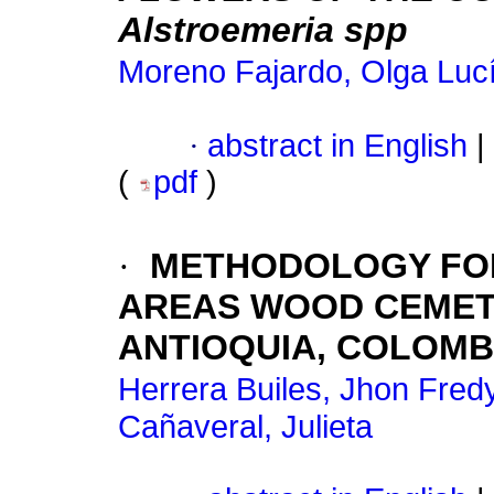
Alstroemeria spp
Moreno Fajardo, Olga Luc
·
abstract in English
|
(
pdf
)
·
METHODOLOGY FOR
AREAS WOOD CEMETE
ANTIOQUIA, COLOMBI
Herrera Builes, Jhon Fred
Cañaveral, Julieta