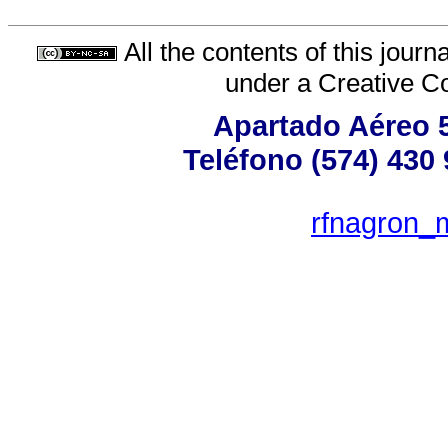
All the contents of this jour
under a
Creative C
Apartado Aéreo 5
Teléfono (574) 430 
rfnagron_