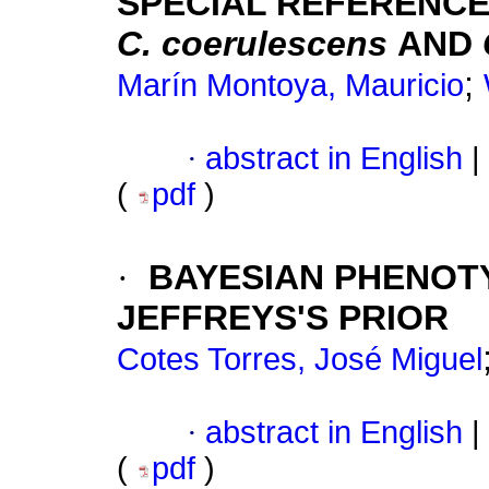
SPECIAL REFERENCE
C. coerulescens
AND
;
Marín Montoya, Mauricio
·
abstract in English
|
(
pdf
)
·
BAYESIAN PHENOTY
JEFFREYS'S PRIOR
Cotes Torres, José Miguel
·
abstract in English
|
(
pdf
)