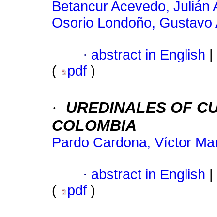
Betancur Acevedo, Julián
Osorio Londoño, Gustavo 
·
abstract in English
|
(
pdf
)
·
UREDINALES OF CU
COLOMBIA
Pardo Cardona, Víctor Ma
·
abstract in English
|
(
pdf
)