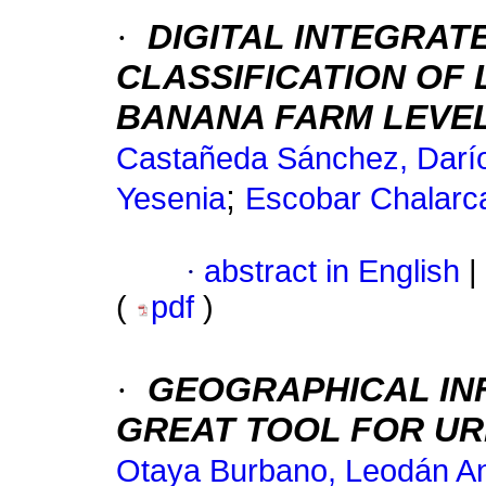
·
DIGITAL INTEGRAT
CLASSIFICATION OF
BANANA FARM LEVE
Castañeda Sánchez, Darío
;
Yesenia
Escobar Chalarca
·
abstract in English
|
(
pdf
)
·
GEOGRAPHICAL INF
GREAT TOOL FOR UR
Otaya Burbano, Leodán A