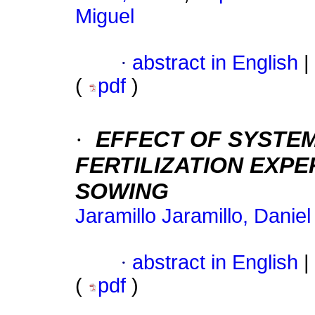
Miguel
·
abstract in English
|
(
pdf
)
·
EFFECT OF SYSTEMA
FERTILIZATION EXP
SOWING
Jaramillo Jaramillo, Danie
·
abstract in English
|
(
pdf
)