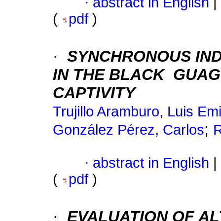
·
abstract in English
|
(
pdf
)
·
SYNCHRONOUS IND
IN THE BLACK
GUAGUA
CAPTIVITY
Trujillo Aramburo, Luis Emi
;
González Pérez, Carlos
R
·
abstract in English
|
(
pdf
)
·
EVALUATION OF AL