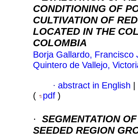
CONDITIONING OF P
CULTIVATION OF RED 
LOCATED IN THE CO
COLOMBIA
Borja Gallardo, Francisco 
Quintero de Vallejo, Victor
·
abstract in English
|
(
pdf
)
·
SEGMENTATION OF
SEEDED REGION GR