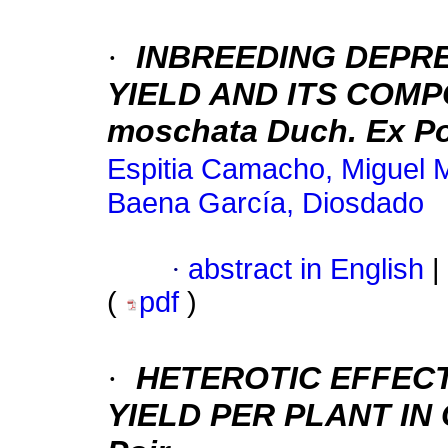
·
INBREEDING DEPR
YIELD AND ITS COMP
moschata Duch. Ex Po
Espitia Camacho, Miguel 
Baena García, Diosdado
·
abstract in English
|
(
pdf
)
·
HETEROTIC EFFECT
YIELD PER PLANT
IN