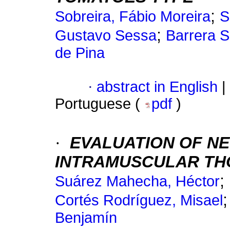
;
Sobreira, Fábio Moreira
S
;
Gustavo Sessa
Barrera S
de Pina
·
abstract in English
|
Portuguese (
pdf
)
·
EVALUATION OF N
INTRAMUSCULAR THO
;
Suárez Mahecha, Héctor
Cortés Rodríguez, Misael
Benjamín