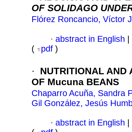
OF SOLIDAGO UNDE
Flórez Roncancio, Víctor J
·
abstract in English
|
(
pdf
)
·
NUTRITIONAL AND 
OF Mucuna BEANS
Chaparro Acuña, Sandra Pa
Gil González, Jesús Humb
·
abstract in English
|