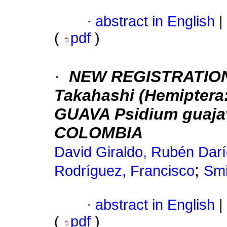
·
abstract in English
|
(
pdf
)
·
NEW REGISTRATION 
Takahashi (Hemiptera:
GUAVA Psidium guajav
COLOMBIA
David Giraldo, Rubén Dar
;
Rodríguez, Francisco
Smi
·
abstract in English
|
(
pdf
)