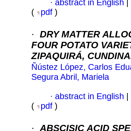
·
abstract in English
|
(
pdf
)
·
DRY MATTER ALLOC
FOUR POTATO VARIETI
ZIPAQUIRÁ, CUNDIN
Ñústez López, Carlos Edu
Segura Abril, Mariela
·
abstract in English
|
(
pdf
)
·
ABSCISIC ACID SP