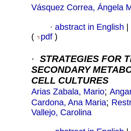
Vásquez Correa, Ángela M
·
abstract in English
|
(
pdf
)
·
STRATEGIES FOR 
SECONDARY METABOL
CELL CULTURES
;
Arias Zabala, Mario
Angar
;
Cardona, Ana Maria
Rest
Vallejo, Carolina