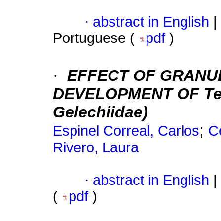
·
abstract in English
|
Portuguese (
pdf
)
·
EFFECT OF GRANUL
DEVELOPMENT OF Teci
Gelechiidae)
;
Espinel Correal, Carlos
C
Rivero, Laura
·
abstract in English
|
(
pdf
)