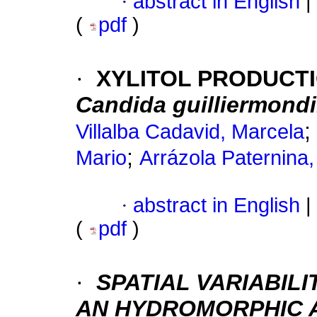
·
abstract in English
|
(
pdf
)
·
XYLITOL PRODUCTI
Candida guilliermondi
;
Villalba Cadavid, Marcela
;
Mario
Arrázola Paternina,
·
abstract in English
|
(
pdf
)
·
SPATIAL VARIABILI
AN HYDROMORPHIC A