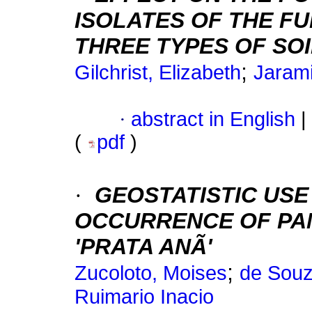
ISOLATES OF THE FUN
THREE TYPES OF SO
;
Gilchrist, Elizabeth
Jarami
·
abstract in English
|
(
pdf
)
·
GEOSTATISTIC USE
OCCURRENCE OF PA
'PRATA ANÃ'
;
Zucoloto, Moises
de Souz
Ruimario Inacio