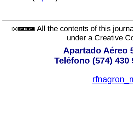
All the contents of this jour
under a
Creative C
Apartado Aéreo 5
Teléfono (574) 430 
rfnagron_