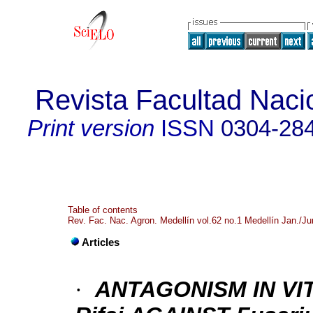
Revista Facultad Naci
Print version
ISSN
0304-28
Table of contents
Rev. Fac. Nac. Agron. Medellín vol.62 no.1 Medellín Jan./J
Articles
·
ANTAGONISM IN VIT