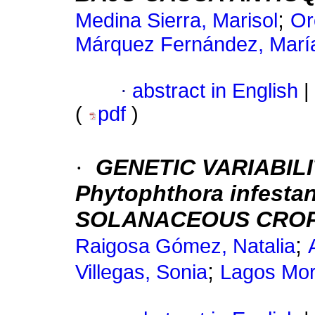
;
Medina Sierra, Marisol
Or
Márquez Fernández, Marí
·
abstract in English
|
(
pdf
)
·
GENETIC VARIABILI
Phytophthora infestan
SOLANACEOUS CROP
;
Raigosa Gómez, Natalia
;
Villegas, Sonia
Lagos Mor