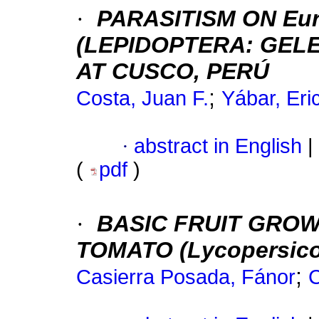
·
PARASITISM ON Eur
(LEPIDOPTERA: GELE
AT CUSCO, PERÚ
;
Costa, Juan F.
Yábar, Eri
·
abstract in English
|
(
pdf
)
·
BASIC FRUIT GROW
TOMATO (Lycopersicon 
;
Casierra Posada, Fánor
C