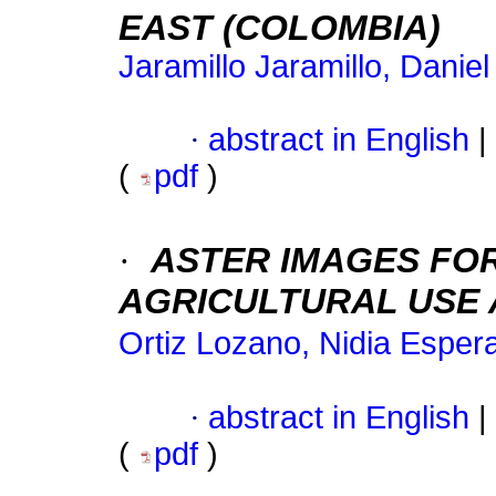
EAST (COLOMBIA)
Jaramillo Jaramillo, Danie
·
abstract in English
|
(
pdf
)
·
ASTER IMAGES FOR
AGRICULTURAL USE 
Ortiz Lozano, Nidia Esper
·
abstract in English
|
(
pdf
)