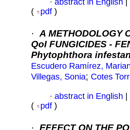
·
abstract in English
|
(
pdf
)
·
A METHODOLOGY OF
QoI FUNGICIDES - F
Phytophthora infestan
Escudero Ramírez, Maria
;
Villegas, Sonia
Cotes Torr
·
abstract in English
|
(
pdf
)
·
EFFECT ON THE P