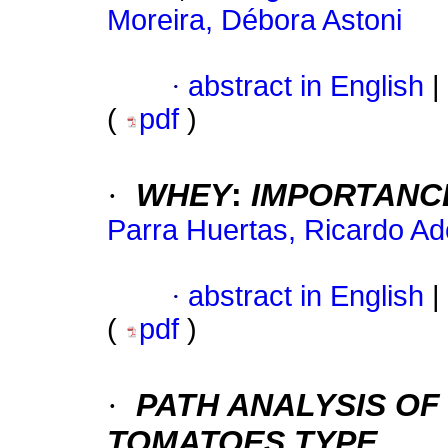
Moreira, Débora Astoni
·
abstract in English
|
(
pdf
)
·
WHEY
:
IMPORTANCE
Parra Huertas, Ricardo Ad
·
abstract in English
|
(
pdf
)
·
PATH ANALYSIS OF
TOMATOES TYPE