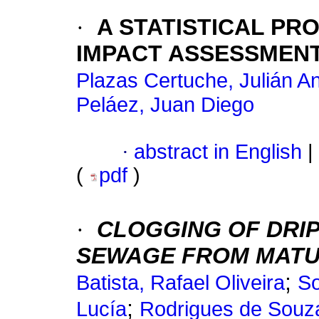
·
A STATISTICAL P
IMPACT ASSESSMEN
Plazas Certuche, Julián A
Peláez, Juan Diego
·
abstract in English
|
(
pdf
)
·
CLOGGING OF DRIP
SEWAGE FROM MATU
;
Batista, Rafael Oliveira
So
;
Lucía
Rodrigues de Souza