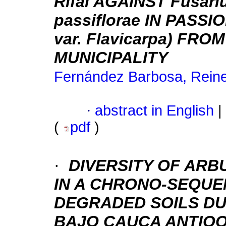
Rifai AGAINST Fusari
passiflorae IN PASSIO
var. Flavicarpa) F
MUNICIPALITY
Fernández Barbosa, Reine
·
abstract in English
|
(
pdf
)
·
DIVERSITY OF AR
IN A CHRONO-SEQUE
DEGRADED SOILS DU
BAJO CAUCA ANTIO