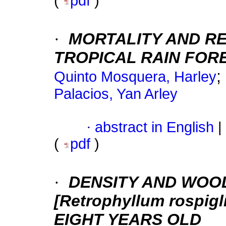
(
pdf
)
·
MORTALITY AND RE
TROPICAL RAIN FOR
;
Quinto Mosquera, Harley
Palacios, Yan Arley
·
abstract in English
|
(
pdf
)
·
DENSITY AND WOO
[Retrophyllum rospigli
EIGHT YEARS OLD