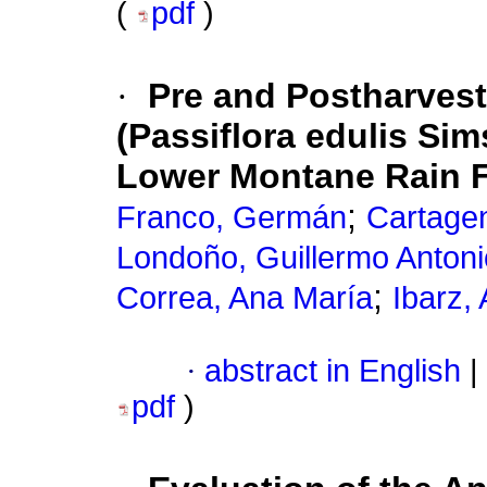
(
pdf
)
·
Pre and Postharvest
(Passiflora edulis Si
Lower Montane Rain F
;
Franco, Germán
Cartage
Londoño, Guillermo Antoni
;
Correa, Ana María
Ibarz, 
·
abstract in English
|
pdf
)