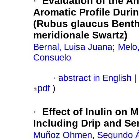
·
Evaluation of the An
Aromatic Profile Duri
(Rubus glaucus Benth
meridionale Swartz)
;
Bernal, Luisa Juana
Melo,
Consuelo
·
abstract in English
|
pdf
)
·
Effect of Inulin on 
Including Drip and Se
Muñoz Ohmen, Segundo Á