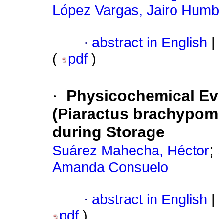
López Vargas, Jairo Humb
·
abstract in English
|
(
pdf
)
·
Physicochemical Eva
(Piaractus brachypom
during Storage
;
Suárez Mahecha, Héctor
Amanda Consuelo
·
abstract in English
|
pdf
)