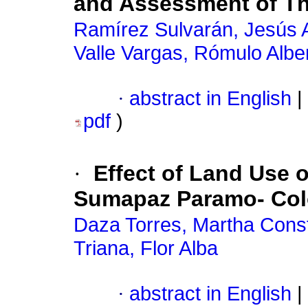
and Assessment of The
Ramírez Sulvarán, Jesús 
Valle Vargas, Rómulo Albe
·
abstract in English
|
pdf
)
·
Effect of Land Use 
Sumapaz Paramo- Co
Daza Torres, Martha Cons
Triana, Flor Alba
·
abstract in English
|