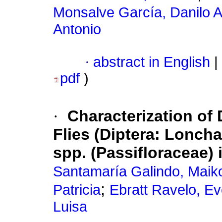
Monsalve García, Danilo 
Antonio
·
abstract in English
|
pdf
)
·
Characterization of
Flies (Diptera: Loncha
spp. (Passifloraceae)
Santamaría Galindo, Maik
;
Patricia
Ebratt Ravelo, Ev
Luisa