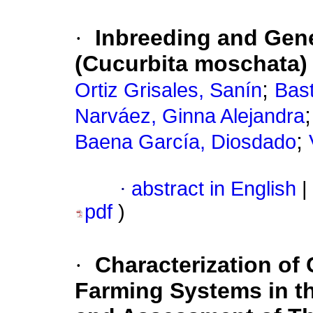
·
Inbreeding and Gene
(Cucurbita moschata)
;
Ortiz Grisales, Sanín
Bast
Narváez, Ginna Alejandra
;
Baena García, Diosdado
·
abstract in English
|
pdf
)
·
Characterization of
Farming Systems in t