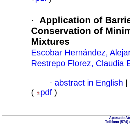
·
Application of Barri
Conservation of Mini
Mixtures
Escobar Hernández, Aleja
Restrepo Florez, Claudia 
·
abstract in English
|
(
pdf
)
Apartado Aér
Teléfono (574) 