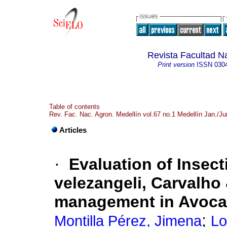
Revista Facultad N
Print version
ISSN
030
Table of contents
Rev. Fac. Nac. Agron. Medellín vol.67 no.1 Medellín Jan./J
Articles
·
Evaluation of Insec
velezangeli, Carvalho
management in Avoc
;
Montilla Pérez, Jimena
Lo