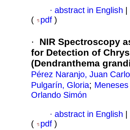
·
abstract in English
|
(
pdf
)
·
NIR Spectroscopy a
for Detection of Chr
(Dendranthema grandif
Pérez Naranjo, Juan Carl
;
Pulgarín, Gloria
Meneses 
Orlando Simón
·
abstract in English
|
(
pdf
)