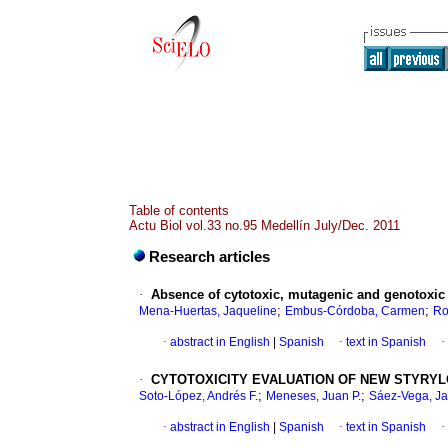
Table of contents
Actu Biol vol.33 no.95 Medellín July/Dec. 2011
Research articles
·
Absence of cytotoxic, mutagenic and genotoxic e
;
;
Mena-Huertas, Jaqueline
Embus-Córdoba, Carmen
Ro
·
abstract in English
|
Spanish
·
text in Spanish
·
·
CYTOTOXICITY EVALUATION OF NEW STYRYL
;
;
Soto-López, Andrés F.
Meneses, Juan P.
Sáez-Vega, Ja
·
abstract in English
|
Spanish
·
text in Spanish
·