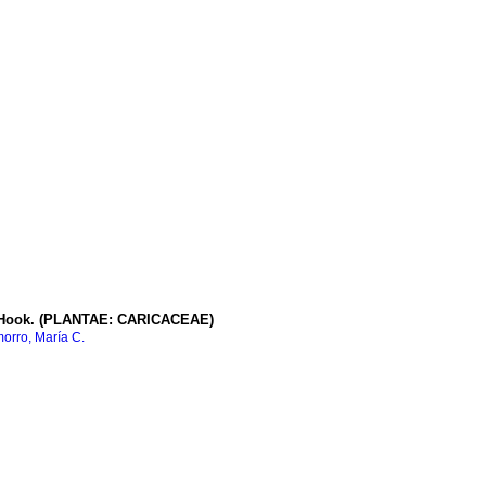
ook. (PLANTAE: CARICACEAE)
rro, María C.