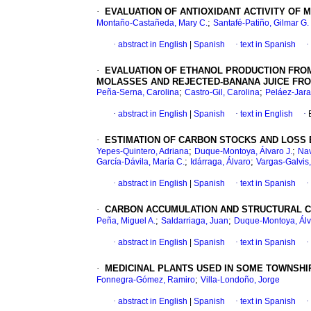
·
EVALUATION OF ANTIOXIDANT ACTIVITY OF
;
Montaño-Castañeda, Mary C.
Santafé-Patiño, Gilmar G.
·
abstract in English
|
Spanish
·
text in Spanish
·
·
EVALUATION OF ETHANOL PRODUCTION FROM
MOLASSES AND REJECTED-BANANA JUICE FRO
;
;
Peña-Serna, Carolina
Castro-Gil, Carolina
Peláez-Jaram
·
abstract in English
|
Spanish
·
text in English
·
·
ESTIMATION OF CARBON STOCKS AND LOSS 
;
;
Yepes-Quintero, Adriana
Duque-Montoya, Álvaro J.
Nav
;
;
García-Dávila, María C.
Idárraga, Álvaro
Vargas-Galvis
·
abstract in English
|
Spanish
·
text in Spanish
·
·
CARBON ACCUMULATION AND STRUCTURAL C
;
;
Peña, Miguel A.
Saldarriaga, Juan
Duque-Montoya, Álv
·
abstract in English
|
Spanish
·
text in Spanish
·
·
MEDICINAL PLANTS USED IN SOME TOWNSHIP
;
Fonnegra-Gómez, Ramiro
Villa-Londoño, Jorge
·
abstract in English
|
Spanish
·
text in Spanish
·