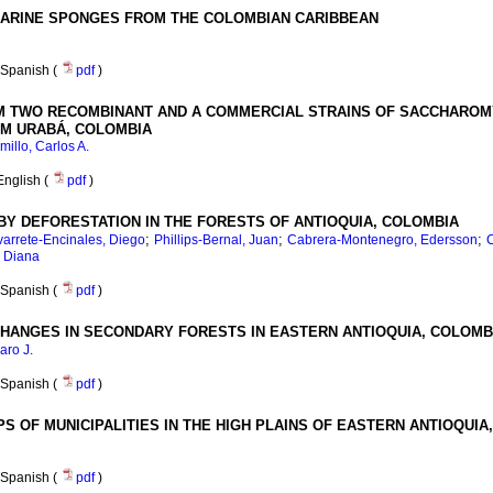
 MARINE SPONGES FROM THE COLOMBIAN CARIBBEAN
Spanish (
pdf
)
 TWO RECOMBINANT AND A COMMERCIAL STRAINS OF SACCHAROMY
M URABÁ, COLOMBIA
illo, Carlos A.
English (
pdf
)
BY DEFORESTATION IN THE FORESTS OF ANTIOQUIA, COLOMBIA
;
;
;
arrete-Encinales, Diego
Phillips-Bernal, Juan
Cabrera-Montenegro, Edersson
C
, Diana
Spanish (
pdf
)
HANGES IN SECONDARY FORESTS IN EASTERN ANTIOQUIA, COLOMB
aro J.
Spanish (
pdf
)
S OF MUNICIPALITIES IN THE HIGH PLAINS OF EASTERN ANTIOQUIA
Spanish (
pdf
)