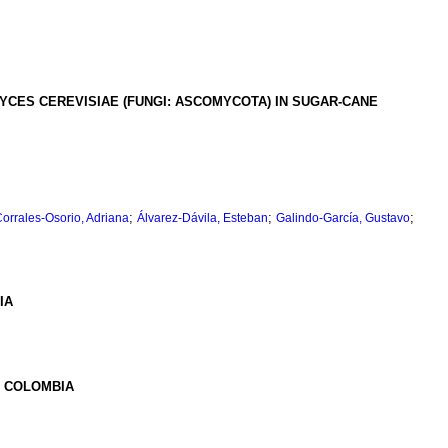
CES CEREVISIAE (FUNGI: ASCOMYCOTA) IN SUGAR-CANE
;
;
;
orrales-Osorio, Adriana
Álvarez-Dávila, Esteban
Galindo-García, Gustavo
IA
, COLOMBIA