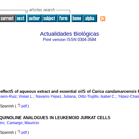
Actualidades Biológicas
Print version
ISSN
0304-3584
ffectS of aqueous extract and essential oilS of
Carica candamarcensis
H
;
;
;
sero-Ruiz, Vivian L.
Navarro-Yépez, Juliana
Ortiz-Trujillo, Isabel C.
Yépez-Chamo
Spanish (
pdf
)
QUINOLINE ANALOGUES IN LEUKEMOID JURKAT CELLS
;
iro
Camargo, Mauricio
Spanish (
pdf
)