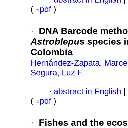
(
pdf
)
·
DNA Barcode methods
Astroblepus
species i
Colombia
Hernández-Zapata, Marce
Segura, Luz F.
·
abstract in English
|
(
pdf
)
·
Fishes and the ecos