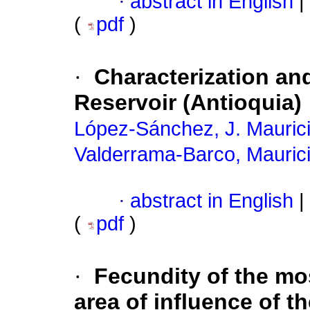
·
abstract in English
|
(
pdf
)
·
Characterization and 
Reservoir (Antioquia)
López-Sánchez, J. Mauric
Valderrama-Barco, Maurici
·
abstract in English
|
(
pdf
)
·
Fecundity of the mo
area of influence of t