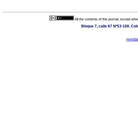
All the contents of this journal, except wh
Bloque 7, calle 67 Nº53-108. Col
revist