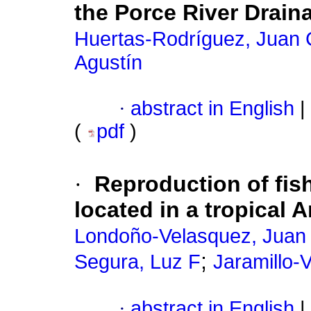
the Porce River Drain
Huertas-Rodríguez, Juan 
Agustín
·
abstract in English
|
(
pdf
)
·
Reproduction of fish
located in a tropical 
Londoño-Velasquez, Juan
;
Segura, Luz F
Jaramillo-V
·
abstract in English
|