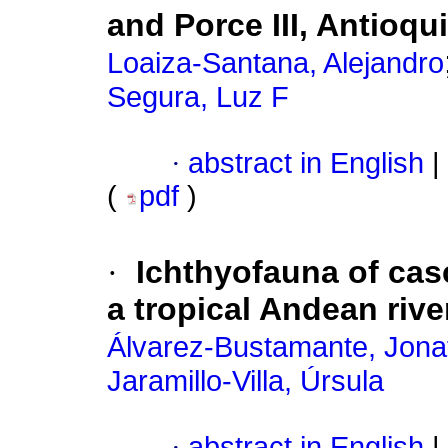
and Porce III, Antioqu
Loaiza-Santana, Alejandro
Segura, Luz F
·
abstract in English
|
(
pdf
)
·
Ichthyofauna of cas
a tropical Andean rive
Álvarez-Bustamante, Jona
Jaramillo-Villa, Úrsula
·
abstract in English
|