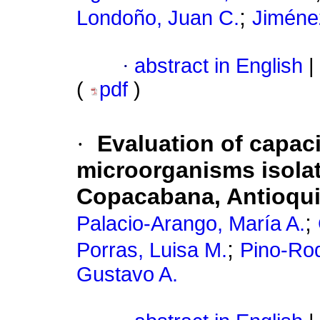
;
Londoño, Juan C.
Jiméne
·
abstract in English
|
(
pdf
)
·
Evaluation of capaci
microorganisms isolat
Copacabana, Antioqu
;
Palacio-Arango, María A.
;
Porras, Luisa M.
Pino-Rod
Gustavo A.