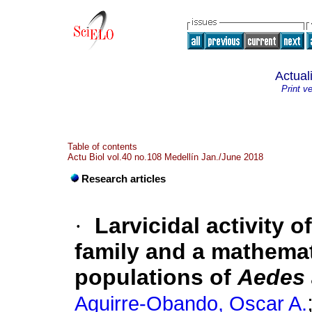
Actual
Print v
Table of contents
Actu Biol vol.40 no.108 Medellín Jan./June 2018
Research articles
·
Larvicidal activity 
family and a mathemati
populations of
Aedes 
Aguirre-Obando, Oscar A.