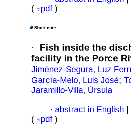
(
pdf
)
Short note
·
Fish inside the dis
facility in the Porce R
Jiménez-Segura, Luz Fer
;
García-Melo, Luis José
T
Jaramillo-Villa, Úrsula
·
abstract in English
|
(
pdf
)