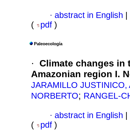
·
abstract in English
|
(
pdf
)
Paleoecología
·
Climate changes in 
Amazonian region I. N
JARAMILLO JUSTINICO, 
;
NORBERTO
RANGEL-CH
·
abstract in English
|
(
pdf
)