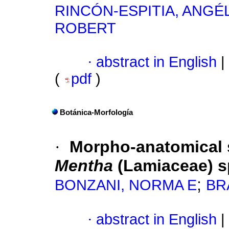
RINCÓN-ESPITIA, ANGÉ
ROBERT
·
abstract in English
|
(
pdf
)
Botánica-Morfología
·
Morpho-anatomical s
Mentha
(Lamiaceae) s
;
BONZANI, NORMA E
BRA
·
abstract in English
|