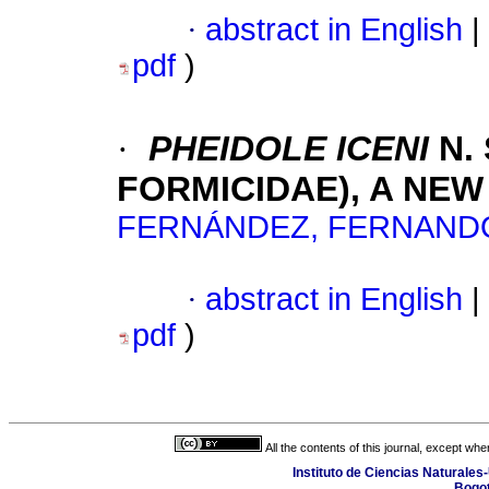
·
abstract in English
|
pdf
)
·
PHEIDOLE ICENI
N.
FORMICIDAE), A NEW
FERNÁNDEZ, FERNAND
·
abstract in English
|
pdf
)
All the contents of this journal, except wh
Instituto de Ciencias Naturales
Bogot