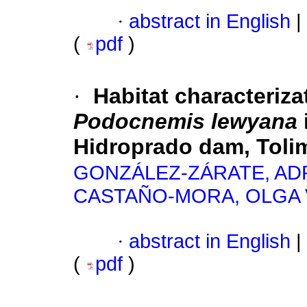
·
abstract in English
|
(
pdf
)
·
Habitat characterizat
Podocnemis lewyana
Hidroprado dam, Toli
GONZÁLEZ-ZÁRATE, AD
CASTAÑO-MORA, OLGA 
·
abstract in English
|
(
pdf
)