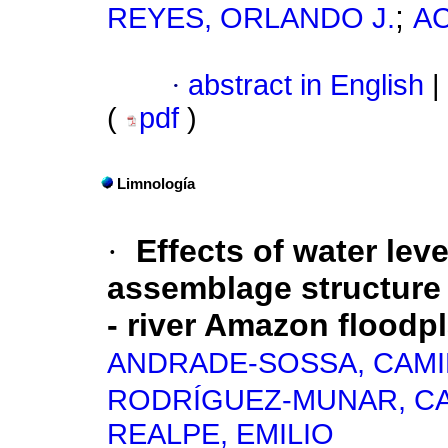
;
REYES, ORLANDO J.
AC
·
abstract in English
|
(
pdf
)
Limnología
·
Effects of water leve
assemblage structure 
- river Amazon floodp
ANDRADE-SOSSA, CAM
RODRÍGUEZ-MUNAR, CA
REALPE, EMILIO