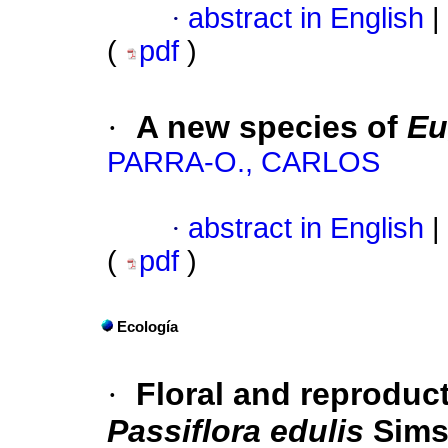
·
abstract in English
|
(
pdf
)
·
A new species of
Eu
PARRA-O., CARLOS
·
abstract in English
|
(
pdf
)
Ecología
·
Floral and reproduct
Passiflora edulis
Sims