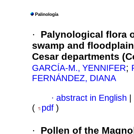
Palinología
·
Palynological
flora 
swamp and floodplain
Cesar departments (C
;
GARCÍA-M., YENNIFER
FERNÁNDEZ, DIANA
·
abstract in English
|
(
pdf
)
·
Pollen of the Magno