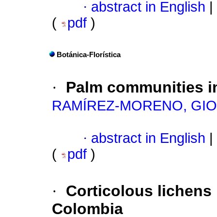
·
abstract in English
|
(
pdf
)
Botánica-Florística
·
Palm communities in
RAMÍREZ-MORENO, GI
·
abstract in English
|
(
pdf
)
·
Corticolous lichens 
Colombia