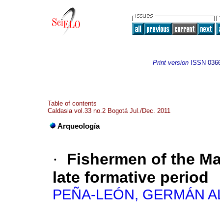
Print version
ISSN
036
Table of contents
Caldasia vol.33 no.2 Bogotá Jul./Dec. 2011
Arqueología
·
Fishermen of the Ma
late formative period
PEÑA-LEÓN, GERMÁN 