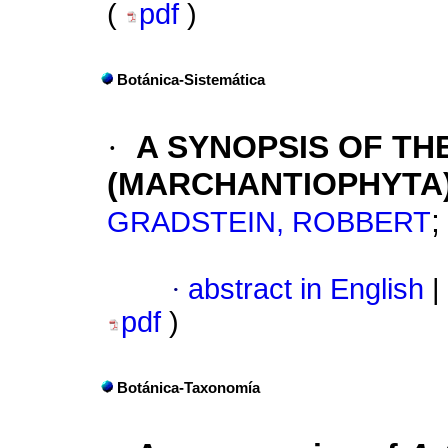
(
pdf
)
Botánica-Sistemática
·
A SYNOPSIS OF TH
(MARCHANTIOPHYTA
GRADSTEIN, ROBBERT
·
abstract in English
|
pdf
)
Botánica-Taxonomía