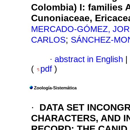
Colombia) I: families 
Cunoniaceae, Ericace
MERCADO-GÓMEZ, JOR
;
CARLOS
SÁNCHEZ-MON
·
abstract in English
|
(
pdf
)
Zoología-Sistemática
·
DATA SET INCONG
CHARACTERS, AND I
RECORD: THE CANID