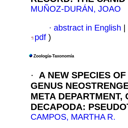
MUÑOZ-DURÁN, JOAO
·
abstract in English
|
pdf
)
Zoología-Taxonomía
·
A NEW SPECIES O
GENUS NEOSTRENGER
META DEPARTMENT, 
DECAPODA: PSEUDO
CAMPOS, MARTHA R.