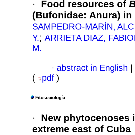
·
Food resources of
B
(Bufonidae: Anura) in 
SAMPEDRO-MARÍN, ALCI
;
Y.
ARRIETA DIAZ, FABIOL
M.
·
abstract in English
|
(
pdf
)
Fitosociología
·
New phytocenoses i
extreme east of Cuba