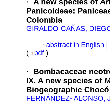
·
A new species of
Ar
Panicoideae: Paniceae)
Colombia
GIRALDO-CAÑAS, DIEG
·
abstract in English
|
(
pdf
)
·
Bombacaceae neotro
IX. A new species of
M
Biogeographic Chocó
FERNÁNDEZ- ALONSO, 