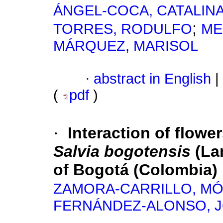
ÁNGEL-COCA, CATALIN
;
TORRES, RODULFO
ME
MÁRQUEZ, MARISOL
·
abstract in English
|
(
pdf
)
·
Interaction of flower
Salvia bogotensis
(La
of Bogotá (Colombia)
ZAMORA-CARRILLO, MÓ
FERNÁNDEZ-ALONSO, J