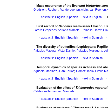
·
Mass occurrence of the liverwort
Herbertus send
;
;
Gradstein, Robbert
Vanderpoorten, Alain
van Reenen, 
·
abstract in English
|
Spanish
·
text in English
·
·
First record of
Nanomis rasmusseni
Chacón, Pes
;
Forero-Céspedes, Adriana Marcela
Reinoso-Florez, Gl
·
abstract in English
|
Spanish
·
text in Spanish
·
·
The diversity of butterflies (Lepidoptera: Papil
;
Palacios-Mayoral, Víctor Danilo
Palacios-Mosquera, Le
·
abstract in English
|
Spanish
·
text in Spanish
·
·
Temporal dynamics of species richness and abun
;
Agudelo-Martínez, Juan Carlos
Gómez-Tapia, Evelin Ma
·
abstract in English
|
Spanish
·
text in Spanish
·
·
Evaluation of the effect of
Trialeurodes vaporar
Calderón-Hernández, Manuela
·
abstract in English
|
Spanish
·
text in Spanish
·
·
Evaluation of soybean (
Glycine max
L.) cultiva