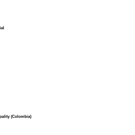
ial
pality (Colombia)