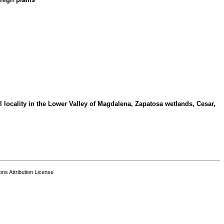
 locality in the Lower Valley of Magdalena, Zapatosa wetlands, Cesar,
s Attribution License