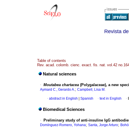
Revista de
Table of contents
Rev. acad. colomb. cienc. exact. fis. nat. vol.42 no.1
Natural sciences
·
Moutabea chartacea
(Polygalaceae), a new spec
;
Aymard C., Gerardo A.
Campbell, Lisa M.
·
abstract in English
|
Spanish
·
text in English
·
Biomedical Sciences
·
Preliminary study of anti-insuline IgG antibod
;
;
Domínguez-Romero, Yohana
Santa, Jorge Arturo
Bohór