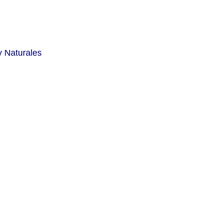
y Naturales