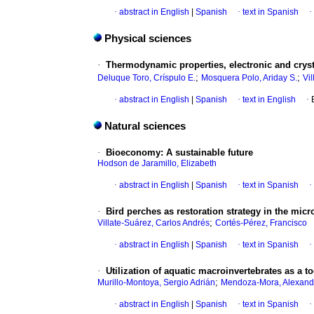
·
abstract in English
|
Spanish
·
text in Spanish
·
Physical sciences
·
Thermodynamic properties, electronic and cryst
;
;
Deluque Toro, Críspulo E.
Mosquera Polo, Ariday S.
Vi
·
abstract in English
|
Spanish
·
text in English
·
Natural sciences
·
Bioeconomy: A sustainable future
Hodson de Jaramillo, Elizabeth
·
abstract in English
|
Spanish
·
text in Spanish
·
·
Bird perches as restoration strategy in the micr
;
Villate-Suárez, Carlos Andrés
Cortés-Pérez, Francisco
·
abstract in English
|
Spanish
·
text in Spanish
·
·
Utilization of aquatic macroinvertebrates as a 
;
Murillo-Montoya, Sergio Adrián
Mendoza-Mora, Alexand
·
abstract in English
|
Spanish
·
text in Spanish
·