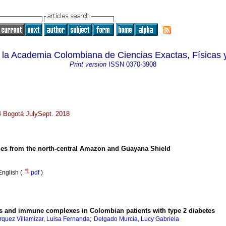
 la Academia Colombiana de Ciencias Exactas, Físicas 
Print version
ISSN
0370-3908
64 Bogotá JulySept. 2018
ies from the north-central Amazon and Guayana Shield
English (
pdf
)
ies and immune complexes in Colombian patients with type 2 diabetes
;
quez Villamizar, Luisa Fernanda
Delgado Murcia, Lucy Gabriela