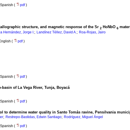
Spanish (
pdf
)
allographic structure, and magnetic response of the Sr
HoNbO
mater
2
6
;
;
lla Hernández, Jorge I.
Landínez Téllez, David A.
Roa-Rojas, Jairo
English (
pdf
)
Spanish (
pdf
)
o-basin of La Vega River, Tunja, Boyacá
Spanish (
pdf
)
tool to determine water quality in Santo Tomás ravine, Pensilvania munici
;
;
er
Restrepo-Bastidas, Edwin Santiago
Rodríguez, Miguel Ángel
Spanish (
pdf
)