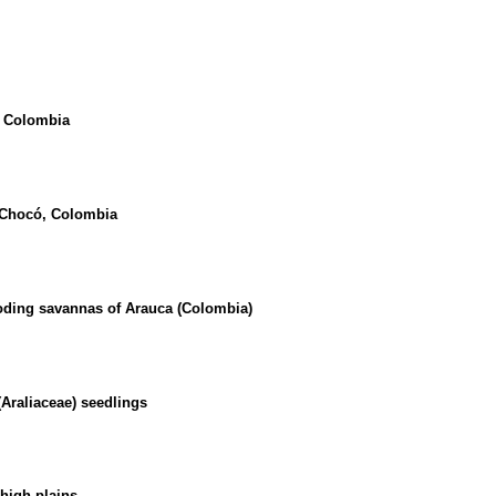
, Colombia
y, Chocó, Colombia
ooding savannas of Arauca (Colombia)
Araliaceae) seedlings
high plains