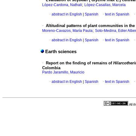
;
López-Cardona, Nathali
López-Casallas, Marcela
·
abstract in English
|
Spanish
·
text in Spanish
·
·
Altitudinal patterns of plant communities in th
;
Moreno-Cavazos, María Paula
Soto-Medina, Edier Alber
·
abstract in English
|
Spanish
·
text in Spanish
·
Earth sciences
·
Report on the finding of remains of
Hilarcother
Colombia
Pardo Jaramillo, Mauricio
·
abstract in English
|
Spanish
·
text in Spanish
·
All 