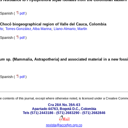
Spanish (
pdf
)
e Chocó biogeographical region of Valle del Cauca, Colombia
;
;
to
Torres-González, Alba Marina
Llano-Almario, Martín
Spanish (
pdf
)
ium
sp. (Mammalia, Astrapotheria) and associated material in a new fossil
Spanish (
pdf
)
the contents of this journal, except where otherwise noted, is licensed under a
Creative Common
Cra 28A No. 39A-63
Apartado 44763, Bogotá D.C., Colombia
Tels (571) 2443186 - (571) 2683290 - (571) 2682846
revista@accefyn.org.co