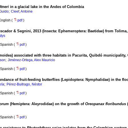
tneri
in a glacial lake in the Andes of Colombia
;
Guido
Cleef, Antoine
English (
pdf
)
cador & Segnini, 2013 (Insecta: Ephemeroptera: Baetidae) from Tolima
adys
Spanish (
pdf
)
ionoidea) associated with three habitats in Pacurita, Quibdó municipalit
;
ison
Jiménez-Ortega, Alex Mauricio
Spanish (
pdf
)
dance of fruit-feeding butterflies (Lepidoptera: Nymphalidae) in the fl
;
ría
Pérez-Buitrago, Néstor
Spanish (
pdf
)
iorum
(Hemiptera: Aleyrodidae) on the growth of
Oreopanax floribundus
(
Spanish (
pdf
)
rs resistance to
Phytophthora sojae
isolates from the Colombian eastern 