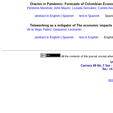
·
Oracles in Pandemic: Forecasts of Colombian Econo
;
Perdomo Munévar, John Mauro
Lozada González, Camilo An
·
abstract in English
|
Spanish
·
text in Spanish
·
Spani
·
Teleworking as a mitigator of The economic impacts
;
de la Vega, Pablo
Gasparini, Leonardo
·
abstract in English
|
Spanish
·
text in English
·
Englis
All the contents of this journal, except wh
U
Carrera 49 No. 7 Sur -
Tel.: +
eco