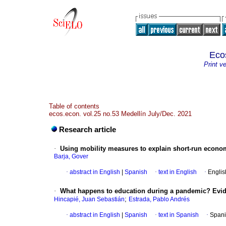
Eco
Print v
Table of contents
ecos.econ. vol.25 no.53 Medellín July/Dec. 2021
Research article
·
Using mobility measures to explain short-run econom
Barja, Gover
·
abstract in English
|
Spanish
·
text in English
·
Englis
·
What happens to education during a pandemic? Evi
;
Hincapié, Juan Sebastián
Estrada, Pablo Andrés
·
abstract in English
|
Spanish
·
text in Spanish
·
Spani