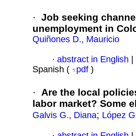
·
Job seeking channel
unemployment in Col
Quiñones D., Mauricio
·
abstract in English
|
Spanish (
pdf
)
·
Are the local polici
labor market? Some e
;
Galvis G., Diana
López G.
·
abstract in English
|