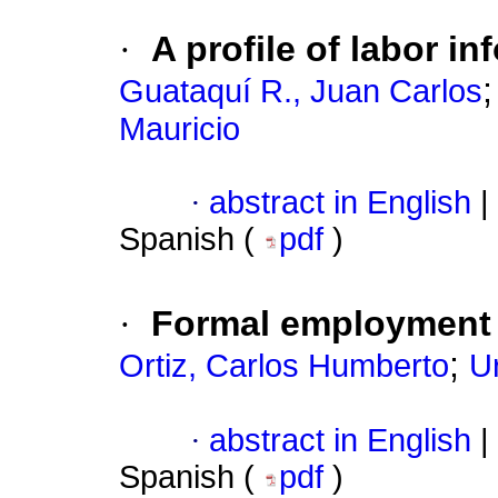
·
A profile of labor i
Guataquí R., Juan Carlos
Mauricio
·
abstract in English
|
Spanish (
pdf
)
·
Formal employment 
;
Ortiz, Carlos Humberto
U
·
abstract in English
|
Spanish (
pdf
)