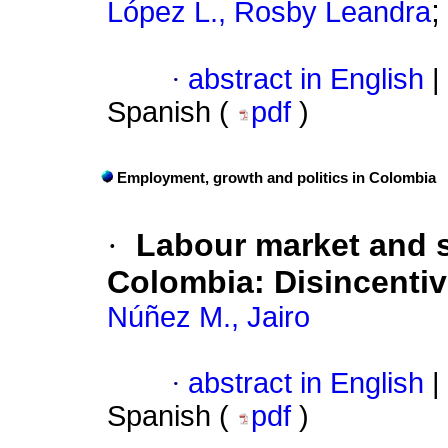
López L., Rosby Leandra
·
abstract in English
|
Spanish (
pdf
)
Employment, growth and politics in Colombia
·
Labour market and s
Colombia
:
Disincenti
Núñez M., Jairo
·
abstract in English
|
Spanish (
pdf
)