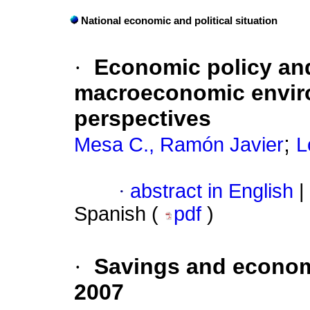
National economic and political situation
·
Economic policy and
macroeconomic envir
perspectives
;
Mesa C., Ramón Javier
L
·
abstract in English
|
Spanish (
pdf
)
·
Savings and econom
2007