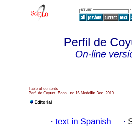
Perfil de Co
On-line versi
Table of contents
Perf. de Coyunt. Econ. no.16 Medellín Dec. 2010
Editorial
·
text in Spanish
·