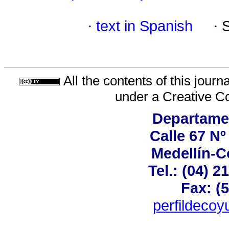
·
text in Spanish
·
All the contents of this jour
under a
Creative C
Departame
Calle 67 Nº
Medellín-C
Tel.: (04) 2
Fax: (
perfildeco