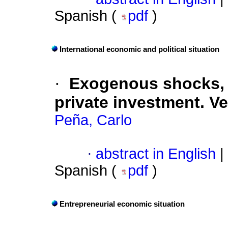
Spanish (
pdf
)
International economic and political situation
·
Exogenous shocks,
private investment. V
Peña, Carlo
·
abstract in English
|
Spanish (
pdf
)
Entrepreneurial economic situation