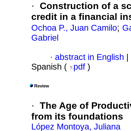
·
Construction of a sc
credit in a financial in
;
Ochoa P., Juan Camilo
Ga
Gabriel
·
abstract in English
|
Spanish (
pdf
)
Review
·
The Age of Producti
from its foundations
López Montoya, Juliana