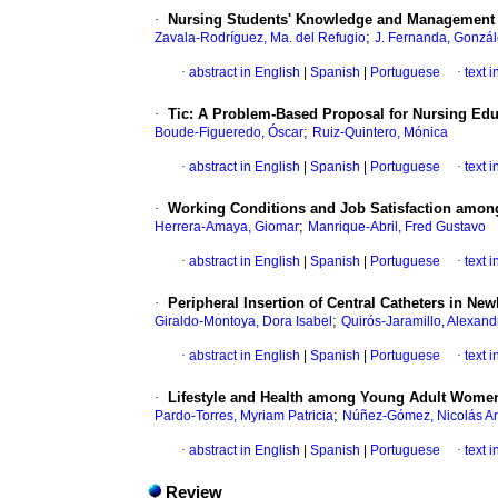
·
Nursing Students' Knowledge and Management 
;
Zavala-Rodríguez, Ma. del Refugio
J. Fernanda, Gonzál
·
abstract in English
|
Spanish
|
Portuguese
·
text 
·
Tic: A Problem-Based Proposal for Nursing Edu
;
Boude-Figueredo, Óscar
Ruiz-Quintero, Mónica
·
abstract in English
|
Spanish
|
Portuguese
·
text 
·
Working Conditions and Job Satisfaction amon
;
Herrera-Amaya, Giomar
Manrique-Abril, Fred Gustavo
·
abstract in English
|
Spanish
|
Portuguese
·
text 
·
Peripheral Insertion of Central Catheters in Ne
;
Giraldo-Montoya, Dora Isabel
Quirós-Jaramillo, Alexand
·
abstract in English
|
Spanish
|
Portuguese
·
text 
·
Lifestyle and Health among Young Adult Wome
;
Pardo-Torres, Myriam Patricia
Núñez-Gómez, Nicolás Ar
·
abstract in English
|
Spanish
|
Portuguese
·
text 
Review