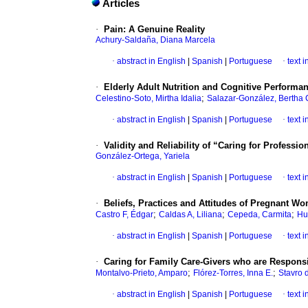
Articles
·
Pain: A Genuine Reality
Achury-Saldaña, Diana Marcela
·
abstract in English
|
Spanish
|
Portuguese
·
text 
·
Elderly Adult Nutrition and Cognitive Performa
;
Celestino-Soto, Mirtha Idalia
Salazar-González, Bertha 
·
abstract in English
|
Spanish
|
Portuguese
·
text 
·
Validity and Reliability of “Caring for Professi
González-Ortega, Yariela
·
abstract in English
|
Spanish
|
Portuguese
·
text 
·
Beliefs, Practices and Attitudes of Pregnant W
;
;
;
Castro F, Édgar
Caldas A, Liliana
Cepeda, Carmita
Hu
·
abstract in English
|
Spanish
|
Portuguese
·
text 
·
Caring for Family Care-Givers who are Responsi
;
;
Montalvo-Prieto, Amparo
Flórez-Torres, Inna E.
Stavro 
·
abstract in English
|
Spanish
|
Portuguese
·
text 