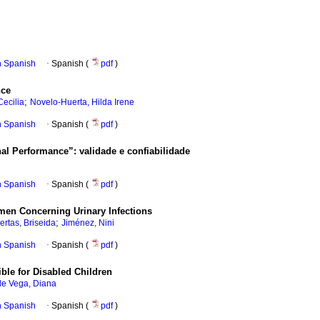
in Spanish
·
Spanish (
pdf
)
nce
;
Cecilia
Novelo-Huerta, Hilda Irene
in Spanish
·
Spanish (
pdf
)
onal Performance”: validade e confiabilidade
in Spanish
·
Spanish (
pdf
)
omen Concerning Urinary Infections
;
ertas, Briseida
Jiménez, Nini
in Spanish
·
Spanish (
pdf
)
ble for Disabled Children
de Vega, Diana
in Spanish
·
Spanish (
pdf
)