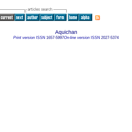
Aquichan
Print version
ISSN
1657-5997
On-line version
ISSN
2027-5374