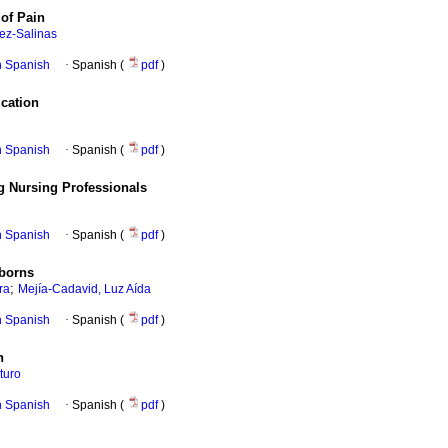
of Pain
ez-Salinas
in Spanish
·
Spanish (
pdf
)
cation
in Spanish
·
Spanish (
pdf
)
g Nursing Professionals
in Spanish
·
Spanish (
pdf
)
wborns
;
ra
Mejía-Cadavid, Luz Aída
in Spanish
·
Spanish (
pdf
)
n
turo
in Spanish
·
Spanish (
pdf
)