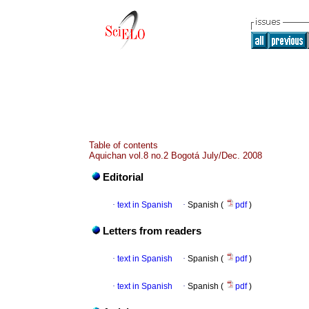
Table of contents
Aquichan vol.8 no.2 Bogotá July/Dec. 2008
Editorial
·
text in Spanish
·
Spanish (
pdf
)
Letters from readers
·
text in Spanish
·
Spanish (
pdf
)
·
text in Spanish
·
Spanish (
pdf
)