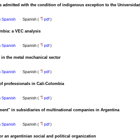
 admitted with the condition of indigenous exception to the Universidad 
in Spanish
·
Spanish (
pdf
)
ombia
:
a VEC analysis
in Spanish
·
Spanish (
pdf
)
n in the metal mechanical sector
in Spanish
·
Spanish (
pdf
)
 of professionals in Cali-Colombia
in Spanish
·
Spanish (
pdf
)
nt" in subsidiaries of multinational companies in Argentina
in Spanish
·
Spanish (
pdf
)
or an argentinian social and political organization