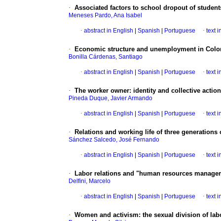
·
Associated factors to school dropout of students
Meneses Pardo, Ana Isabel
·
abstract in English
|
Spanish
|
Portuguese
·
text 
·
Economic structure and unemployment in Col
Bonilla Cárdenas, Santiago
·
abstract in English
|
Spanish
|
Portuguese
·
text 
·
The worker owner
:
identity and collective actio
Pineda Duque, Javier Armando
·
abstract in English
|
Spanish
|
Portuguese
·
text 
·
Relations and working life of three generations
Sánchez Salcedo, José Fernando
·
abstract in English
|
Spanish
|
Portuguese
·
text 
·
Labor relations and "human resources manageme
Delfini, Marcelo
·
abstract in English
|
Spanish
|
Portuguese
·
text 
·
Women and activism
:
the sexual division of lab